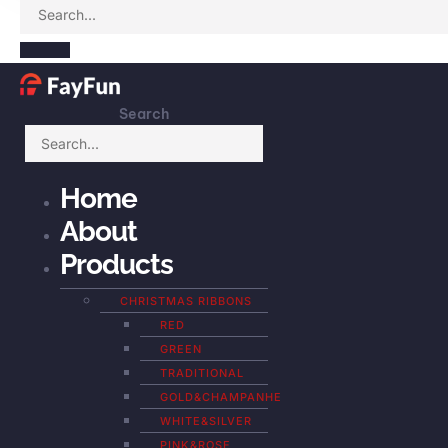
Search
Home
About
Products
CHRISTMAS RIBBONS
RED
GREEN
TRADITIONAL
GOLD&CHAMPANHE
WHITE&SILVER
PINK&ROSE