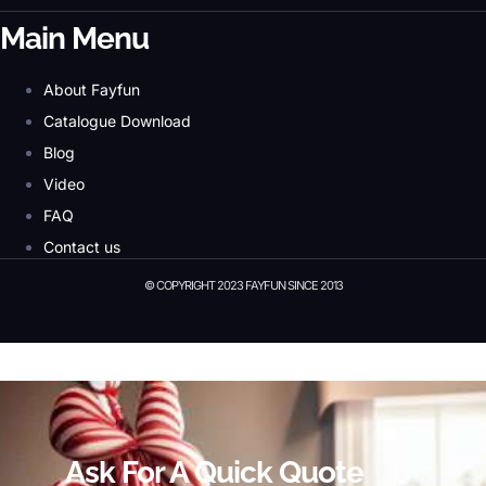
Main Menu
About Fayfun
Catalogue Download
Blog
Video
FAQ
Contact us
© COPYRIGHT 2023 FAYFUN SINCE 2013
© Copyright 2023 Fayfun since 2013
Ask For A Quick Quote