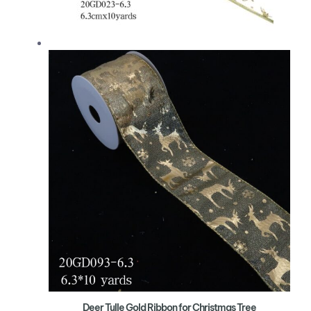
Deer Tulle Gold Ribbon for Christmas Tree