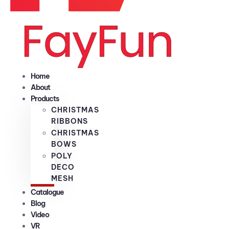
Home
About
Products
CHRISTMAS
RIBBONS
CHRISTMAS
BOWS
POLY
DECO
MESH
Catalogue
Blog
Video
VR