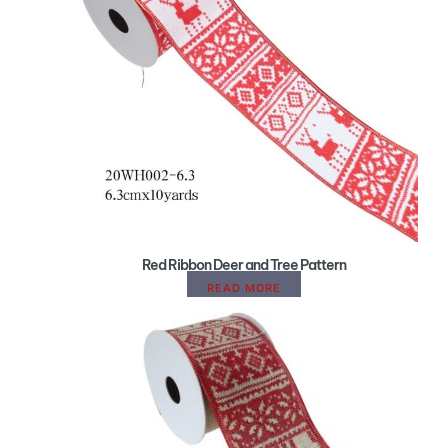
Red Ribbon Deer and Tree Pattern
READ MORE