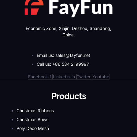
Economic Zone, Xiajin, Dezhou, Shandong,
China.
Email us: sales@fayfun.net
Call us: +86 534 2199997
Facebook-f
Linkedin-in
Twitter
Youtube
Products
Christmas Ribbons
Christmas Bows
Poly Deco Mesh