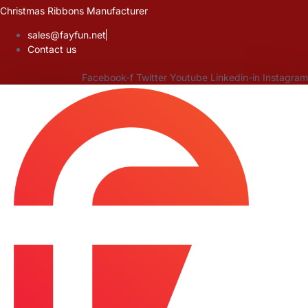
Skip
Christmas Ribbons Manufacturer
to
sales@fayfun.net
content
Contact us
Facebook-f
Twitter
Youtube
Linkedin-in
Instagram