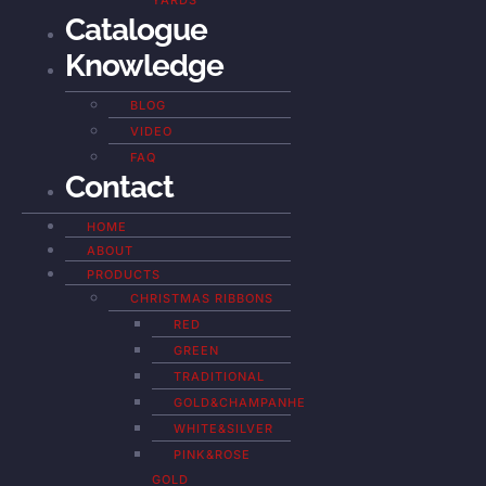
YARDS
Catalogue
Knowledge
BLOG
VIDEO
FAQ
Contact
HOME
ABOUT
PRODUCTS
CHRISTMAS RIBBONS
RED
GREEN
TRADITIONAL
GOLD&CHAMPANHE
WHITE&SILVER
PINK&ROSE
GOLD