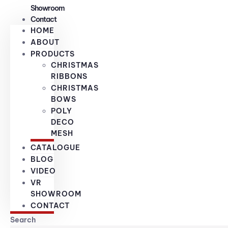
Showroom
Contact
HOME
ABOUT
PRODUCTS
CHRISTMAS
RIBBONS
CHRISTMAS
BOWS
POLY
DECO
MESH
CATALOGUE
BLOG
VIDEO
VR
SHOWROOM
CONTACT
Search