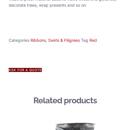
decorate trees, wrap presents and so on.
Categories
Ribbons
,
Swirls & Filigrees
Tag
Red
ASK FOR A QUOTE
Related products