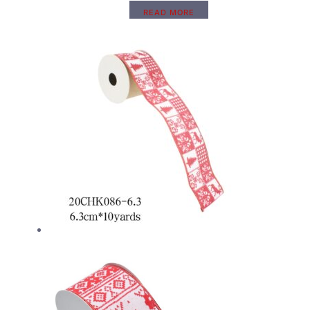
READ MORE