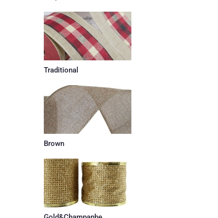
Traditional
Brown
Gold&Champanhe