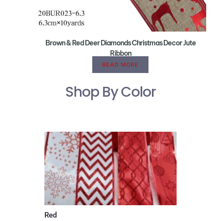
Brown & Red Deer Diamonds Christmas Decor Jute
Ribbon
READ MORE
Shop By Color
Red