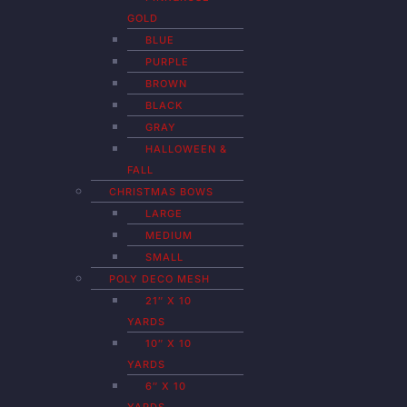
GOLD
BLUE
PURPLE
BROWN
BLACK
GRAY
HALLOWEEN &
FALL
CHRISTMAS BOWS
LARGE
MEDIUM
SMALL
POLY DECO MESH
21″ X 10
YARDS
10″ X 10
YARDS
6″ X 10