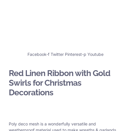
Facebook-f
Twitter
Pinterest-p
Youtube
Red Linen Ribbon with Gold
Swirls for Christmas
Decorations
Poly deco mesh is a wonderfully versatile and
weatherproof material used to make wreaths & garlands,