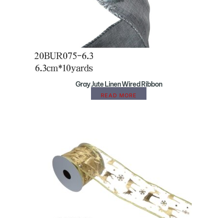
Gray Jute Linen Wired Ribbon
READ MORE