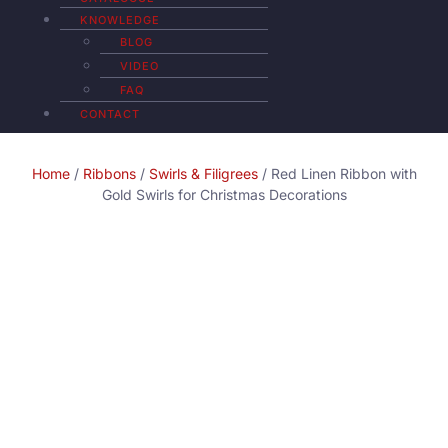
KNOWLEDGE
BLOG
VIDEO
FAQ
CONTACT
Home
/
Ribbons
/
Swirls & Filigrees
/ Red Linen Ribbon with
Gold Swirls for Christmas Decorations