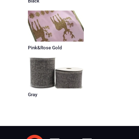
Black
Pink&Rose Gold
Gray