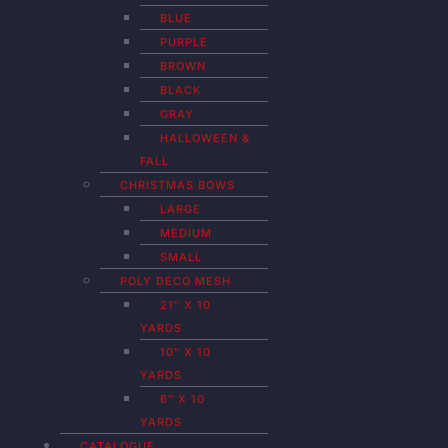
BLUE
PURPLE
BROWN
BLACK
GRAY
HALLOWEEN &
FALL
CHRISTMAS BOWS
LARGE
MEDIUM
SMALL
POLY DECO MESH
21″ X 10
YARDS
10″ X 10
YARDS
6″ X 10
YARDS
CATALOGUE