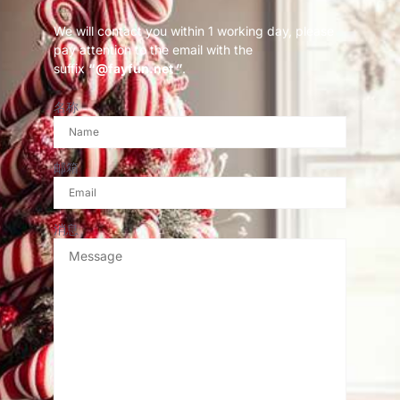
We will contact you within 1 working day, please
pay attention to the email with the
suffix
“@fayfun.net ”
.
名称
邮箱
消息