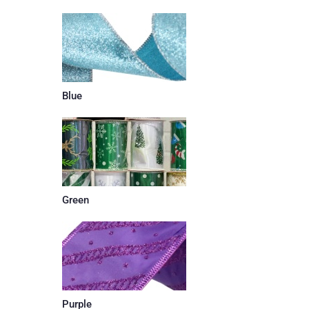
Blue
Green
Purple