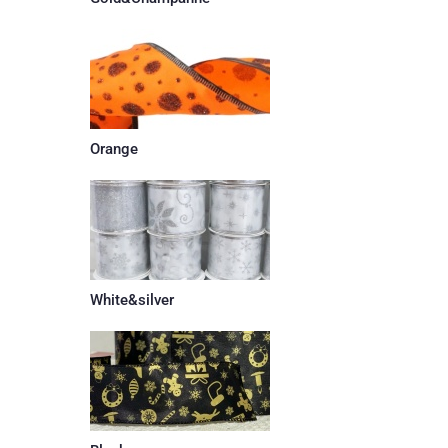
Orange
White&silver