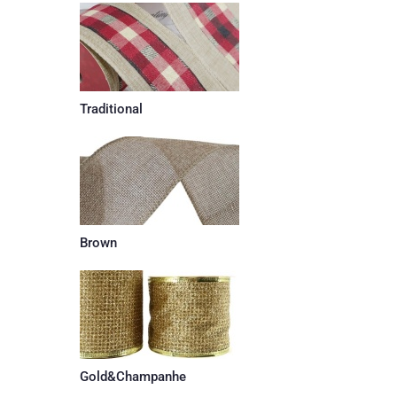
Traditional
Brown
Gold&Champanhe