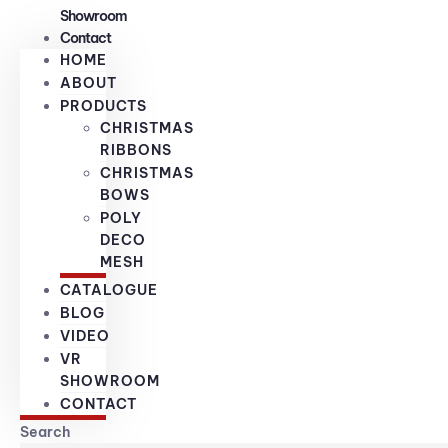
Showroom
Contact
HOME
ABOUT
PRODUCTS
CHRISTMAS
RIBBONS
CHRISTMAS
BOWS
POLY
DECO
MESH
CATALOGUE
BLOG
VIDEO
VR
SHOWROOM
CONTACT
Search