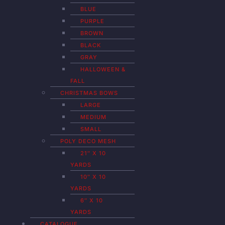
BLUE
PURPLE
BROWN
BLACK
GRAY
HALLOWEEN &
FALL
CHRISTMAS BOWS
LARGE
MEDIUM
SMALL
POLY DECO MESH
21″ X 10
YARDS
10″ X 10
YARDS
6″ X 10
YARDS
CATALOGUE