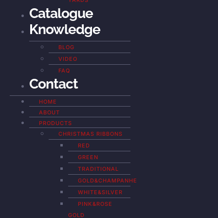
YARDS
Catalogue
Knowledge
BLOG
VIDEO
FAQ
Contact
HOME
ABOUT
PRODUCTS
CHRISTMAS RIBBONS
RED
GREEN
TRADITIONAL
GOLD&CHAMPANHE
WHITE&SILVER
PINK&ROSE
GOLD