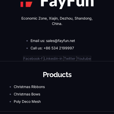
Economic Zone, Xiajin, Dezhou, Shandong,
China.
Email us: sales@fayfun.net
Call us: +86 534 2199997
Facebook-f
Linkedin-in
Twitter
Youtube
Products
Christmas Ribbons
Christmas Bows
Poly Deco Mesh