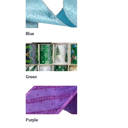
Blue
Green
Purple