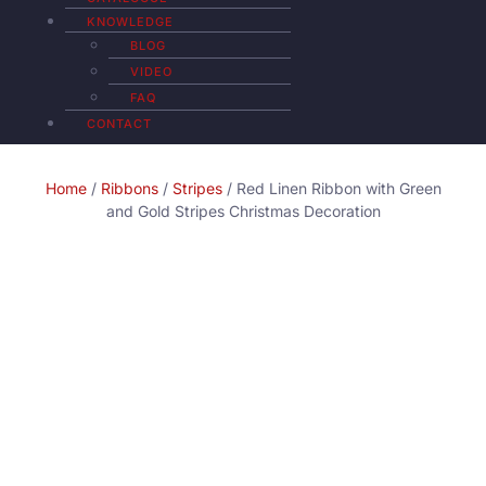
KNOWLEDGE
BLOG
VIDEO
FAQ
CONTACT
Home
/
Ribbons
/
Stripes
/ Red Linen Ribbon with Green
and Gold Stripes Christmas Decoration