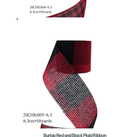
Burlap Red and Black Plaid Ribbon