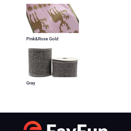
Pink&Rose Gold
Gray