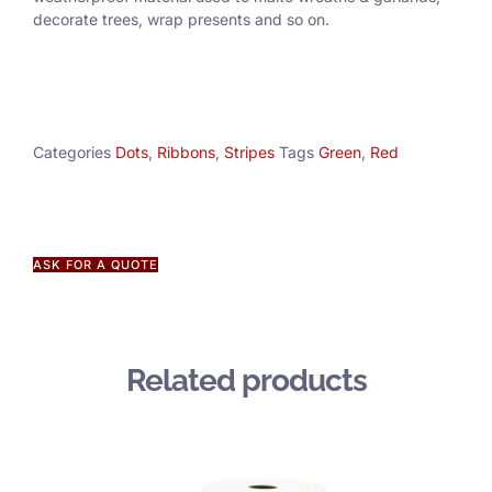
decorate trees, wrap presents and so on.
Categories
Dots
,
Ribbons
,
Stripes
Tags
Green
,
Red
ASK FOR A QUOTE
Related products