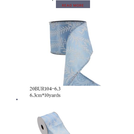
READ MORE