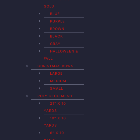
GOLD
BLUE
PURPLE
BROWN
BLACK
GRAY
HALLOWEEN &
FALL
CHRISTMAS BOWS
LARGE
MEDIUM
SMALL
POLY DECO MESH
21″ X 10
YARDS
10″ X 10
YARDS
6″ X 10