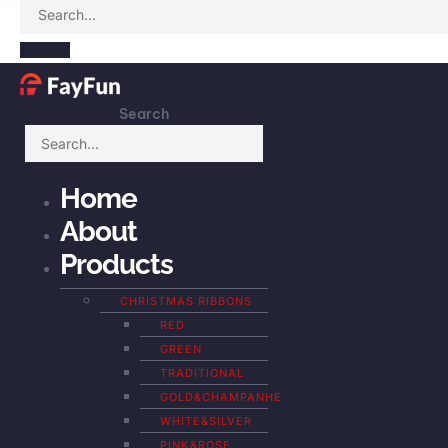
Search
Home
About
Products
CHRISTMAS RIBBONS
RED
GREEN
TRADITIONAL
GOLD&CHAMPANHE
WHITE&SILVER
PINK&ROSE