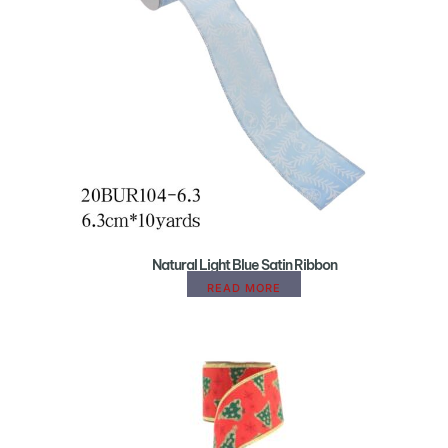
Natural Light Blue Satin Ribbon
READ MORE