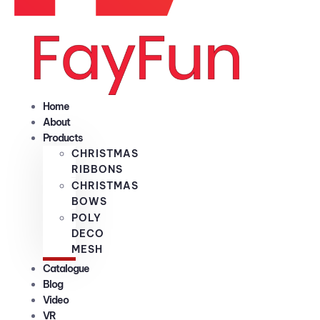
Home
About
Products
CHRISTMAS
RIBBONS
CHRISTMAS
BOWS
POLY
DECO
MESH
Catalogue
Blog
Video
VR