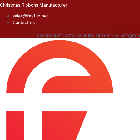
Skip
Christmas Ribbons Manufacturer
to
sales@fayfun.net
content
Contact us
Facebook-f
Twitter
Youtube
Linkedin-in
Instagram