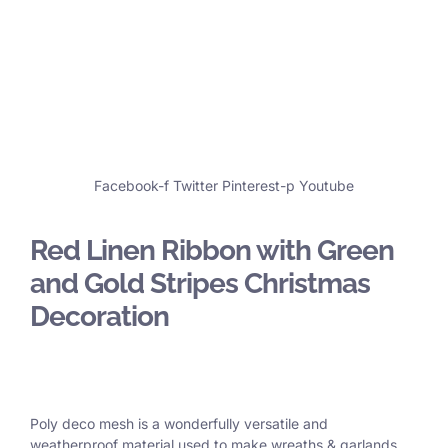
Facebook-f
Twitter
Pinterest-p
Youtube
Red Linen Ribbon with Green
and Gold Stripes Christmas
Decoration
Poly deco mesh is a wonderfully versatile and
weatherproof material used to make wreaths & garlands,