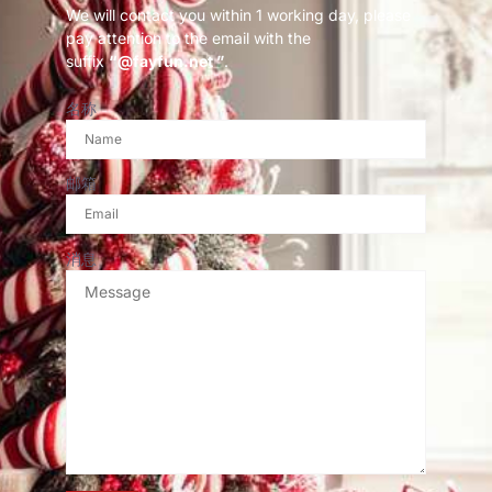
We will contact you within 1 working day, please
pay attention to the email with the
suffix
“@fayfun.net ”
.
名称
邮箱
消息