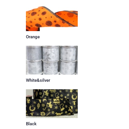
Orange
White&silver
Black