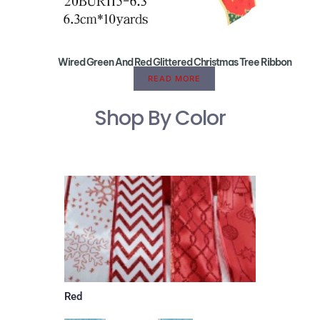
Wired Green And Red Glittered Christmas Tree Ribbon
READ MORE
Shop By Color
Red