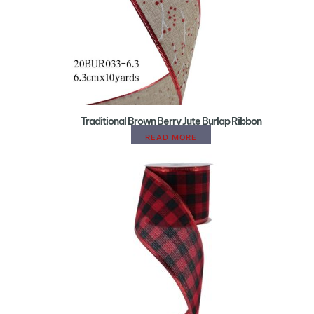
Traditional Brown Berry Jute Burlap Ribbon
READ MORE