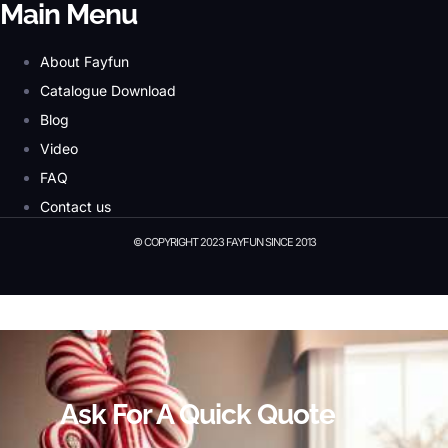
Main Menu
About Fayfun
Catalogue Download
Blog
Video
FAQ
Contact us
© COPYRIGHT 2023 FAYFUN SINCE 2013
© Copyright 2023 Fayfun since 2013
Ask For A Quick Quote