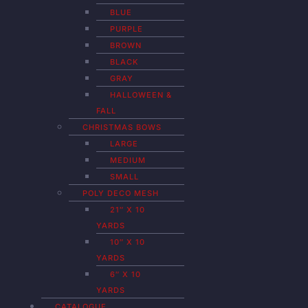
BLUE
PURPLE
BROWN
BLACK
GRAY
HALLOWEEN &
FALL
CHRISTMAS BOWS
LARGE
MEDIUM
SMALL
POLY DECO MESH
21″ X 10
YARDS
10″ X 10
YARDS
6″ X 10
YARDS
CATALOGUE