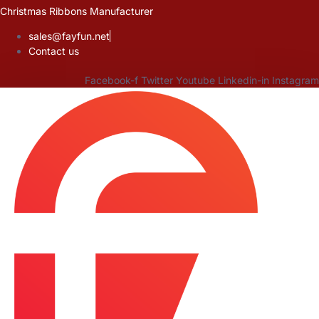
Skip
Christmas Ribbons Manufacturer
to
sales@fayfun.net
content
Contact us
Facebook-f
Twitter
Youtube
Linkedin-in
Instagram