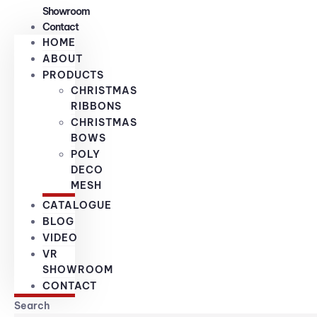
Showroom
Contact
HOME
ABOUT
PRODUCTS
CHRISTMAS
RIBBONS
CHRISTMAS
BOWS
POLY
DECO
MESH
CATALOGUE
BLOG
VIDEO
VR
SHOWROOM
CONTACT
Search