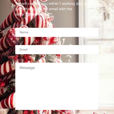
We will contact you within 1 working day, please
pay attention to the email with the
suffix
“@fayfun.net ”
.
名称
邮箱
消息