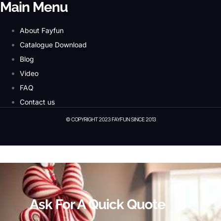
Main Menu
About Fayfun
Catalogue Download
Blog
Video
FAQ
Contact us
© COPYRIGHT 2023 FAYFUN SINCE 2013
© Copyright 2023 Fayfun since 2013
Ask For A Quick Quote