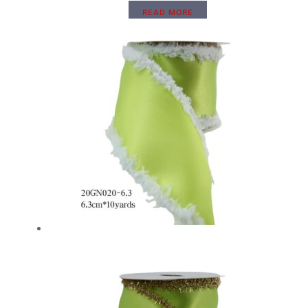
READ MORE