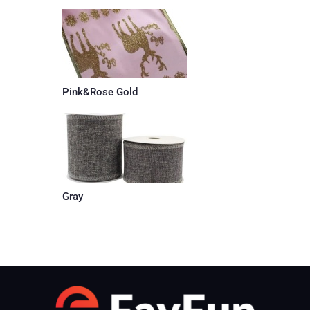
Pink&Rose Gold
Gray