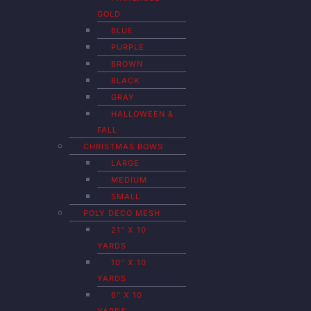
GOLD
BLUE
PURPLE
BROWN
BLACK
GRAY
HALLOWEEN &
FALL
CHRISTMAS BOWS
LARGE
MEDIUM
SMALL
POLY DECO MESH
21″ X 10
YARDS
10″ X 10
YARDS
6″ X 10