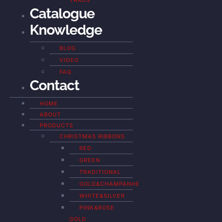
YARDS
Catalogue
Knowledge
BLOG
VIDEO
FAQ
Contact
HOME
ABOUT
PRODUCTS
CHRISTMAS RIBBONS
RED
GREEN
TRADITIONAL
GOLD&CHAMPANHE
WHITE&SILVER
PINK&ROSE
GOLD