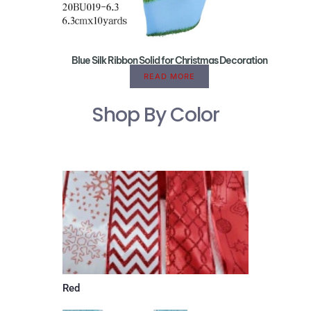
Blue Silk Ribbon Solid for Christmas Decoration
READ MORE
Shop By Color
Red