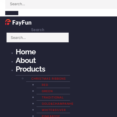
Search
Home
About
Products
CHRISTMAS RIBBONS
RED
GREEN
TRADITIONAL
GOLD&CHAMPANHE
WHITE&SILVER
PINK&ROSE