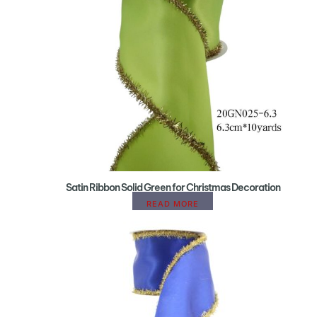
Satin Ribbon Solid Green for Christmas Decoration
READ MORE