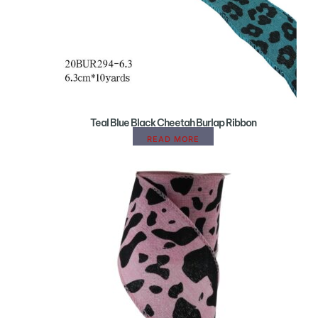
Teal Blue Black Cheetah Burlap Ribbon
READ MORE