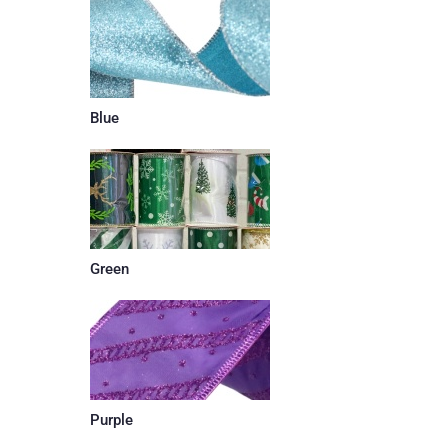
Blue
Green
Purple