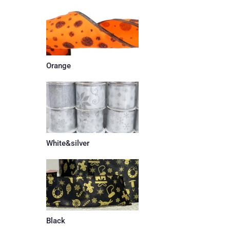
Orange
White&silver
Black