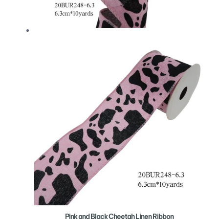
Pink and Black Cheetah Linen Ribbon