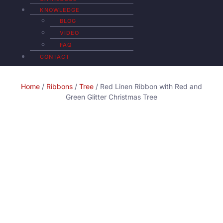
KNOWLEDGE
BLOG
VIDEO
FAQ
CONTACT
Home
/
Ribbons
/
Tree
/ Red Linen Ribbon with Red and
Green Glitter Christmas Tree