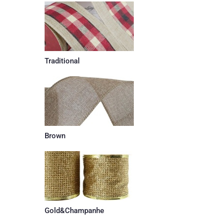
Traditional
Brown
Gold&Champanhe