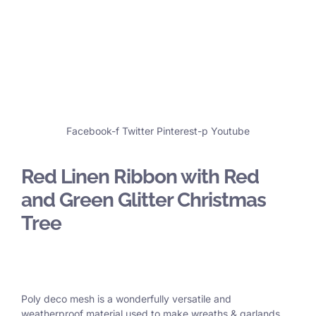
Facebook-f
Twitter
Pinterest-p
Youtube
Red Linen Ribbon with Red
and Green Glitter Christmas
Tree
Poly deco mesh is a wonderfully versatile and
weatherproof material used to make wreaths & garlands,