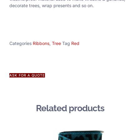
decorate trees, wrap presents and so on.
Categories
Ribbons
,
Tree
Tag
Red
ASK FOR A QUOTE
Related products