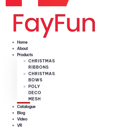
Home
About
Products
CHRISTMAS
RIBBONS
CHRISTMAS
BOWS
POLY
DECO
MESH
Catalogue
Blog
Video
VR