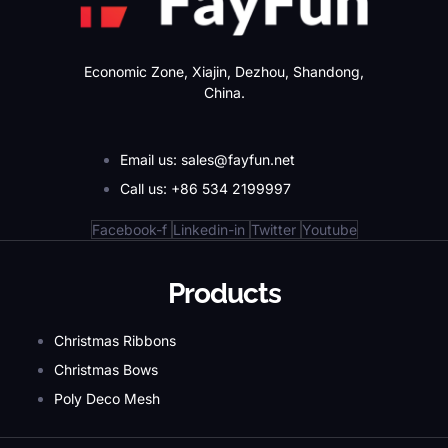
Economic Zone, Xiajin, Dezhou, Shandong,
China.
Email us: sales@fayfun.net
Call us: +86 534 2199997
Facebook-f
Linkedin-in
Twitter
Youtube
Products
Christmas Ribbons
Christmas Bows
Poly Deco Mesh