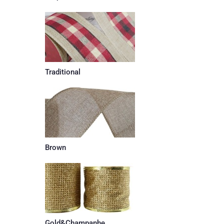
Traditional
Brown
Gold&Champanhe