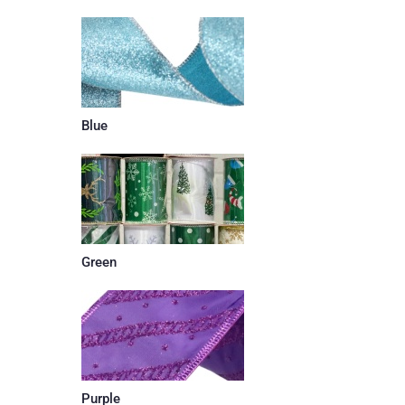
Blue
Green
Purple