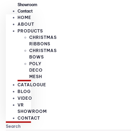
Showroom
Contact
HOME
ABOUT
PRODUCTS
CHRISTMAS
RIBBONS
CHRISTMAS
BOWS
POLY
DECO
MESH
CATALOGUE
BLOG
VIDEO
VR
SHOWROOM
CONTACT
Search