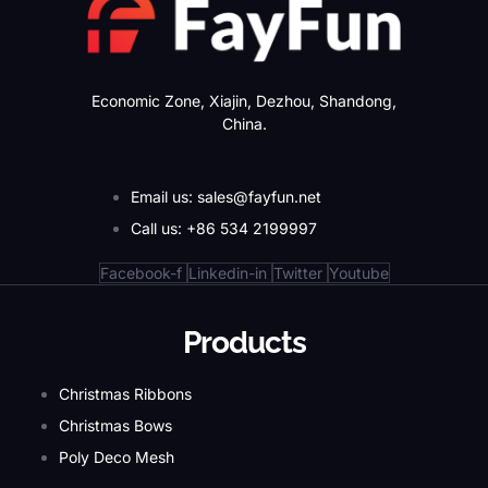
Economic Zone, Xiajin, Dezhou, Shandong,
China.
Email us: sales@fayfun.net
Call us: +86 534 2199997
Facebook-f
Linkedin-in
Twitter
Youtube
Products
Christmas Ribbons
Christmas Bows
Poly Deco Mesh