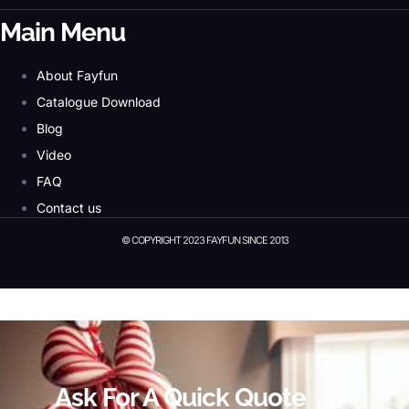
Main Menu
About Fayfun
Catalogue Download
Blog
Video
FAQ
Contact us
© COPYRIGHT 2023 FAYFUN SINCE 2013
© Copyright 2023 Fayfun since 2013
Ask For A Quick Quote