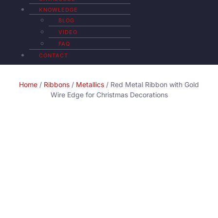
KNOWLEDGE
BLOG
VIDEO
FAQ
CONTACT
Home
/
Ribbons
/
Metallics
/ Red Metal Ribbon with Gold
Wire Edge for Christmas Decorations