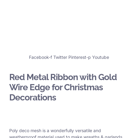
Facebook-f
Twitter
Pinterest-p
Youtube
Red Metal Ribbon with Gold
Wire Edge for Christmas
Decorations
Poly deco mesh is a wonderfully versatile and
weatherproof material used to make wreaths & garlands,