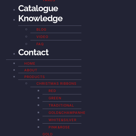
YARDS
Catalogue
Knowledge
BLOG
VIDEO
FAQ
Contact
HOME
ABOUT
PRODUCTS
CHRISTMAS RIBBONS
RED
GREEN
TRADITIONAL
GOLD&CHAMPANHE
WHITE&SILVER
PINK&ROSE
GOLD