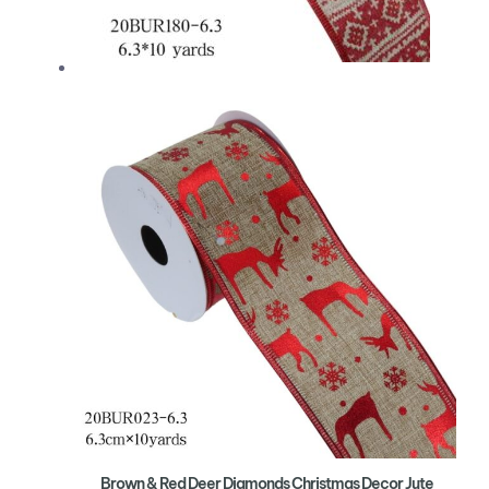
Brown & Red Deer Diamonds Christmas Decor Jute