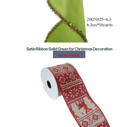
Satin Ribbon Solid Green for Christmas Decoration
READ MORE