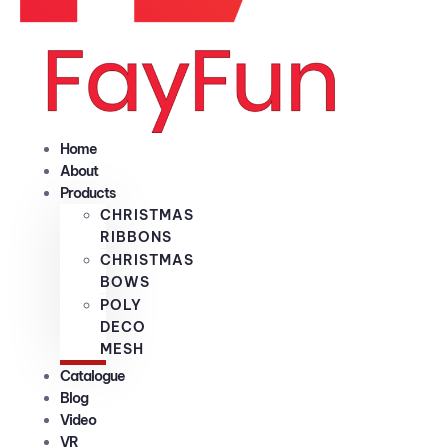
Home
About
Products
CHRISTMAS
RIBBONS
CHRISTMAS
BOWS
POLY
DECO
MESH
Catalogue
Blog
Video
VR