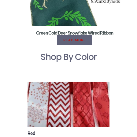
Green Gold Deer Snowflake Wired Ribbon
READ MORE
Shop By Color
Red