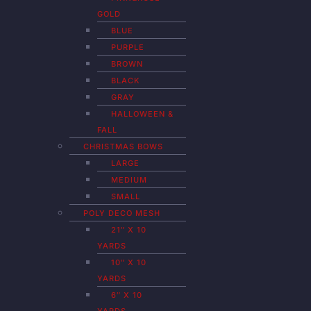
GOLD
BLUE
PURPLE
BROWN
BLACK
GRAY
HALLOWEEN &
FALL
CHRISTMAS BOWS
LARGE
MEDIUM
SMALL
POLY DECO MESH
21″ X 10
YARDS
10″ X 10
YARDS
6″ X 10