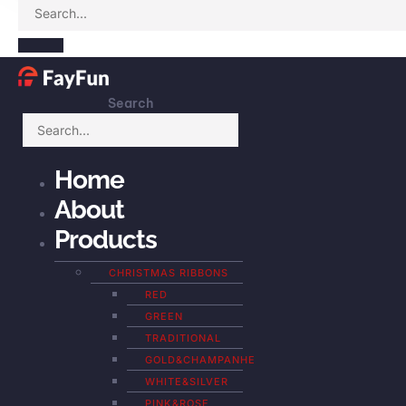
Search
Home
About
Products
CHRISTMAS RIBBONS
RED
GREEN
TRADITIONAL
GOLD&CHAMPANHE
WHITE&SILVER
PINK&ROSE