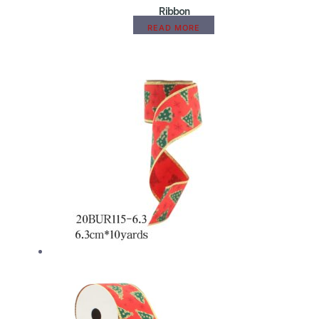
Ribbon
READ MORE