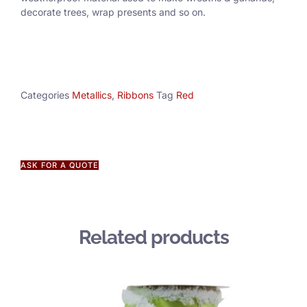
decorate trees, wrap presents and so on.
Categories
Metallics
,
Ribbons
Tag
Red
ASK FOR A QUOTE
Related products