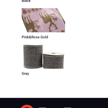
Black
Pink&Rose Gold
Gray