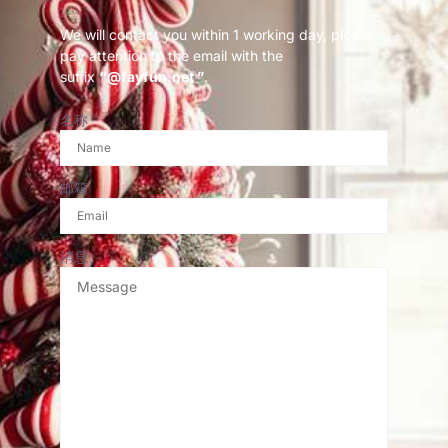
We will contact you within 1 working day, please
pay attention to the email with the
suffix
“@fayfun.net ”
.
名称
邮箱
消息