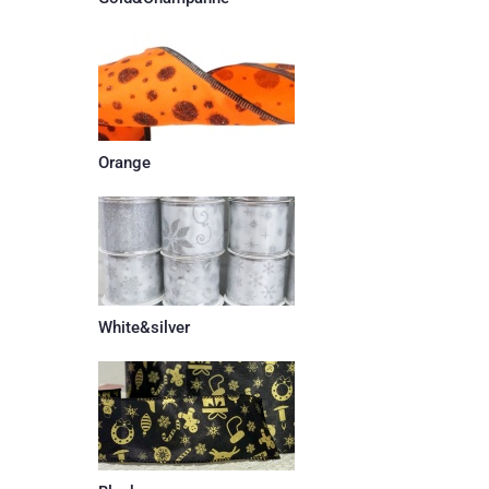
Orange
White&silver