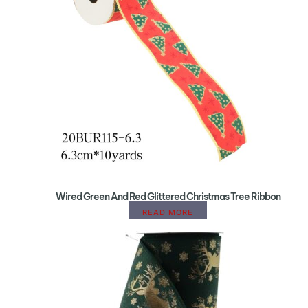
Wired Green And Red Glittered Christmas Tree Ribbon
READ MORE