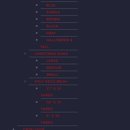
BLUE
PURPLE
BROWN
BLACK
GRAY
HALLOWEEN &
FALL
CHRISTMAS BOWS
LARGE
MEDIUM
SMALL
POLY DECO MESH
21″ X 10
YARDS
10″ X 10
YARDS
6″ X 10
YARDS
CATALOGUE