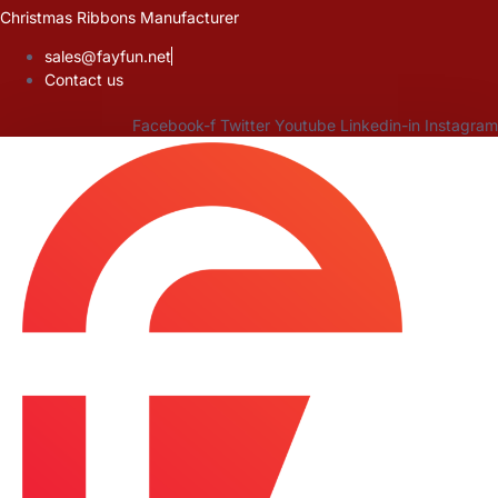
Skip
Christmas Ribbons Manufacturer
to
sales@fayfun.net
content
Contact us
Facebook-f
Twitter
Youtube
Linkedin-in
Instagram