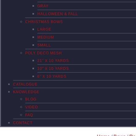
GRAY
HALLOWEEN & FALL
CHRISTMAS BOWS
LARGE
MEDIUM
SMALL
POLY DECO MESH
21″ X 10 YARDS
10″ X 10 YARDS
6″ X 10 YARDS
CATALOGUE
KNOWLEDGE
BLOG
VIDEO
FAQ
CONTACT