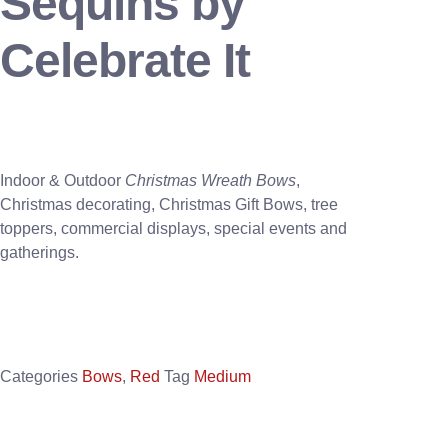
Sequins by
Celebrate It
Indoor & Outdoor
Christmas Wreath Bows
,
Christmas decorating, Christmas Gift Bows, tree
toppers, commercial displays, special events and
gatherings.
Categories
Bows
,
Red
Tag
Medium