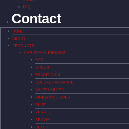
FAQ
Contact
HOME
ABOUT
PRODUCTS
CHRISTMAS RIBBONS
RED
GREEN
TRADITIONAL
GOLD&CHAMPANHE
WHITE&SILVER
PINK&ROSE GOLD
BLUE
PURPLE
BROWN
BLACK