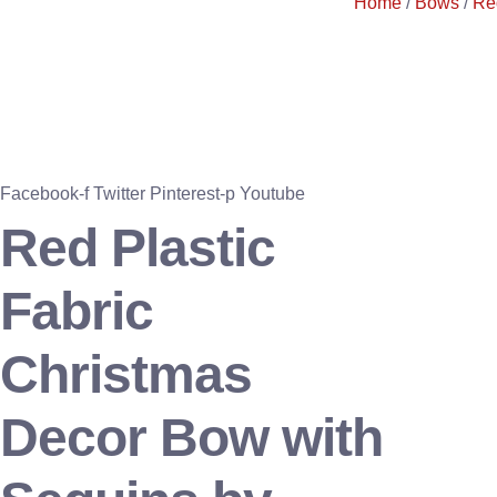
Home
/
Bows
/
Re
Facebook-f
Twitter
Pinterest-p
Youtube
Red Plastic
Fabric
Christmas
Decor Bow with