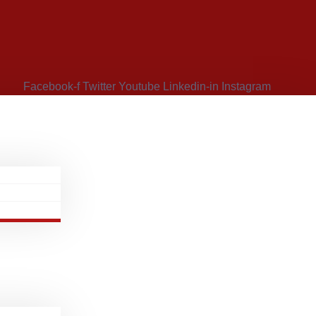
Facebook-f
Twitter
Youtube
Linkedin-in
Instagram