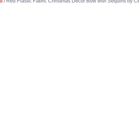
d
/ Red Plastic Fabric Christmas Decor Bow with Sequins by Cel