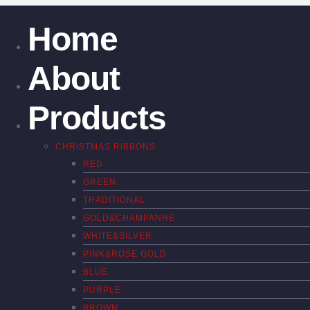
Home
About
Products
CHRISTMAS RIBBONS
RED
GREEN
TRADITIONAL
GOLD&CHAMPANHE
WHITE&SILVER
PINK&ROSE GOLD
BLUE
PURPLE
BROWN