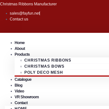
Skip
Christmas Ribbons Manufacturer
to
sales@fayfun.net
content
Contact us
Home
About
Products
CHRISTMAS RIBBONS
CHRISTMAS BOWS
POLY DECO MESH
Catalogue
Blog
Video
VR Showroom
Contact
HOME