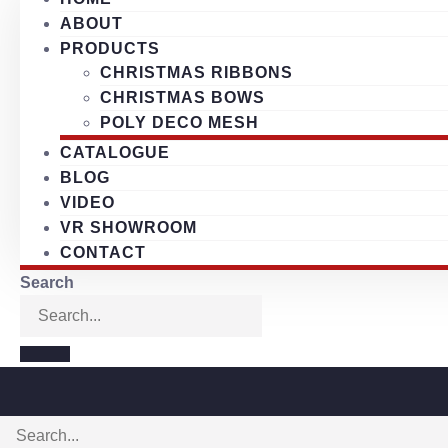
ABOUT
PRODUCTS
CHRISTMAS RIBBONS
CHRISTMAS BOWS
POLY DECO MESH
CATALOGUE
BLOG
VIDEO
VR SHOWROOM
CONTACT
Search