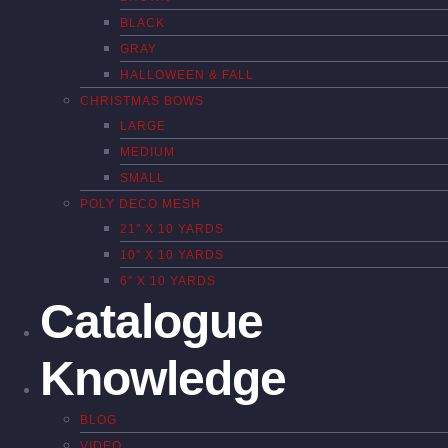
BLACK
GRAY
HALLOWEEN & FALL
CHRISTMAS BOWS
LARGE
MEDIUM
SMALL
POLY DECO MESH
21″ X 10 YARDS
10″ X 10 YARDS
6″ X 10 YARDS
Catalogue
Knowledge
BLOG
VIDEO