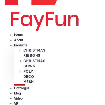
Home
About
Products
CHRISTMAS
RIBBONS
CHRISTMAS
BOWS
POLY
DECO
MESH
Catalogue
Blog
Video
VR