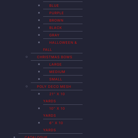
BLUE
PURPLE
BROWN
BLACK
GRAY
HALLOWEEN &
FALL
CHRISTMAS BOWS
LARGE
MEDIUM
SMALL
POLY DECO MESH
21″ X 10
YARDS
10″ X 10
YARDS
6″ X 10
YARDS
CATALOGUE