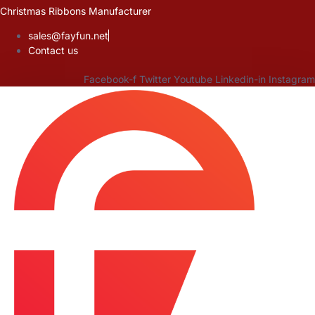
Skip
Christmas Ribbons Manufacturer
to
sales@fayfun.net
content
Contact us
Facebook-f
Twitter
Youtube
Linkedin-in
Instagram