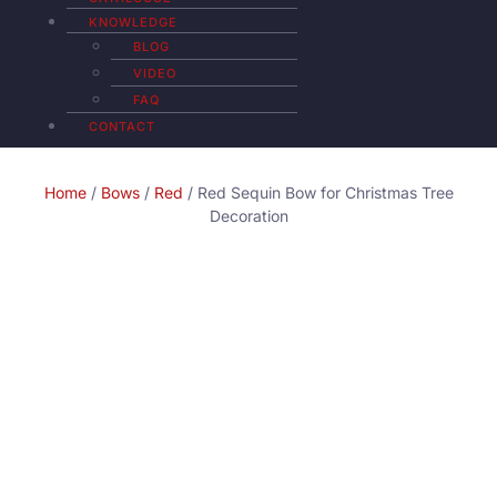
KNOWLEDGE
BLOG
VIDEO
FAQ
CONTACT
Home
/
Bows
/
Red
/ Red Sequin Bow for Christmas Tree
Decoration