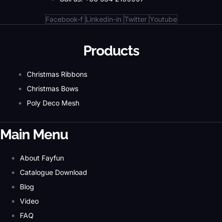
Facebook-f
Linkedin-in
Twitter
Youtube
Products
Christmas Ribbons
Christmas Bows
Poly Deco Mesh
Main Menu
About Fayfun
Catalogue Download
Blog
Video
FAQ