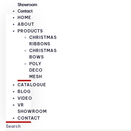
Showroom
Contact
HOME
ABOUT
PRODUCTS
CHRISTMAS
RIBBONS
CHRISTMAS
BOWS
POLY
DECO
MESH
CATALOGUE
BLOG
VIDEO
VR
SHOWROOM
CONTACT
Search