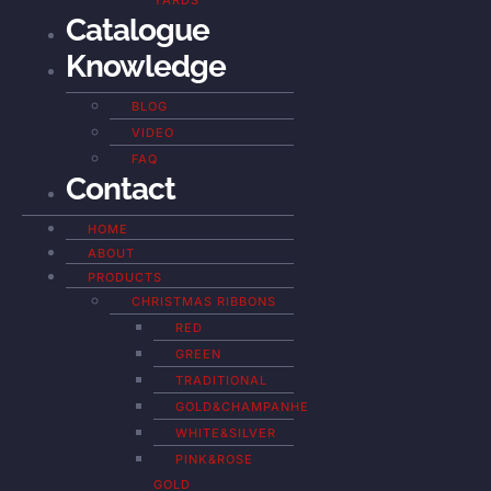
YARDS
Catalogue
Knowledge
BLOG
VIDEO
FAQ
Contact
HOME
ABOUT
PRODUCTS
CHRISTMAS RIBBONS
RED
GREEN
TRADITIONAL
GOLD&CHAMPANHE
WHITE&SILVER
PINK&ROSE
GOLD