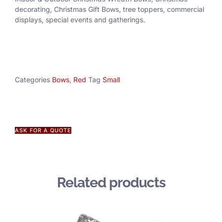
decorating, Christmas Gift Bows, tree toppers, commercial
displays, special events and gatherings.
Categories
Bows
,
Red
Tag
Small
ASK FOR A QUOTE
Related products