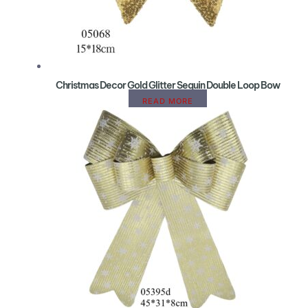
Christmas Decor Gold Glitter Sequin Double Loop Bow
READ MORE