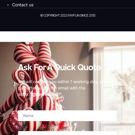
Contact us
© COPYRIGHT 2023 FAYFUN SINCE 2013
© Copyright 2023 Fayfun since 2013
Ask For A Quick Quote
We will contact you within 1 working day, please
pay attention to the email with the
suffix
“@fayfun.net ”
.
名称
邮箱