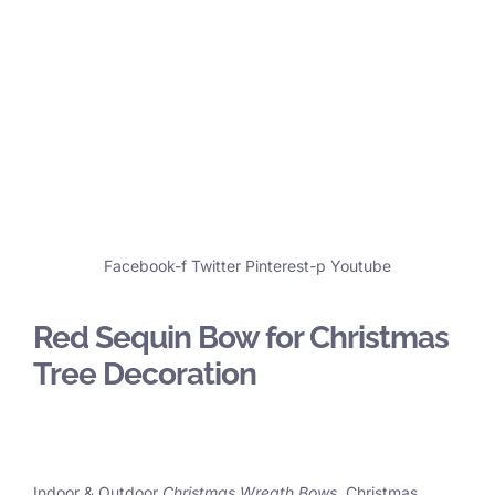
Facebook-f
Twitter
Pinterest-p
Youtube
Red Sequin Bow for Christmas
Tree Decoration
Indoor & Outdoor
Christmas Wreath Bows
, Christmas