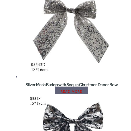
Silver Mesh Burlap with Sequin Christmas Decor Bow
READ MORE