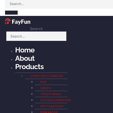
Search
Home
About
Products
CHRISTMAS RIBBONS
RED
GREEN
TRADITIONAL
GOLD&CHAMPANHE
WHITE&SILVER
PINK&ROSE