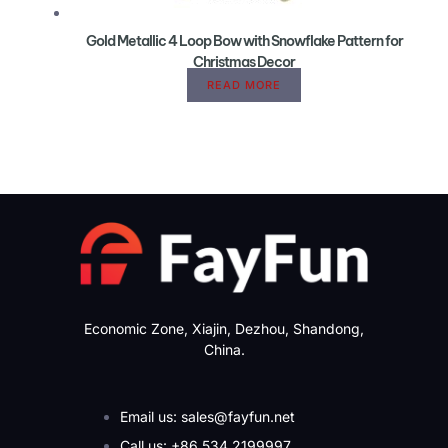
Gold Metallic 4 Loop Bow with Snowflake Pattern for
Christmas Decor
READ MORE
Economic Zone, Xiajin, Dezhou, Shandong,
China.
Email us: sales@fayfun.net
Call us: +86 534 2199997