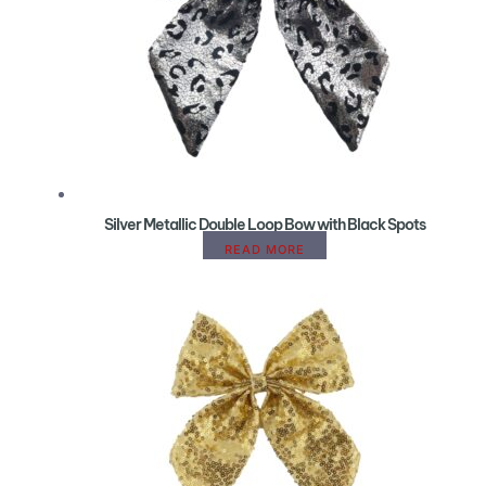
Silver Metallic Double Loop Bow with Black Spots
READ MORE