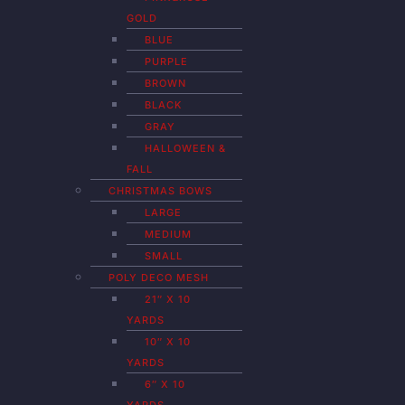
GOLD
BLUE
PURPLE
BROWN
BLACK
GRAY
HALLOWEEN &
FALL
CHRISTMAS BOWS
LARGE
MEDIUM
SMALL
POLY DECO MESH
21″ X 10
YARDS
10″ X 10
YARDS
6″ X 10