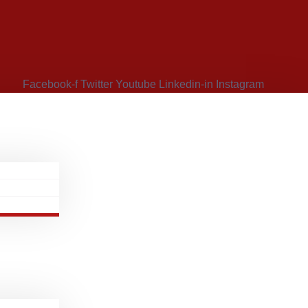
Facebook-f
Twitter
Youtube
Linkedin-in
Instagram