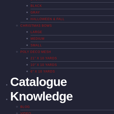
BLACK
GRAY
HALLOWEEN & FALL
CHRISTMAS BOWS
LARGE
MEDIUM
SMALL
POLY DECO MESH
21″ X 10 YARDS
10″ X 10 YARDS
6″ X 10 YARDS
Catalogue
Knowledge
BLOG
VIDEO