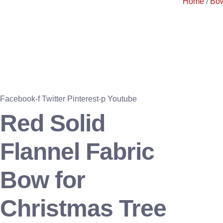
Home
/
Bo
Facebook-f
Twitter
Pinterest-p
Youtube
Red Solid
Flannel Fabric
Bow for
Christmas Tree