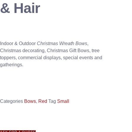
& Hair
Indoor & Outdoor
Christmas Wreath Bows
,
Christmas decorating, Christmas Gift Bows, tree
toppers, commercial displays, special events and
gatherings.
Categories
Bows
,
Red
Tag
Small