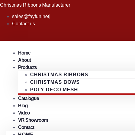
Skip
Christmas Ribbons Manufacturer
to
sales@fayfun.net
content
Contact us
Home
About
Products
CHRISTMAS RIBBONS
CHRISTMAS BOWS
POLY DECO MESH
Catalogue
Blog
Video
VR Showroom
Contact
HOME