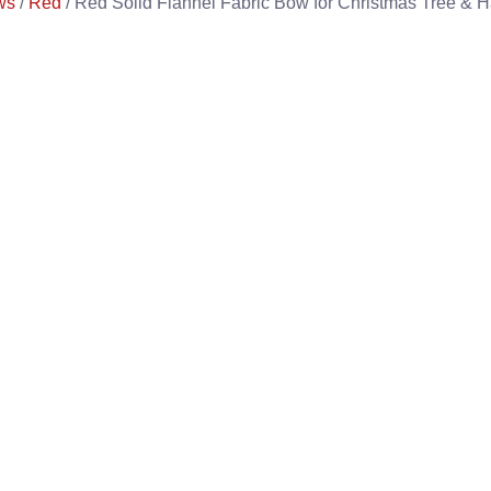
ws
/
Red
/ Red Solid Flannel Fabric Bow for Christmas Tree & H