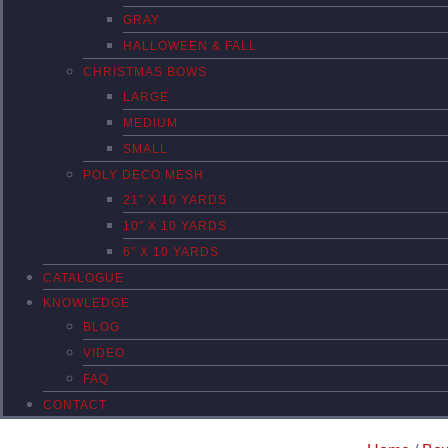
GRAY
HALLOWEEN & FALL
CHRISTMAS BOWS
LARGE
MEDIUM
SMALL
POLY DECO MESH
21″ X 10 YARDS
10″ X 10 YARDS
6″ X 10 YARDS
CATALOGUE
KNOWLEDGE
BLOG
VIDEO
FAQ
CONTACT