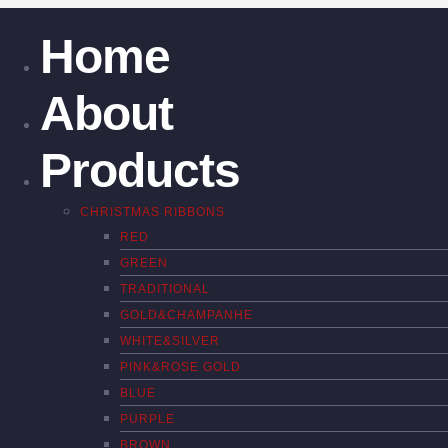
Home
About
Products
CHRISTMAS RIBBONS
RED
GREEN
TRADITIONAL
GOLD&CHAMPANHE
WHITE&SILVER
PINK&ROSE GOLD
BLUE
PURPLE
BROWN