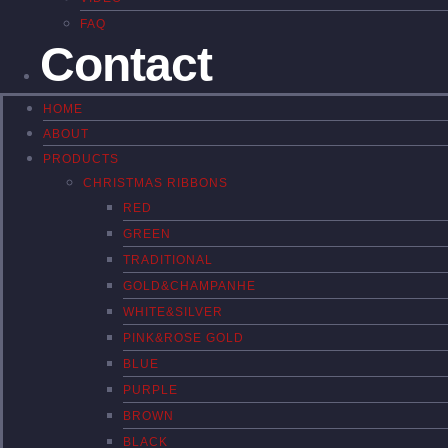
FAQ
Contact
HOME
ABOUT
PRODUCTS
CHRISTMAS RIBBONS
RED
GREEN
TRADITIONAL
GOLD&CHAMPANHE
WHITE&SILVER
PINK&ROSE GOLD
BLUE
PURPLE
BROWN
BLACK