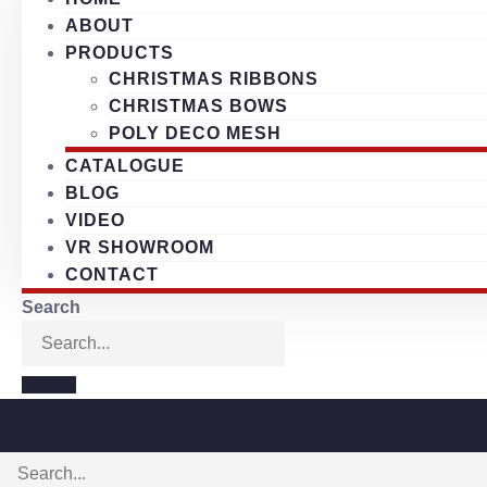
ABOUT
PRODUCTS
CHRISTMAS RIBBONS
CHRISTMAS BOWS
POLY DECO MESH
CATALOGUE
BLOG
VIDEO
VR SHOWROOM
CONTACT
Search