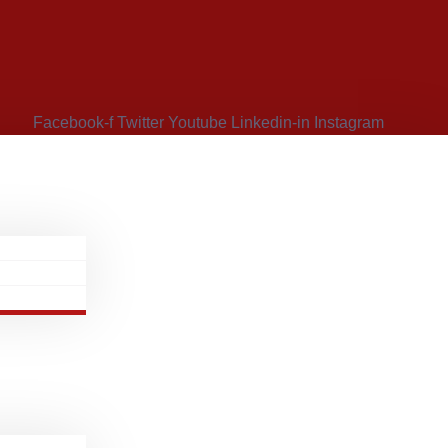
Facebook-f
Twitter
Youtube
Linkedin-in
Instagram