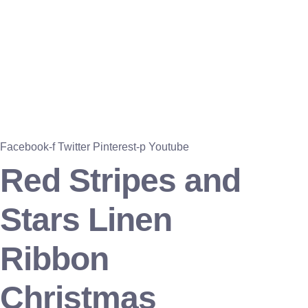
Facebook-f
Twitter
Pinterest-p
Youtube
Red Stripes and
Stars Linen
Ribbon
Christmas