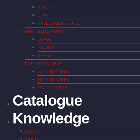
BLACK
GRAY
HALLOWEEN & FALL
CHRISTMAS BOWS
LARGE
MEDIUM
SMALL
POLY DECO MESH
21″ X 10 YARDS
10″ X 10 YARDS
6″ X 10 YARDS
Catalogue
Knowledge
BLOG
VIDEO