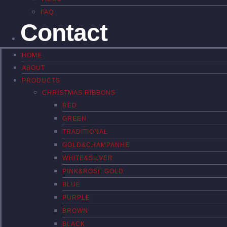
FAQ
Contact
HOME
ABOUT
PRODUCTS
CHRISTMAS RIBBONS
RED
GREEN
TRADITIONAL
GOLD&CHAMPANHE
WHITE&SILVER
PINK&ROSE GOLD
BLUE
PURPLE
BROWN
BLACK