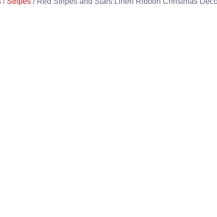
s
/
Stripes
/ Red Stripes and Stars Linen Ribbon Christmas Deco