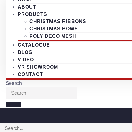
ABOUT
PRODUCTS
CHRISTMAS RIBBONS
CHRISTMAS BOWS
POLY DECO MESH
CATALOGUE
BLOG
VIDEO
VR SHOWROOM
CONTACT
Search