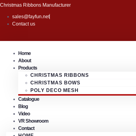
Skip
Christmas Ribbons Manufacturer
to
sales@fayfun.net
content
Contact us
Home
About
Products
CHRISTMAS RIBBONS
CHRISTMAS BOWS
POLY DECO MESH
Catalogue
Blog
Video
VR Showroom
Contact
HOME