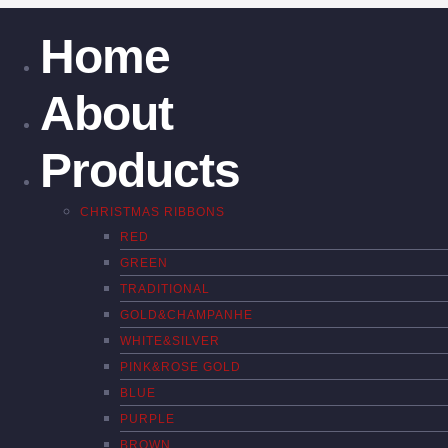
Home
About
Products
CHRISTMAS RIBBONS
RED
GREEN
TRADITIONAL
GOLD&CHAMPANHE
WHITE&SILVER
PINK&ROSE GOLD
BLUE
PURPLE
BROWN