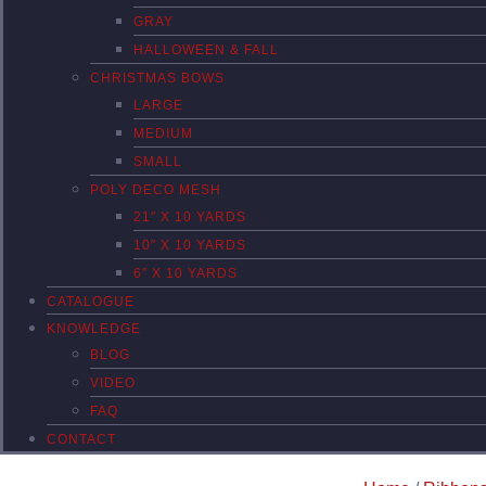
GRAY
HALLOWEEN & FALL
CHRISTMAS BOWS
LARGE
MEDIUM
SMALL
POLY DECO MESH
21″ X 10 YARDS
10″ X 10 YARDS
6″ X 10 YARDS
CATALOGUE
KNOWLEDGE
BLOG
VIDEO
FAQ
CONTACT