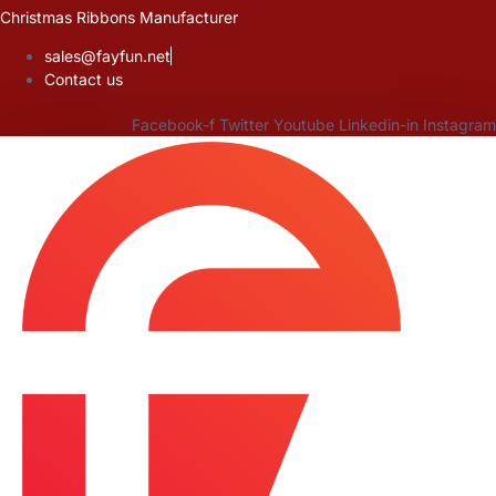
Skip
Christmas Ribbons Manufacturer
to
sales@fayfun.net
content
Contact us
Facebook-f
Twitter
Youtube
Linkedin-in
Instagram