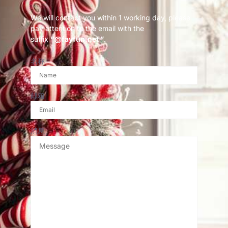
We will contact you within 1 working day, please
pay attention to the email with the
suffix
“@fayfun.net ”
.
名称
邮箱
消息