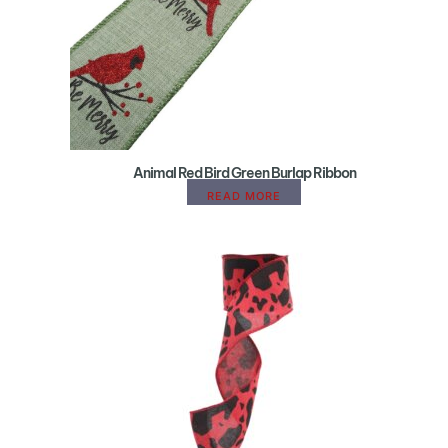
Animal Red Bird Green Burlap Ribbon
READ MORE