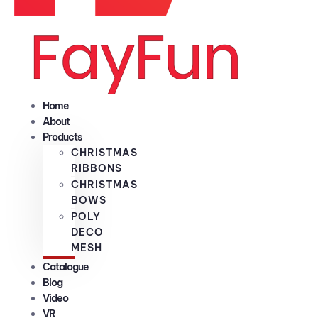
Home
About
Products
CHRISTMAS
RIBBONS
CHRISTMAS
BOWS
POLY
DECO
MESH
Catalogue
Blog
Video
VR