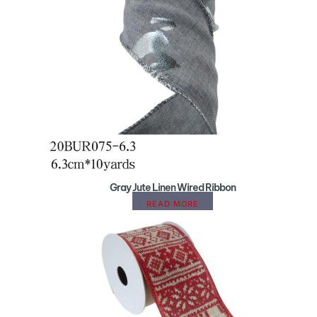
Gray Jute Linen Wired Ribbon
READ MORE