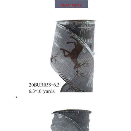
READ MORE