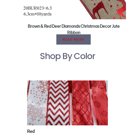
Brown & Red Deer Diamonds Christmas Decor Jute
Ribbon
READ MORE
Shop By Color
Red