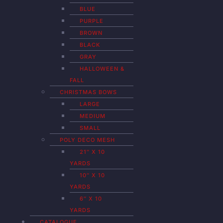
BLUE
PURPLE
BROWN
BLACK
GRAY
HALLOWEEN &
FALL
CHRISTMAS BOWS
LARGE
MEDIUM
SMALL
POLY DECO MESH
21″ X 10
YARDS
10″ X 10
YARDS
6″ X 10
YARDS
CATALOGUE