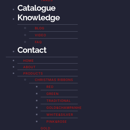
YARDS
Catalogue
Knowledge
BLOG
VIDEO
FAQ
Contact
HOME
ABOUT
PRODUCTS
CHRISTMAS RIBBONS
RED
GREEN
TRADITIONAL
GOLD&CHAMPANHE
WHITE&SILVER
PINK&ROSE
GOLD