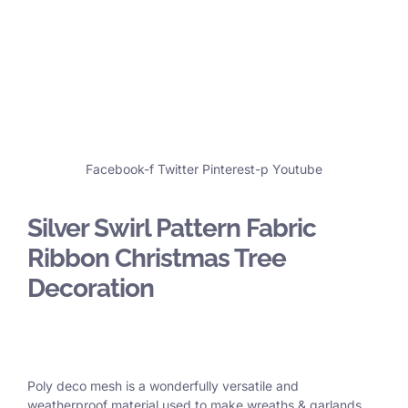
Facebook-f
Twitter
Pinterest-p
Youtube
Silver Swirl Pattern Fabric
Ribbon Christmas Tree
Decoration
Poly deco mesh is a wonderfully versatile and
weatherproof material used to make wreaths & garlands,