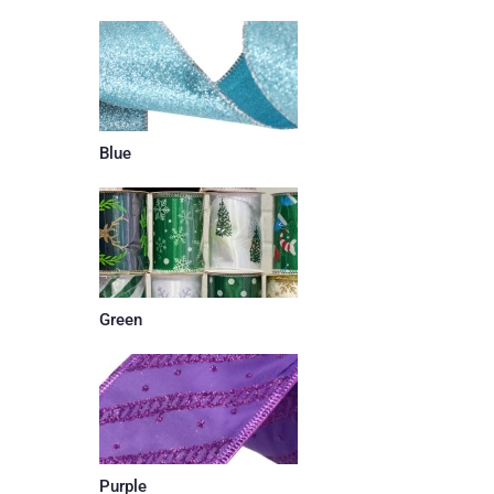
Blue
Green
Purple