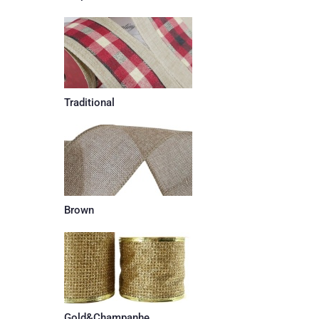
Traditional
Brown
Gold&Champanhe