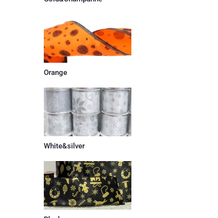
Orange
White&silver