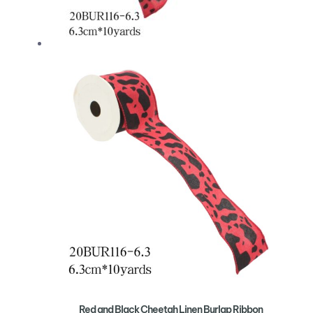
Red and Black Cheetah Linen Burlap Ribbon