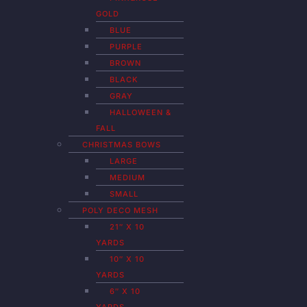
GOLD
BLUE
PURPLE
BROWN
BLACK
GRAY
HALLOWEEN &
FALL
CHRISTMAS BOWS
LARGE
MEDIUM
SMALL
POLY DECO MESH
21″ X 10
YARDS
10″ X 10
YARDS
6″ X 10