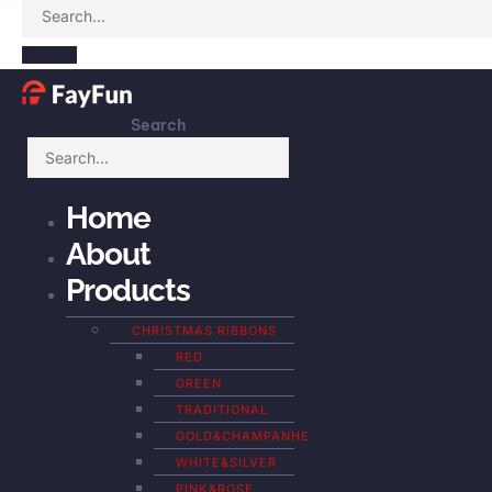
Search
Home
About
Products
CHRISTMAS RIBBONS
RED
GREEN
TRADITIONAL
GOLD&CHAMPANHE
WHITE&SILVER
PINK&ROSE