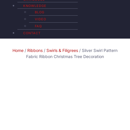
KNOWLEDGE
BLOG
VIDEO
FAQ
CONTACT
Home
/
Ribbons
/
Swirls & Filigrees
/ Silver Swirl Pattern
Fabric Ribbon Christmas Tree Decoration