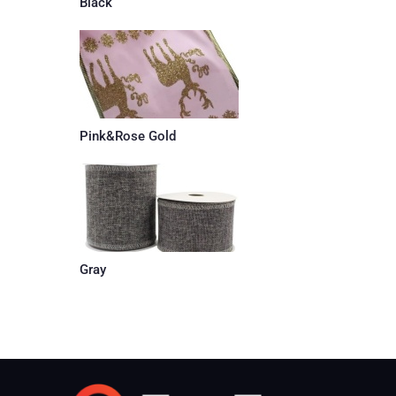
Black
Pink&Rose Gold
Gray