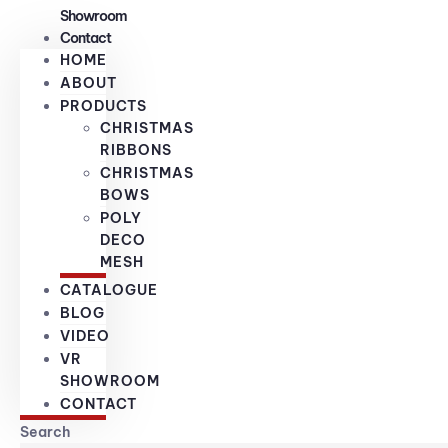
Showroom
Contact
HOME
ABOUT
PRODUCTS
CHRISTMAS
RIBBONS
CHRISTMAS
BOWS
POLY
DECO
MESH
CATALOGUE
BLOG
VIDEO
VR
SHOWROOM
CONTACT
Search