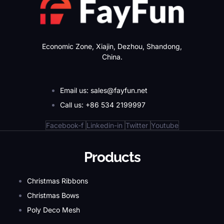
Economic Zone, Xiajin, Dezhou, Shandong,
China.
Email us: sales@fayfun.net
Call us: +86 534 2199997
Facebook-f
Linkedin-in
Twitter
Youtube
Products
Christmas Ribbons
Christmas Bows
Poly Deco Mesh