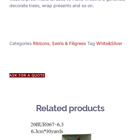
decorate trees, wrap presents and so on.
Categories
Ribbons
,
Swirls & Filigrees
Tag
White&Silver
ASK FOR A QUOTE
Related products