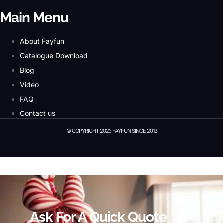
Main Menu
About Fayfun
Catalogue Download
Blog
Video
FAQ
Contact us
© COPYRIGHT 2023 FAYFUN SINCE 2013
© Copyright 2023 Fayfun since 2013
Ask For A Quick Quote