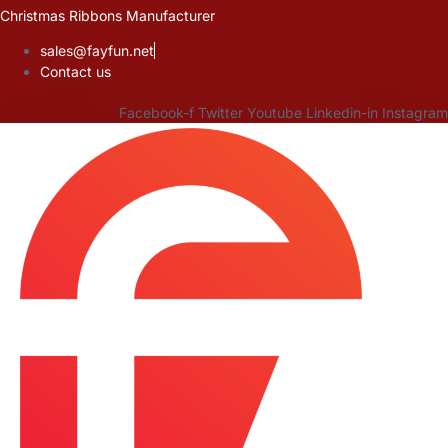
Skip
Christmas Ribbons Manufacturer
to
sales@fayfun.net
content
Contact us
Facebook-f
Twitter
Youtube
Linkedin-in
Instagram