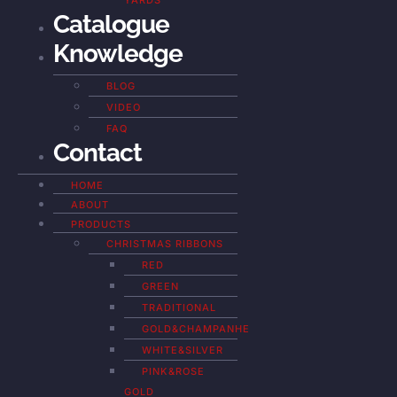
YARDS
Catalogue
Knowledge
BLOG
VIDEO
FAQ
Contact
HOME
ABOUT
PRODUCTS
CHRISTMAS RIBBONS
RED
GREEN
TRADITIONAL
GOLD&CHAMPANHE
WHITE&SILVER
PINK&ROSE
GOLD