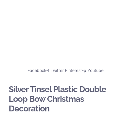
Facebook-f
Twitter
Pinterest-p
Youtube
Silver Tinsel Plastic Double
Loop Bow Christmas
Decoration