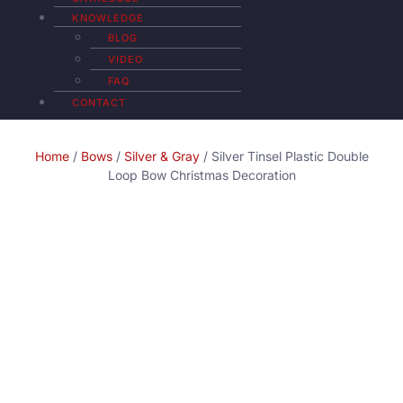
KNOWLEDGE
BLOG
VIDEO
FAQ
CONTACT
Home
/
Bows
/
Silver & Gray
/ Silver Tinsel Plastic Double
Loop Bow Christmas Decoration