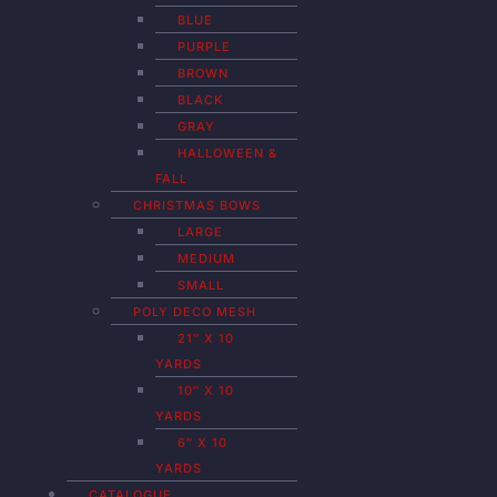
BLUE
PURPLE
BROWN
BLACK
GRAY
HALLOWEEN &
FALL
CHRISTMAS BOWS
LARGE
MEDIUM
SMALL
POLY DECO MESH
21″ X 10
YARDS
10″ X 10
YARDS
6″ X 10
YARDS
CATALOGUE