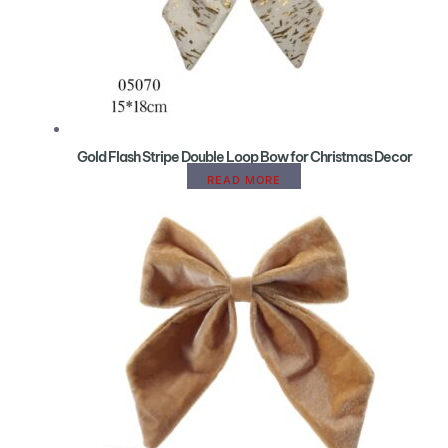
Gold Flash Stripe Double Loop Bow for Christmas Decor
READ MORE