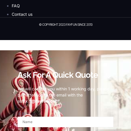
FAQ
Contact us
© COPYRIGHT 2023 FAYFUN SINCE 2013
© Copyright 2023 Fayfun since 2013
Ask For A Quick Quote
We will contact you within 1 working day, please
pay attention to the email with the
suffix
“@fayfun.net ”
.
名称