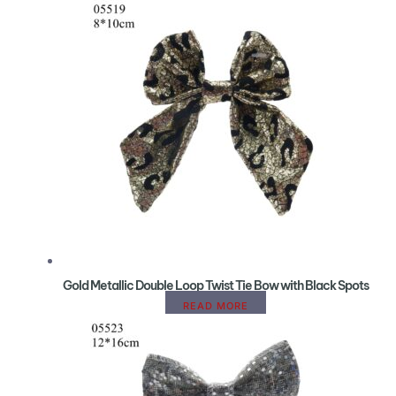
Gold Metallic Double Loop Twist Tie Bow with Black Spots
READ MORE