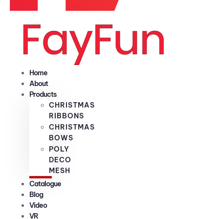
Home
About
Products
CHRISTMAS
RIBBONS
CHRISTMAS
BOWS
POLY
DECO
MESH
Catalogue
Blog
Video
VR