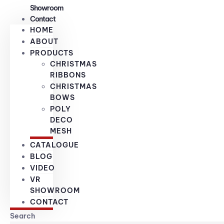
Showroom
Contact
HOME
ABOUT
PRODUCTS
CHRISTMAS
RIBBONS
CHRISTMAS
BOWS
POLY
DECO
MESH
CATALOGUE
BLOG
VIDEO
VR
SHOWROOM
CONTACT
Search