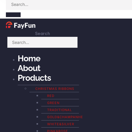
Search
Home
About
Products
CHRISTMAS RIBBONS
RED
GREEN
TRADITIONAL
GOLD&CHAMPANHE
WHITE&SILVER
PINK&ROSE