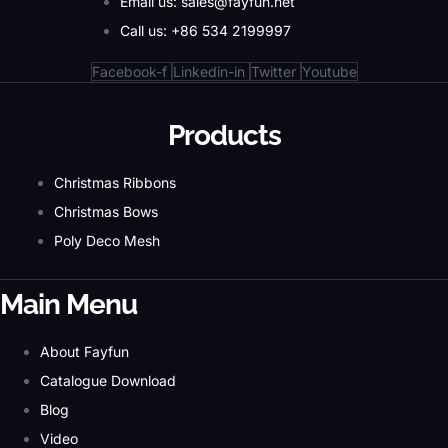
Email us: sales@fayfun.net
Call us: +86 534 2199997
Facebook-f
Linkedin-in
Twitter
Youtube
Products
Christmas Ribbons
Christmas Bows
Poly Deco Mesh
Main Menu
About Fayfun
Catalogue Download
Blog
Video