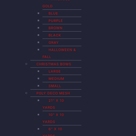
GOLD
BLUE
PURPLE
BROWN
BLACK
GRAY
HALLOWEEN &
FALL
CHRISTMAS BOWS
LARGE
MEDIUM
SMALL
POLY DECO MESH
21″ X 10
YARDS
10″ X 10
YARDS
6″ X 10