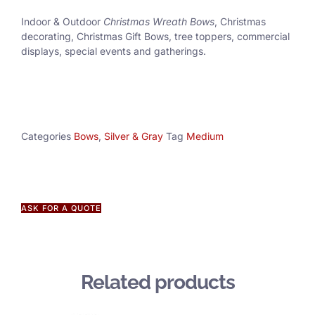
Indoor & Outdoor
Christmas Wreath Bows
, Christmas
decorating, Christmas Gift Bows, tree toppers, commercial
displays, special events and gatherings.
Categories
Bows
,
Silver & Gray
Tag
Medium
ASK FOR A QUOTE
Related products