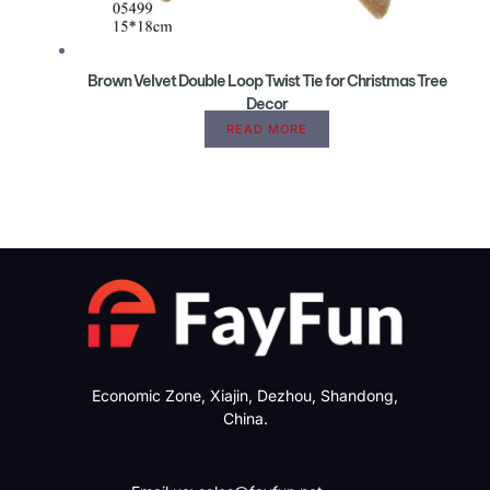
Brown Velvet Double Loop Twist Tie for Christmas Tree
Decor
READ MORE
Economic Zone, Xiajin, Dezhou, Shandong,
China.