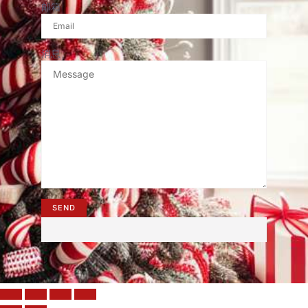
邮箱
消息
SEND