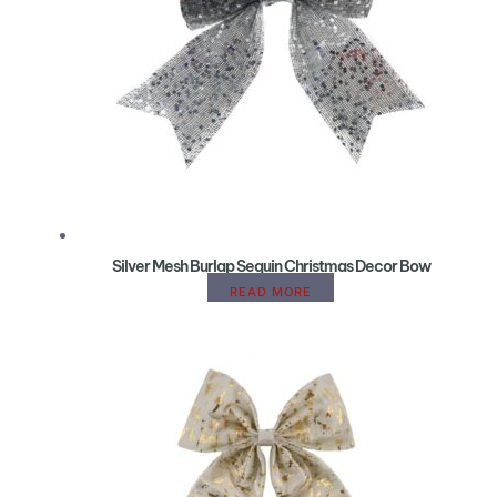
Silver Mesh Burlap Sequin Christmas Decor Bow
READ MORE