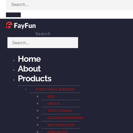
Search
Home
About
Products
CHRISTMAS RIBBONS
RED
GREEN
TRADITIONAL
GOLD&CHAMPANHE
WHITE&SILVER
PINK&ROSE