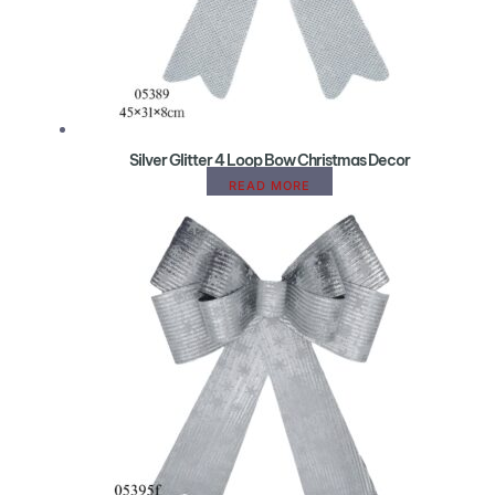
Silver Glitter 4 Loop Bow Christmas Decor
READ MORE