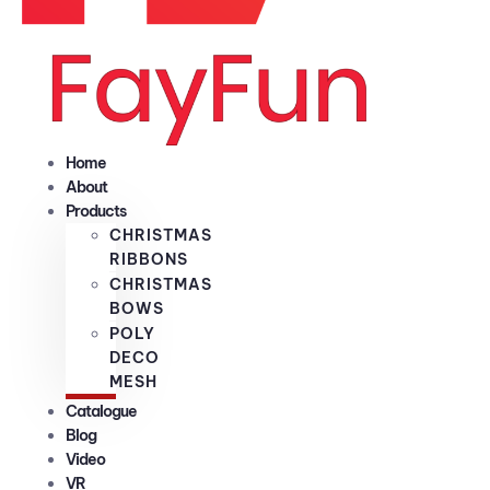
Home
About
Products
CHRISTMAS
RIBBONS
CHRISTMAS
BOWS
POLY
DECO
MESH
Catalogue
Blog
Video
VR