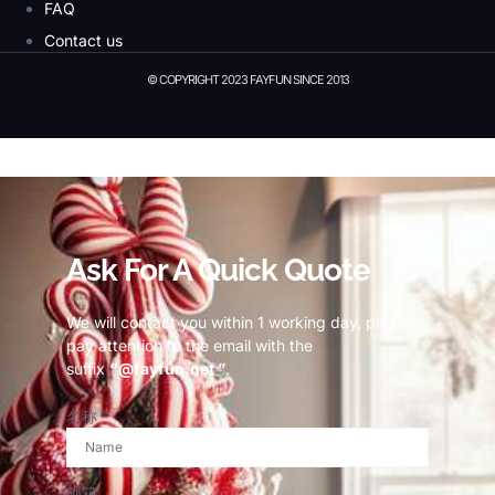
FAQ
Contact us
© COPYRIGHT 2023 FAYFUN SINCE 2013
© Copyright 2023 Fayfun since 2013
Ask For A Quick Quote
We will contact you within 1 working day, please
pay attention to the email with the
suffix
“@fayfun.net ”
.
名称
邮箱