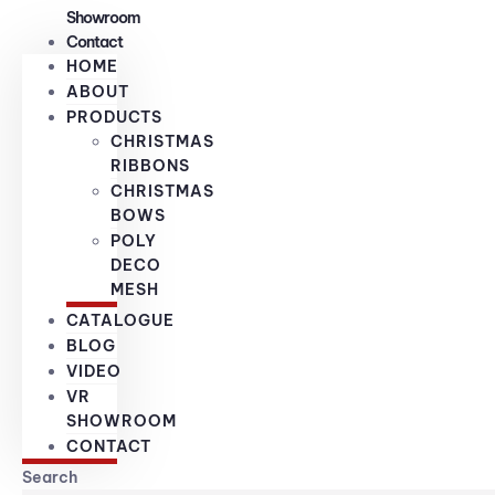
Showroom
Contact
HOME
ABOUT
PRODUCTS
CHRISTMAS
RIBBONS
CHRISTMAS
BOWS
POLY
DECO
MESH
CATALOGUE
BLOG
VIDEO
VR
SHOWROOM
CONTACT
Search