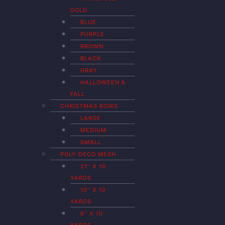
GOLD
BLUE
PURPLE
BROWN
BLACK
GRAY
HALLOWEEN &
FALL
CHRISTMAS BOWS
LARGE
MEDIUM
SMALL
POLY DECO MESH
21″ X 10
YARDS
10″ X 10
YARDS
6″ X 10