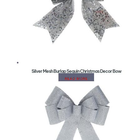
Silver Mesh Burlap Sequin Christmas Decor Bow
READ MORE