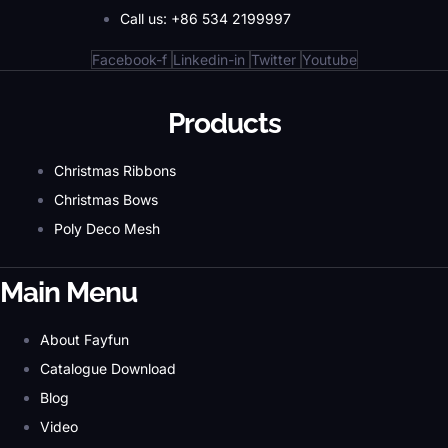
Call us: +86 534 2199997
Facebook-f
Linkedin-in
Twitter
Youtube
Products
Christmas Ribbons
Christmas Bows
Poly Deco Mesh
Main Menu
About Fayfun
Catalogue Download
Blog
Video