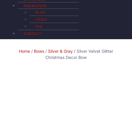
KNOWLEDGE
BLOG
VIDEO
FAQ
CONTACT
Home
/
Bows
/
Silver & Gray
/ Silver Velvet Glitter
Christmas Decor Bow