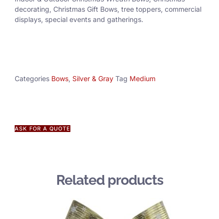
decorating, Christmas Gift Bows, tree toppers, commercial
displays, special events and gatherings.
Categories
Bows
,
Silver & Gray
Tag
Medium
ASK FOR A QUOTE
Related products