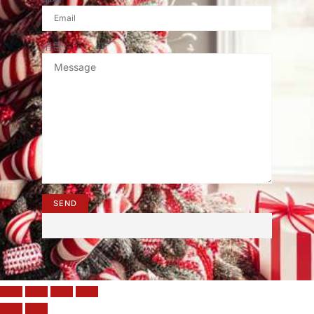
消息
SEND