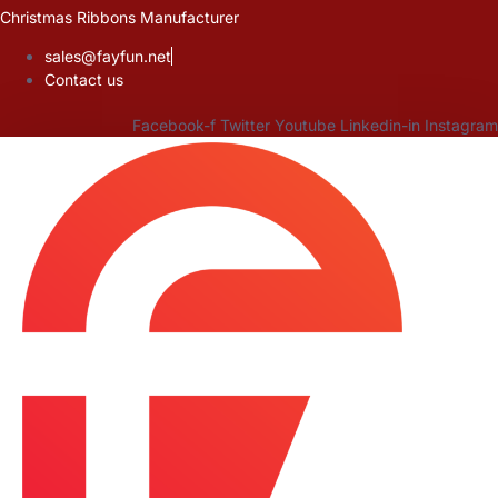
Skip
Christmas Ribbons Manufacturer
to
sales@fayfun.net
content
Contact us
Facebook-f
Twitter
Youtube
Linkedin-in
Instagram