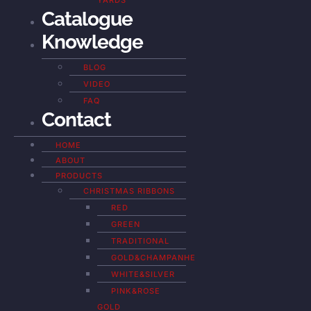
YARDS
Catalogue
Knowledge
BLOG
VIDEO
FAQ
Contact
HOME
ABOUT
PRODUCTS
CHRISTMAS RIBBONS
RED
GREEN
TRADITIONAL
GOLD&CHAMPANHE
WHITE&SILVER
PINK&ROSE
GOLD