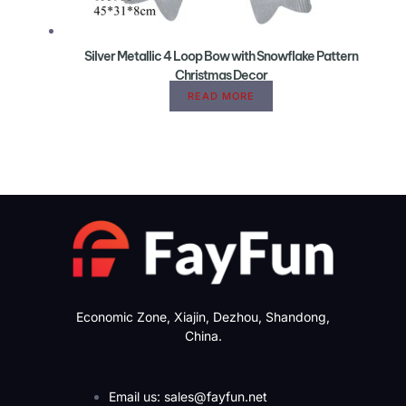
Silver Metallic 4 Loop Bow with Snowflake Pattern
Christmas Decor
READ MORE
Economic Zone, Xiajin, Dezhou, Shandong,
China.
Email us: sales@fayfun.net