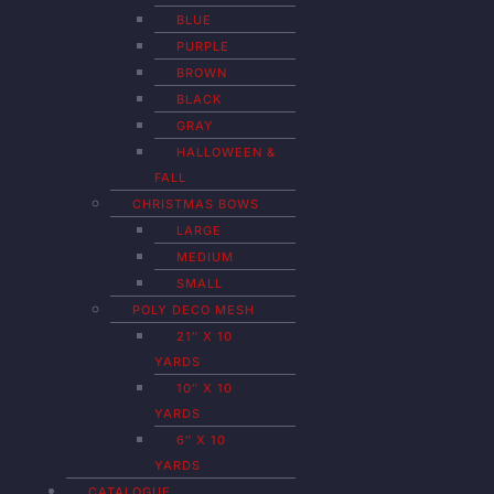
BLUE
PURPLE
BROWN
BLACK
GRAY
HALLOWEEN &
FALL
CHRISTMAS BOWS
LARGE
MEDIUM
SMALL
POLY DECO MESH
21″ X 10
YARDS
10″ X 10
YARDS
6″ X 10
YARDS
CATALOGUE