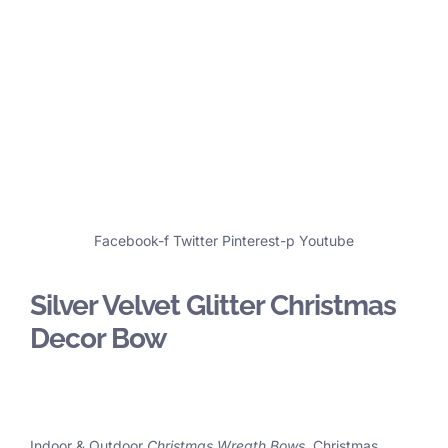
Facebook-f
Twitter
Pinterest-p
Youtube
Silver Velvet Glitter Christmas
Decor Bow
Indoor & Outdoor
Christmas Wreath Bows
, Christmas