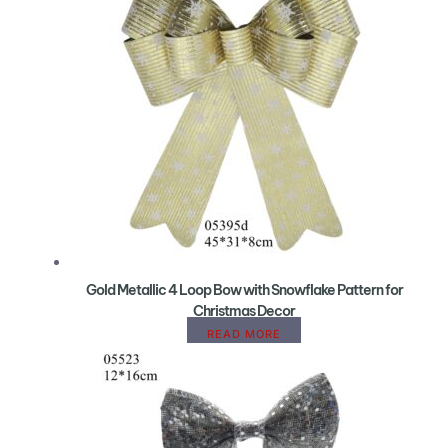
Gold Metallic 4 Loop Bow with Snowflake Pattern for
Christmas Decor
READ MORE