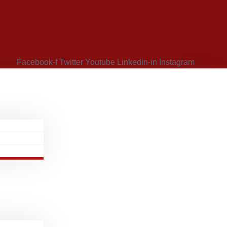
Facebook-f
Twitter
Youtube
Linkedin-in
Instagram