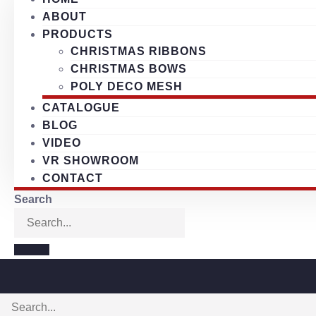
ABOUT
PRODUCTS
CHRISTMAS RIBBONS
CHRISTMAS BOWS
POLY DECO MESH
CATALOGUE
BLOG
VIDEO
VR SHOWROOM
CONTACT
Search