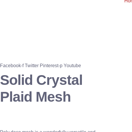
Ho
Facebook-f
Twitter
Pinterest-p
Youtube
Solid Crystal
Plaid Mesh