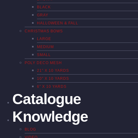
BLACK
GRAY
HALLOWEEN & FALL
CHRISTMAS BOWS
LARGE
MEDIUM
SMALL
POLY DECO MESH
21″ X 10 YARDS
10″ X 10 YARDS
6″ X 10 YARDS
Catalogue
Knowledge
BLOG
VIDEO