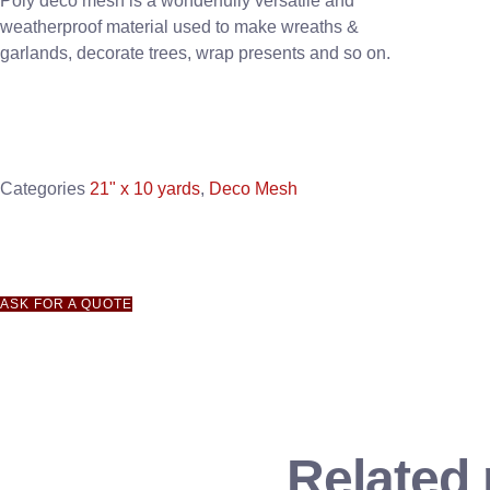
Poly deco mesh is a wonderfully versatile and
weatherproof material used to make wreaths &
garlands, decorate trees, wrap presents and so on.
Categories
21" x 10 yards
,
Deco Mesh
ASK FOR A QUOTE
Related