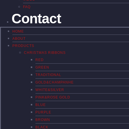
FAQ
Contact
HOME
ABOUT
PRODUCTS
CHRISTMAS RIBBONS
RED
GREEN
TRADITIONAL
GOLD&CHAMPANHE
WHITE&SILVER
PINK&ROSE GOLD
BLUE
PURPLE
BROWN
BLACK