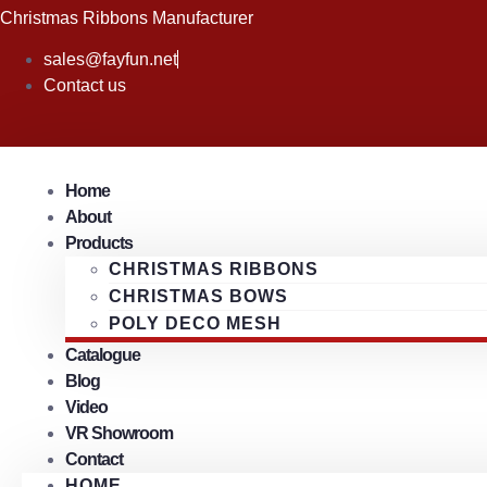
Skip
Christmas Ribbons Manufacturer
to
sales@fayfun.net
content
Contact us
Home
About
Products
CHRISTMAS RIBBONS
CHRISTMAS BOWS
POLY DECO MESH
Catalogue
Blog
Video
VR Showroom
Contact
HOME