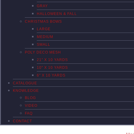
GRAY
HALLOWEEN & FALL
CHRISTMAS BOWS
LARGE
MEDIUM
SMALL
POLY DECO MESH
21″ X 10 YARDS
10″ X 10 YARDS
6″ X 10 YARDS
CATALOGUE
KNOWLEDGE
BLOG
VIDEO
FAQ
CONTACT