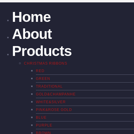
Home
About
Products
CHRISTMAS RIBBONS
RED
GREEN
TRADITIONAL
GOLD&CHAMPANHE
WHITE&SILVER
PINK&ROSE GOLD
BLUE
PURPLE
BROWN