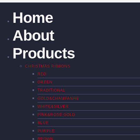
Home
About
Products
CHRISTMAS RIBBONS
RED
GREEN
TRADITIONAL
GOLD&CHAMPANHE
WHITE&SILVER
PINK&ROSE GOLD
BLUE
PURPLE
BROWN