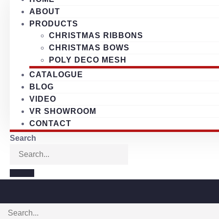
ABOUT
PRODUCTS
CHRISTMAS RIBBONS
CHRISTMAS BOWS
POLY DECO MESH
CATALOGUE
BLOG
VIDEO
VR SHOWROOM
CONTACT
Search