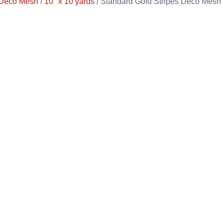
Deco Mesh
/
10" x 10 yards
/ Standard Gold Stripes Deco Mesh