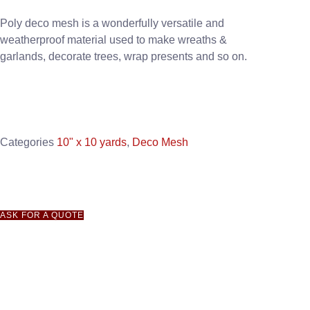
Poly deco mesh is a wonderfully versatile and
weatherproof material used to make wreaths &
garlands, decorate trees, wrap presents and so on.
Categories
10" x 10 yards
,
Deco Mesh
ASK FOR A QUOTE