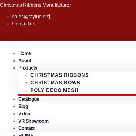
Skip
Christmas Ribbons Manufacturer
to
sales@fayfun.net
content
Contact us
Home
About
Products
CHRISTMAS RIBBONS
CHRISTMAS BOWS
POLY DECO MESH
Catalogue
Blog
Video
VR Showroom
Contact
HOME