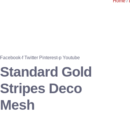
Home
/
Facebook-f
Twitter
Pinterest-p
Youtube
Standard Gold
Stripes Deco
Mesh