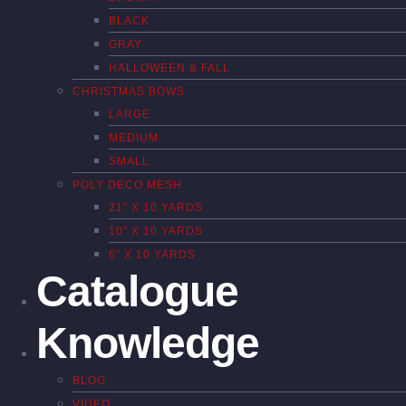
BLACK
GRAY
HALLOWEEN & FALL
CHRISTMAS BOWS
LARGE
MEDIUM
SMALL
POLY DECO MESH
21″ X 10 YARDS
10″ X 10 YARDS
6″ X 10 YARDS
Catalogue
Knowledge
BLOG
VIDEO