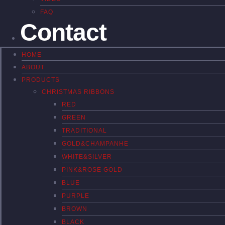
FAQ
Contact
HOME
ABOUT
PRODUCTS
CHRISTMAS RIBBONS
RED
GREEN
TRADITIONAL
GOLD&CHAMPANHE
WHITE&SILVER
PINK&ROSE GOLD
BLUE
PURPLE
BROWN
BLACK