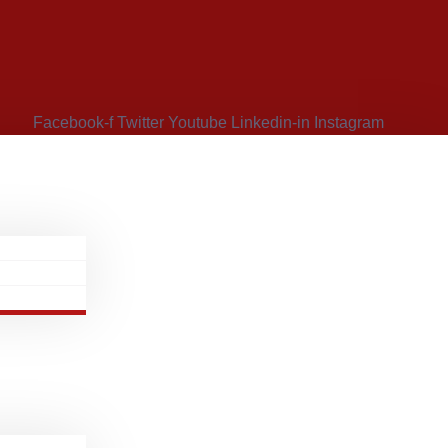
Facebook-f
Twitter
Youtube
Linkedin-in
Instagram