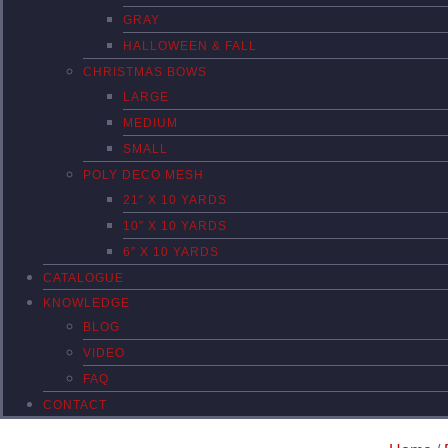
GRAY
HALLOWEEN & FALL
CHRISTMAS BOWS
LARGE
MEDIUM
SMALL
POLY DECO MESH
21″ X 10 YARDS
10″ X 10 YARDS
6″ X 10 YARDS
CATALOGUE
KNOWLEDGE
BLOG
VIDEO
FAQ
CONTACT