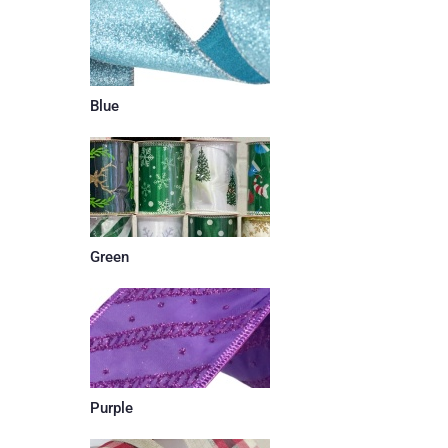
Blue
Green
Purple