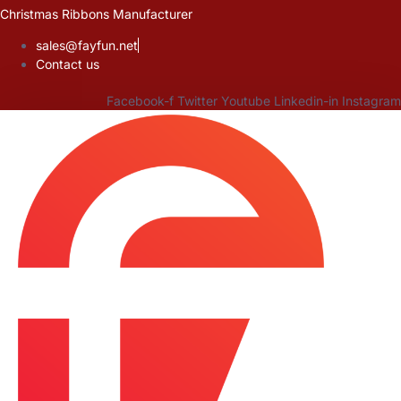
Skip
Christmas Ribbons Manufacturer
to
sales@fayfun.net
content
Contact us
Facebook-f
Twitter
Youtube
Linkedin-in
Instagram