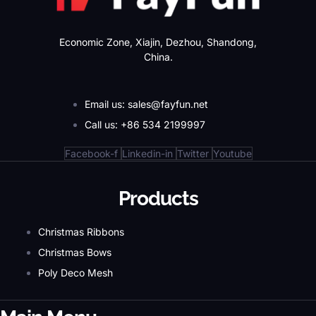
Economic Zone, Xiajin, Dezhou, Shandong,
China.
Email us: sales@fayfun.net
Call us: +86 534 2199997
Facebook-f
Linkedin-in
Twitter
Youtube
Products
Christmas Ribbons
Christmas Bows
Poly Deco Mesh