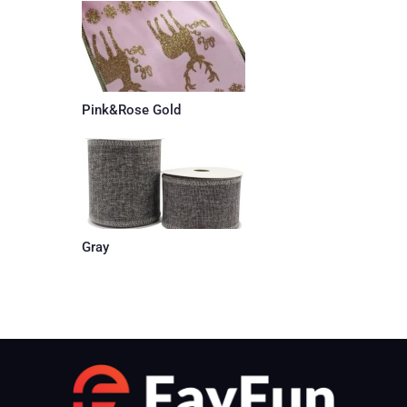
Pink&Rose Gold
Gray