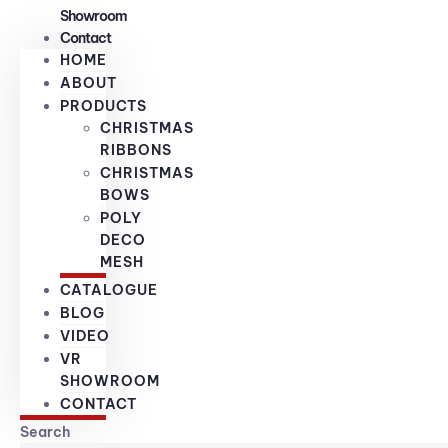
Showroom
Contact
HOME
ABOUT
PRODUCTS
CHRISTMAS
RIBBONS
CHRISTMAS
BOWS
POLY
DECO
MESH
CATALOGUE
BLOG
VIDEO
VR
SHOWROOM
CONTACT
Search