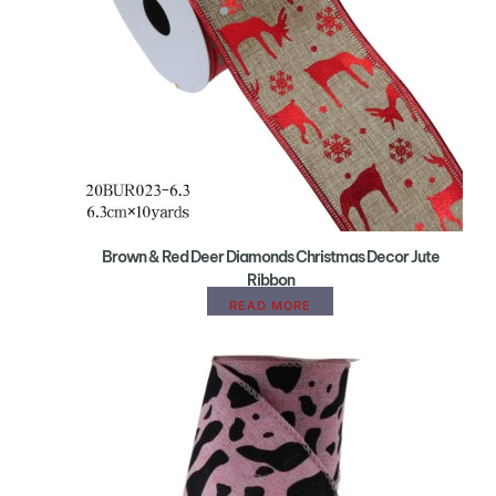
Brown & Red Deer Diamonds Christmas Decor Jute
Ribbon
READ MORE