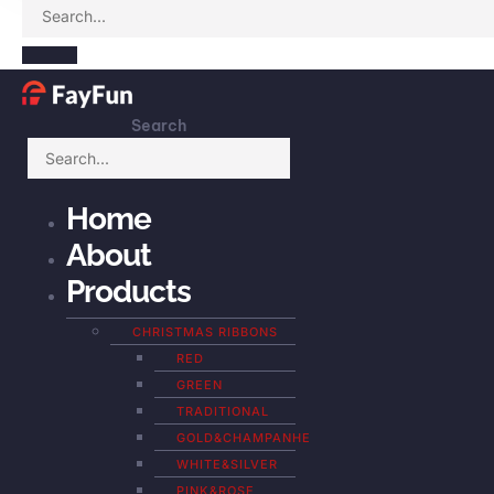
Search
Home
About
Products
CHRISTMAS RIBBONS
RED
GREEN
TRADITIONAL
GOLD&CHAMPANHE
WHITE&SILVER
PINK&ROSE