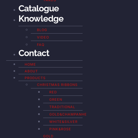
YARDS
Catalogue
Knowledge
BLOG
VIDEO
FAQ
Contact
HOME
ABOUT
PRODUCTS
CHRISTMAS RIBBONS
RED
GREEN
TRADITIONAL
GOLD&CHAMPANHE
WHITE&SILVER
PINK&ROSE
GOLD