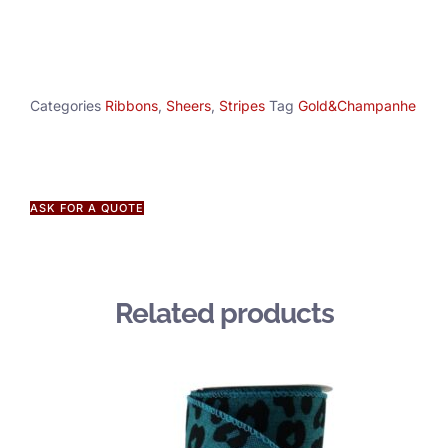
Categories
Ribbons
,
Sheers
,
Stripes
Tag
Gold&Champanhe
ASK FOR A QUOTE
Related products