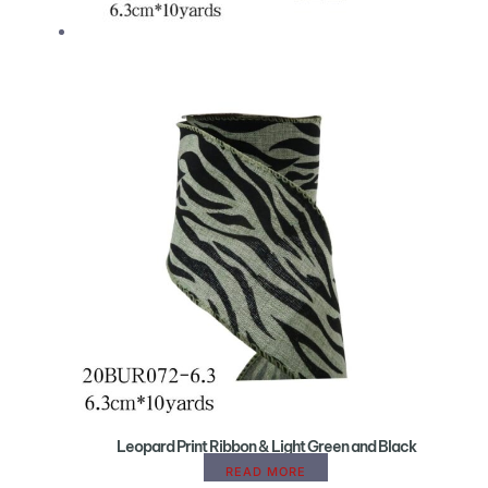
Leopard Print Ribbon & Light Green and Black
READ MORE