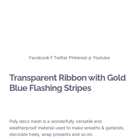
Facebook-f
Twitter
Pinterest-p
Youtube
Transparent Ribbon with Gold
Blue Flashing Stripes
Poly deco mesh is a wonderfully versatile and
weatherproof material used to make wreaths & garlands,
decorate trees, wrap presents and so on.