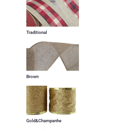
Traditional
Brown
Gold&Champanhe