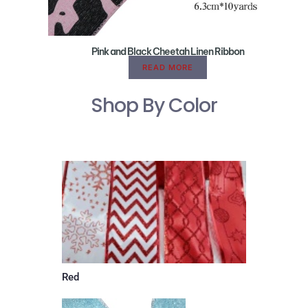
Pink and Black Cheetah Linen Ribbon
READ MORE
Shop By Color
Red