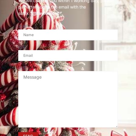
We will contact you within 1 working day, please
pay attention to the email with the
suffix
“@fayfun.net ”
.
名称
邮箱
消息