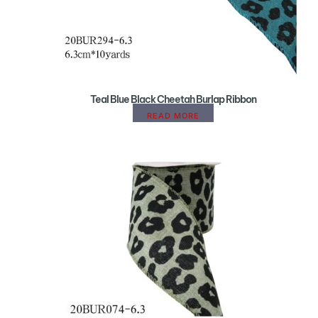
Teal Blue Black Cheetah Burlap Ribbon
READ MORE