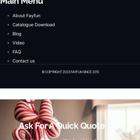
Main Menu
About Fayfun
Catalogue Download
Blog
Video
FAQ
Contact us
© COPYRIGHT 2023 FAYFUN SINCE 2013
© Copyright 2023 Fayfun since 2013
Ask For A Quick Quote