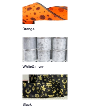
Orange
White&silver
Black