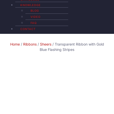
KNOWLEDGE
BLOG
VIDEO
FAQ
CONTACT
Home
/
Ribbons
/
Sheers
/ Transparent Ribbon with Gold
Blue Flashing Stripes