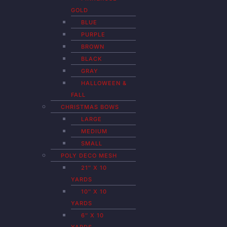
GOLD
BLUE
PURPLE
BROWN
BLACK
GRAY
HALLOWEEN &
FALL
CHRISTMAS BOWS
LARGE
MEDIUM
SMALL
POLY DECO MESH
21″ X 10
YARDS
10″ X 10
YARDS
6″ X 10