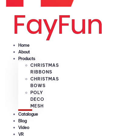
Home
About
Products
CHRISTMAS
RIBBONS
CHRISTMAS
BOWS
POLY
DECO
MESH
Catalogue
Blog
Video
VR