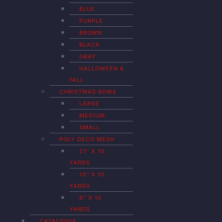
BLUE
PURPLE
BROWN
BLACK
GRAY
HALLOWEEN &
FALL
CHRISTMAS BOWS
LARGE
MEDIUM
SMALL
POLY DECO MESH
21″ X 10
YARDS
10″ X 10
YARDS
6″ X 10
YARDS
CATALOGUE