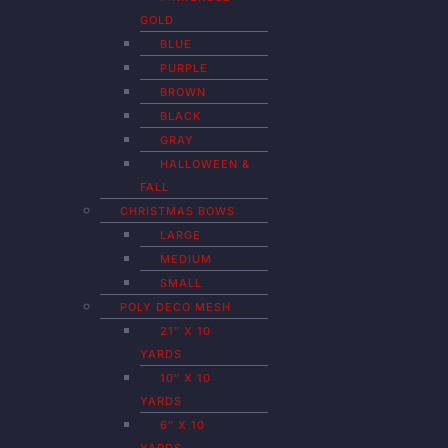
GOLD
BLUE
PURPLE
BROWN
BLACK
GRAY
HALLOWEEN &
FALL
CHRISTMAS BOWS
LARGE
MEDIUM
SMALL
POLY DECO MESH
21″ X 10
YARDS
10″ X 10
YARDS
6″ X 10