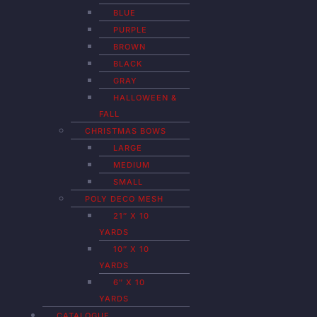
BLUE
PURPLE
BROWN
BLACK
GRAY
HALLOWEEN &
FALL
CHRISTMAS BOWS
LARGE
MEDIUM
SMALL
POLY DECO MESH
21″ X 10
YARDS
10″ X 10
YARDS
6″ X 10
YARDS
CATALOGUE