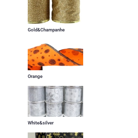
Gold&Champanhe
Orange
White&silver