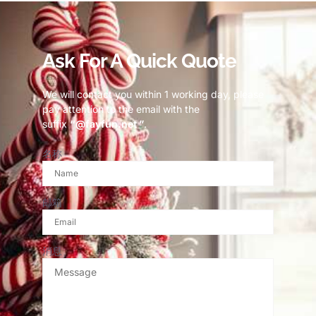
Ask For A Quick Quote
We will contact you within 1 working day, please
pay attention to the email with the
suffix
“@fayfun.net ”
.
名称
邮箱
消息