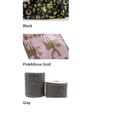
Black
Pink&Rose Gold
Gray