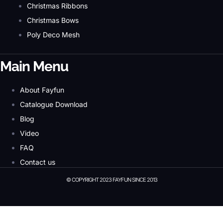
Christmas Ribbons
Christmas Bows
Poly Deco Mesh
Main Menu
About Fayfun
Catalogue Download
Blog
Video
FAQ
Contact us
© COPYRIGHT 2023 FAYFUN SINCE 2013
© Copyright 2023 Fayfun since 2013