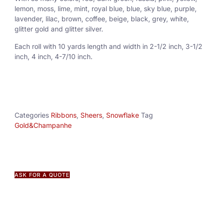
lemon, moss, lime, mint, royal blue, blue, sky blue, purple,
lavender, lilac, brown, coffee, beige, black, grey, white,
glitter gold and glitter silver.
Each roll with 10 yards length and width in
2-1/2 inch
, 3
-1/2
inch, 4 inch, 4-7/10 inch.
Categories
Ribbons
,
Sheers
,
Snowflake
Tag
Gold&Champanhe
ASK FOR A QUOTE