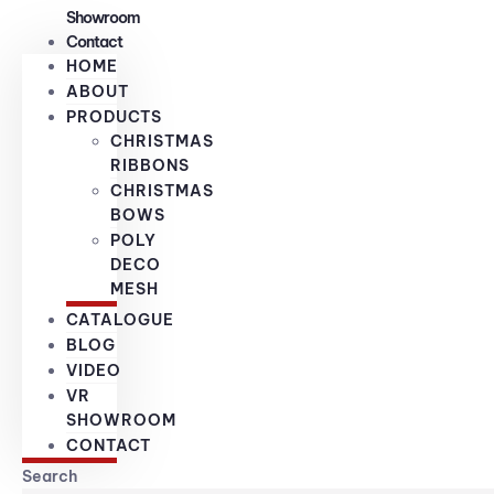
Showroom
Contact
HOME
ABOUT
PRODUCTS
CHRISTMAS
RIBBONS
CHRISTMAS
BOWS
POLY
DECO
MESH
CATALOGUE
BLOG
VIDEO
VR
SHOWROOM
CONTACT
Search