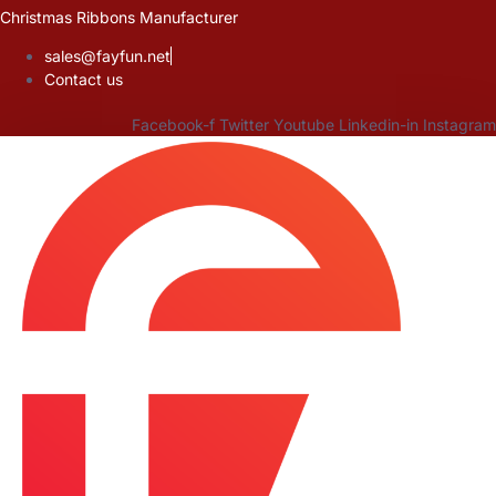
Skip
Christmas Ribbons Manufacturer
to
sales@fayfun.net
content
Contact us
Facebook-f
Twitter
Youtube
Linkedin-in
Instagram