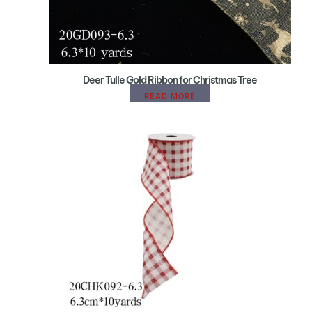
Deer Tulle Gold Ribbon for Christmas Tree
READ MORE