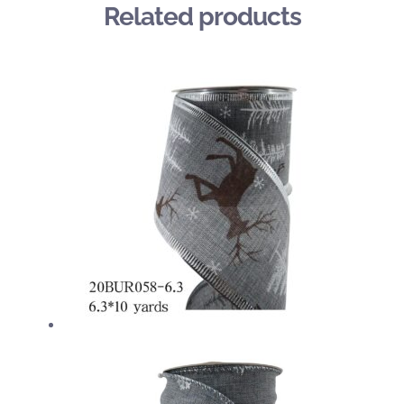
Related products