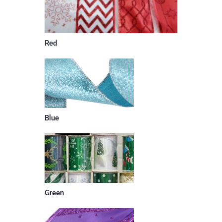
Red
Blue
Green