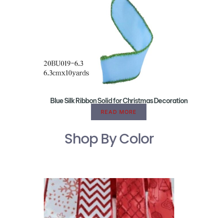
Blue Silk Ribbon Solid for Christmas Decoration
READ MORE
Shop By Color