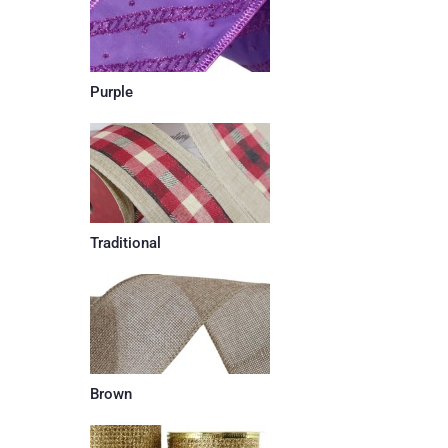
Purple
Traditional
Brown