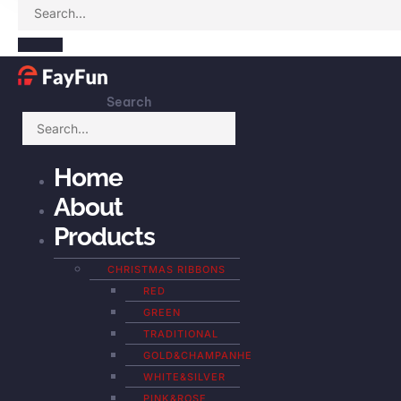
Search
Home
About
Products
CHRISTMAS RIBBONS
RED
GREEN
TRADITIONAL
GOLD&CHAMPANHE
WHITE&SILVER
PINK&ROSE