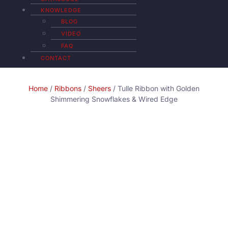
KNOWLEDGE
BLOG
VIDEO
FAQ
CONTACT
Home
/
Ribbons
/
Sheers
/ Tulle Ribbon with Golden
Shimmering Snowflakes & Wired Edge