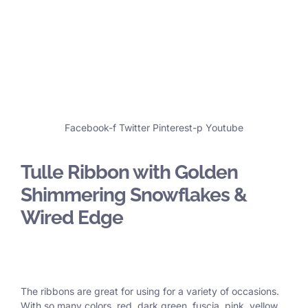
Facebook-f
Twitter
Pinterest-p
Youtube
Tulle Ribbon with Golden
Shimmering Snowflakes &
Wired Edge
The ribbons are great for using for a variety of occasions.
With so many colors, red, dark green, fuscia, pink, yellow,