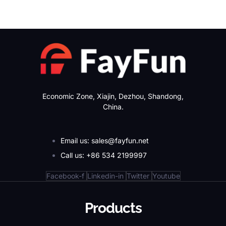
Economic Zone, Xiajin, Dezhou, Shandong,
China.
Email us: sales@fayfun.net
Call us: +86 534 2199997
Facebook-f
Linkedin-in
Twitter
Youtube
Products