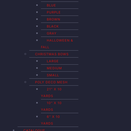
BLUE
PURPLE
BROWN
BLACK
GRAY
HALLOWEEN &
FALL
CHRISTMAS BOWS
LARGE
MEDIUM
SMALL
POLY DECO MESH
21″ X 10
YARDS
10″ X 10
YARDS
6″ X 10
YARDS
CATALOGUE