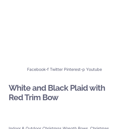
Facebook-f
Twitter
Pinterest-p
Youtube
White and Black Plaid with
Red Trim Bow
Indoor & Outdoor
Christmas Wreath Bows
, Christmas