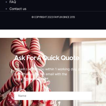
FAQ
Contact us
© COPYRIGHT 2023 FAYFUN SINCE 2013
© Copyright 2023 Fayfun since 2013
Ask For A Quick Quote
We will contact you within 1 working day, please
pay attention to the email with the
suffix
“@fayfun.net ”
.
名称
邮箱