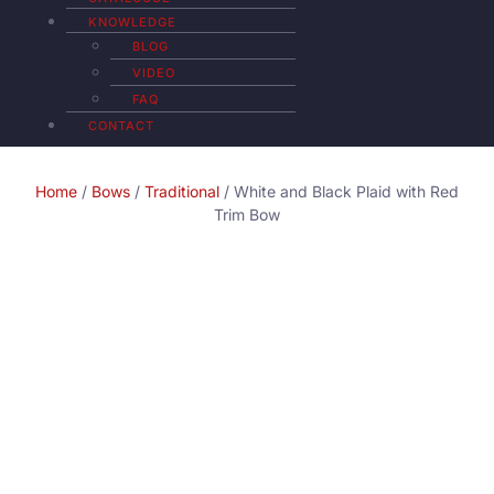
KNOWLEDGE
BLOG
VIDEO
FAQ
CONTACT
Home
/
Bows
/
Traditional
/ White and Black Plaid with Red
Trim Bow