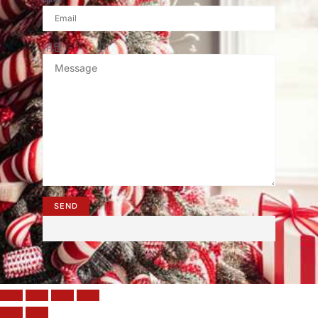
消息
SEND