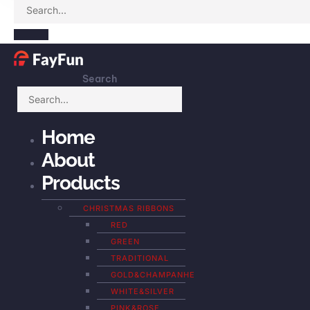
Search
Home
About
Products
CHRISTMAS RIBBONS
RED
GREEN
TRADITIONAL
GOLD&CHAMPANHE
WHITE&SILVER
PINK&ROSE