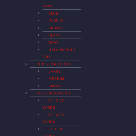
GOLD
BLUE
PURPLE
BROWN
BLACK
GRAY
HALLOWEEN &
FALL
CHRISTMAS BOWS
LARGE
MEDIUM
SMALL
POLY DECO MESH
21″ X 10
YARDS
10″ X 10
YARDS
6″ X 10