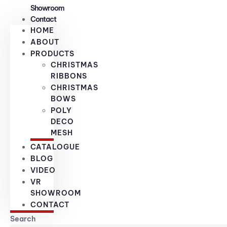
Showroom
Contact
HOME
ABOUT
PRODUCTS
CHRISTMAS
RIBBONS
CHRISTMAS
BOWS
POLY
DECO
MESH
CATALOGUE
BLOG
VIDEO
VR
SHOWROOM
CONTACT
Search