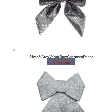
Silver & Gray Velvet Bow Christmas Decor
READ MORE