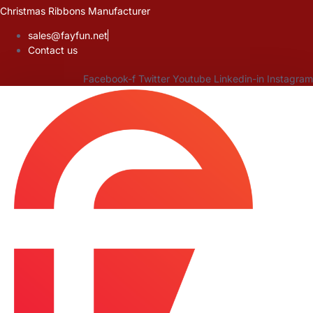
Skip
Christmas Ribbons Manufacturer
to
sales@fayfun.net
content
Contact us
Facebook-f
Twitter
Youtube
Linkedin-in
Instagram