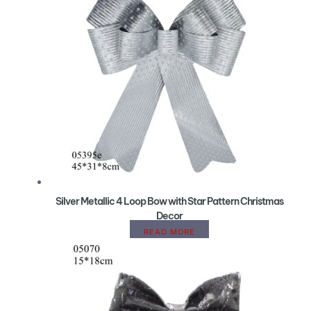
Silver Metallic 4 Loop Bow with Star Pattern Christmas
Decor
READ MORE