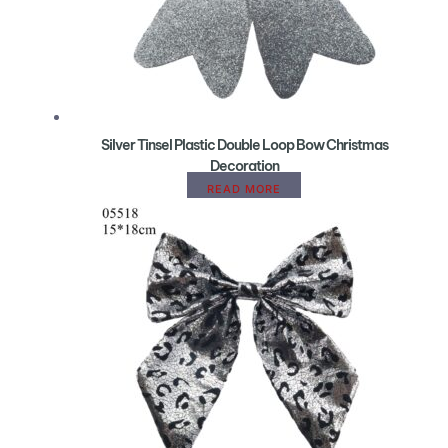
Silver Tinsel Plastic Double Loop Bow Christmas
Decoration
READ MORE