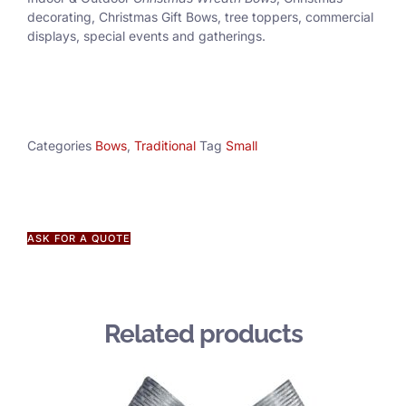
decorating, Christmas Gift Bows, tree toppers, commercial
displays, special events and gatherings.
Categories
Bows
,
Traditional
Tag
Small
ASK FOR A QUOTE
Related products