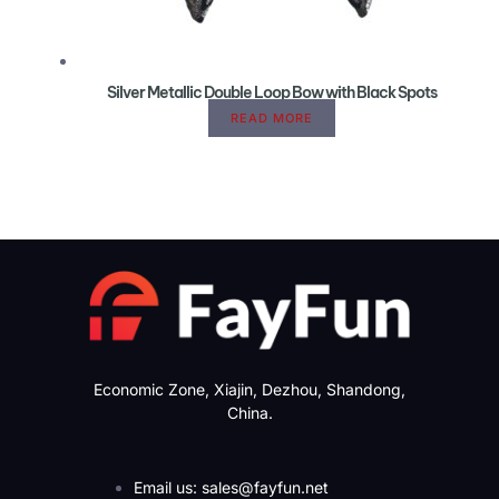
Silver Metallic Double Loop Bow with Black Spots
READ MORE
Economic Zone, Xiajin, Dezhou, Shandong,
China.
Email us: sales@fayfun.net