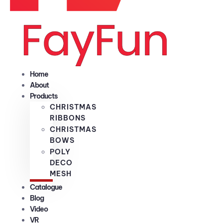
Home
About
Products
CHRISTMAS
RIBBONS
CHRISTMAS
BOWS
POLY
DECO
MESH
Catalogue
Blog
Video
VR