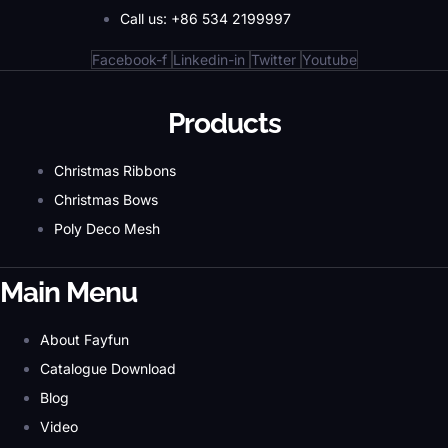
Call us: +86 534 2199997
Facebook-f
Linkedin-in
Twitter
Youtube
Products
Christmas Ribbons
Christmas Bows
Poly Deco Mesh
Main Menu
About Fayfun
Catalogue Download
Blog
Video