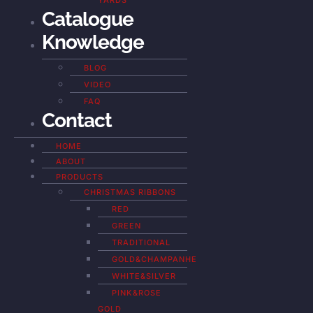
YARDS
Catalogue
Knowledge
BLOG
VIDEO
FAQ
Contact
HOME
ABOUT
PRODUCTS
CHRISTMAS RIBBONS
RED
GREEN
TRADITIONAL
GOLD&CHAMPANHE
WHITE&SILVER
PINK&ROSE
GOLD