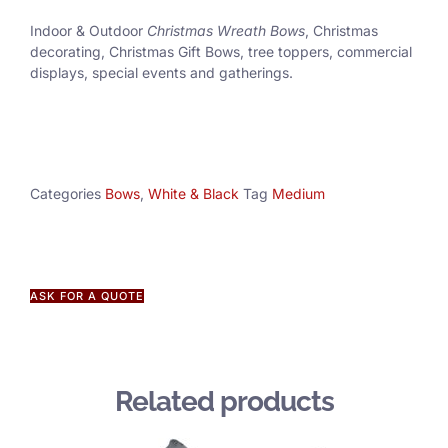
Indoor & Outdoor
Christmas Wreath Bows
, Christmas
decorating, Christmas Gift Bows, tree toppers, commercial
displays, special events and gatherings.
Categories
Bows
,
White & Black
Tag
Medium
ASK FOR A QUOTE
Related products