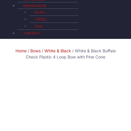
KNOWLEDGE
BLOG
VIDEO
FAQ
CONTACT
Home
/
Bows
/
White & Black
/ White & Black Buffalo
Check Plastic 4 Loop Bow with Pine Cone