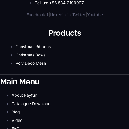
Call us: +86 534 2199997
Facebook-f
Linkedin-in
Twitter
Youtube
Products
Christmas Ribbons
Christmas Bows
Poly Deco Mesh
Main Menu
About Fayfun
Catalogue Download
Blog
Video
FAQ