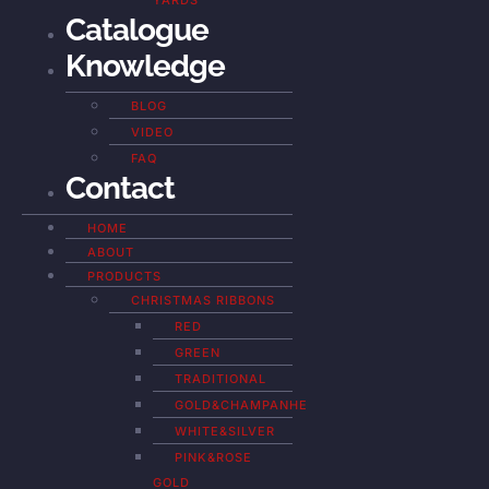
YARDS
Catalogue
Knowledge
BLOG
VIDEO
FAQ
Contact
HOME
ABOUT
PRODUCTS
CHRISTMAS RIBBONS
RED
GREEN
TRADITIONAL
GOLD&CHAMPANHE
WHITE&SILVER
PINK&ROSE
GOLD