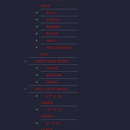
GOLD
BLUE
PURPLE
BROWN
BLACK
GRAY
HALLOWEEN &
FALL
CHRISTMAS BOWS
LARGE
MEDIUM
SMALL
POLY DECO MESH
21″ X 10
YARDS
10″ X 10
YARDS
6″ X 10