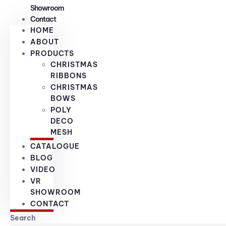
Showroom
Contact
HOME
ABOUT
PRODUCTS
CHRISTMAS
RIBBONS
CHRISTMAS
BOWS
POLY
DECO
MESH
CATALOGUE
BLOG
VIDEO
VR
SHOWROOM
CONTACT
Search