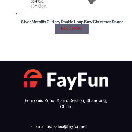
Silver Metallic Glittery Double Loop Bow Christmas Decor
READ MORE
Economic Zone, Xiajin, Dezhou, Shandong,
China.
Email us: sales@fayfun.net