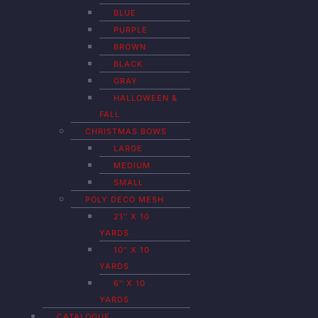
BLUE
PURPLE
BROWN
BLACK
GRAY
HALLOWEEN &
FALL
CHRISTMAS BOWS
LARGE
MEDIUM
SMALL
POLY DECO MESH
21″ X 10
YARDS
10″ X 10
YARDS
6″ X 10
YARDS
CATALOGUE