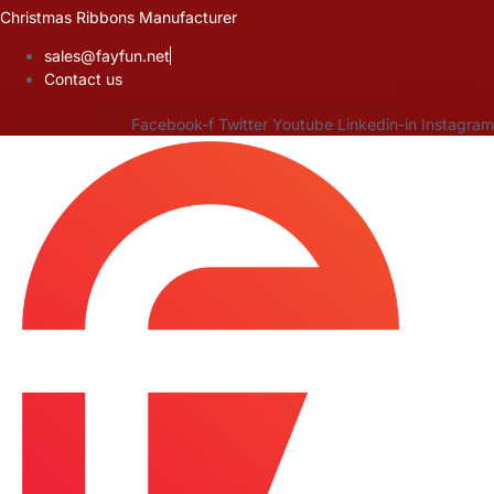
Skip
Christmas Ribbons Manufacturer
to
sales@fayfun.net
content
Contact us
Facebook-f
Twitter
Youtube
Linkedin-in
Instagram