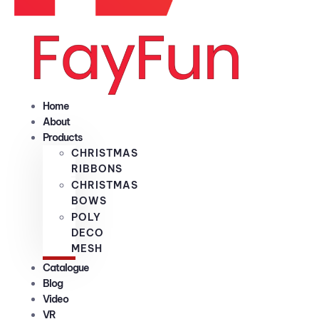
Home
About
Products
CHRISTMAS
RIBBONS
CHRISTMAS
BOWS
POLY
DECO
MESH
Catalogue
Blog
Video
VR