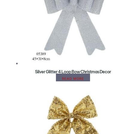
Silver Glitter 4 Loop Bow Christmas Decor
READ MORE