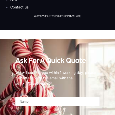
Contact us
© COPYRIGHT 2023 FAYFUN SINCE 2013
© Copyright 2023 Fayfun since 2013
Ask For A Quick Quote
We will contact you within 1 working day, please
pay attention to the email with the
suffix
“@fayfun.net ”
.
名称
邮箱