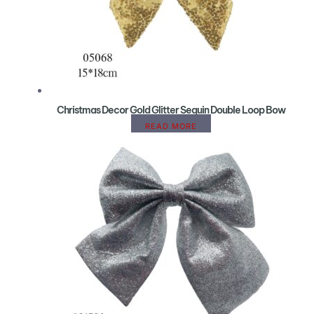
Christmas Decor Gold Glitter Sequin Double Loop Bow
READ MORE