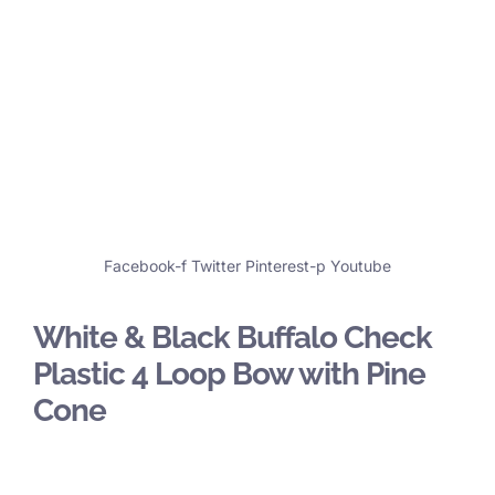
Facebook-f
Twitter
Pinterest-p
Youtube
White & Black Buffalo Check
Plastic 4 Loop Bow with Pine
Cone