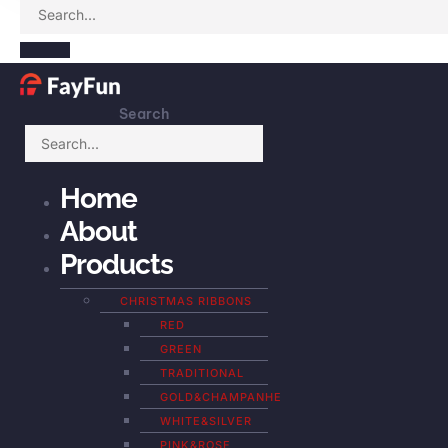
Search
Home
About
Products
CHRISTMAS RIBBONS
RED
GREEN
TRADITIONAL
GOLD&CHAMPANHE
WHITE&SILVER
PINK&ROSE