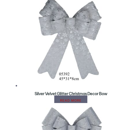
Silver Velvet Glitter Christmas Decor Bow
READ MORE