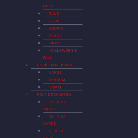
GOLD
BLUE
PURPLE
BROWN
BLACK
GRAY
HALLOWEEN &
FALL
CHRISTMAS BOWS
LARGE
MEDIUM
SMALL
POLY DECO MESH
21″ X 10
YARDS
10″ X 10
YARDS
6″ X 10