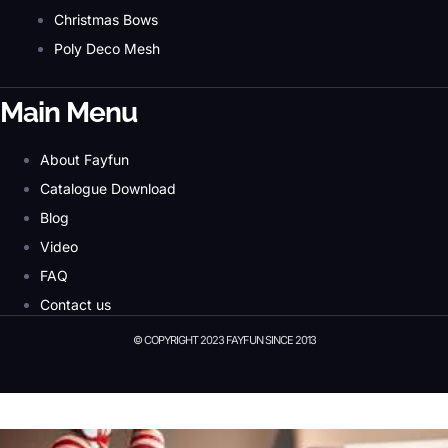
Christmas Bows
Poly Deco Mesh
Main Menu
About Fayfun
Catalogue Download
Blog
Video
FAQ
Contact us
© COPYRIGHT 2023 FAYFUN SINCE 2013
© Copyright 2023 Fayfun since 2013