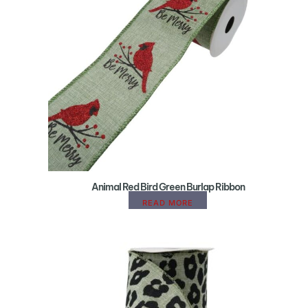
Animal Red Bird Green Burlap Ribbon
READ MORE