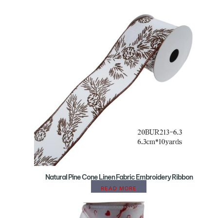
Natural Pine Cone Linen Fabric Embroidery Ribbon
READ MORE