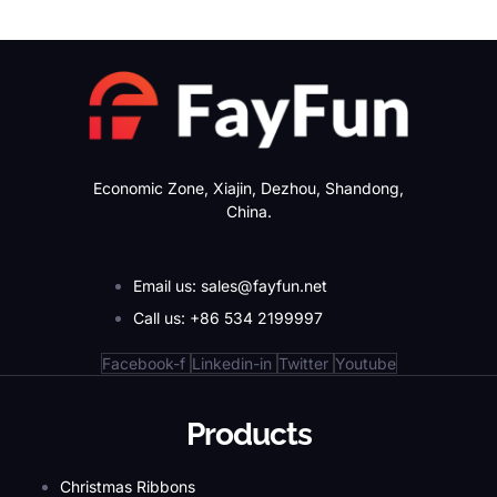
Economic Zone, Xiajin, Dezhou, Shandong,
China.
Email us: sales@fayfun.net
Call us: +86 534 2199997
Facebook-f
Linkedin-in
Twitter
Youtube
Products
Christmas Ribbons