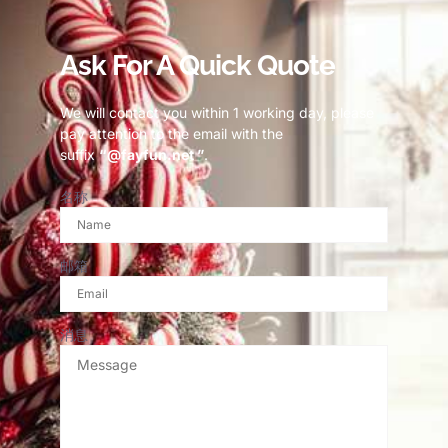
Ask For A Quick Quote
We will contact you within 1 working day, please
pay attention to the email with the
suffix
“@fayfun.net ”
.
名称
邮箱
消息