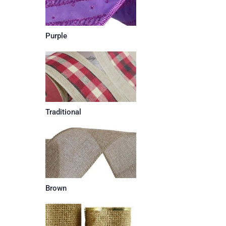
Purple
Traditional
Brown