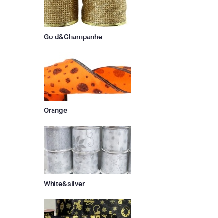
Gold&Champanhe
Orange
White&silver