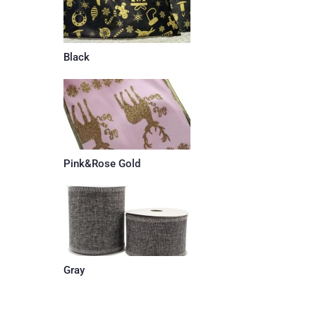
Black
Pink&Rose Gold
Gray