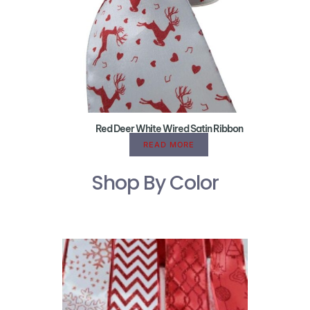
Red Deer White Wired Satin Ribbon
READ MORE
Shop By Color