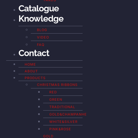
YARDS
Catalogue
Knowledge
BLOG
VIDEO
FAQ
Contact
HOME
ABOUT
PRODUCTS
CHRISTMAS RIBBONS
RED
GREEN
TRADITIONAL
GOLD&CHAMPANHE
WHITE&SILVER
PINK&ROSE
GOLD