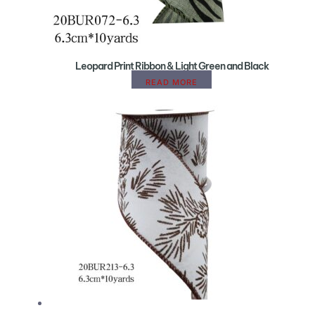
Leopard Print Ribbon & Light Green and Black
READ MORE