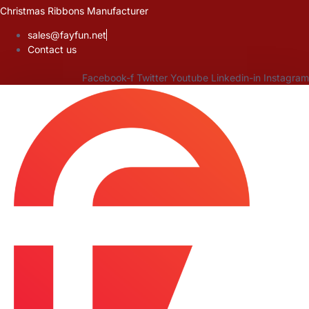
Skip
Christmas Ribbons Manufacturer
to
sales@fayfun.net
content
Contact us
Facebook-f
Twitter
Youtube
Linkedin-in
Instagram