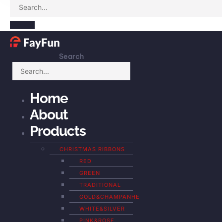
Search
Home
About
Products
CHRISTMAS RIBBONS
RED
GREEN
TRADITIONAL
GOLD&CHAMPANHE
WHITE&SILVER
PINK&ROSE