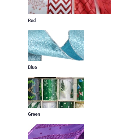
Red
Blue
Green