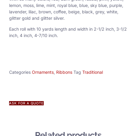
lemon, moss, lime, mint, royal blue, blue, sky blue, purple,
lavender, lilac, brown, coffee, beige, black, grey, white,
glitter gold and glitter silver.
Each roll with 10 yards length and width in
2-1/2 inch
, 3
-1/2
inch, 4 inch, 4-7/10 inch.
Categories
Ornaments
,
Ribbons
Tag
Traditional
ASK FOR A QUOTE
Related products