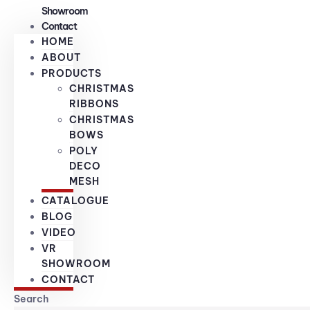
Showroom
Contact
HOME
ABOUT
PRODUCTS
CHRISTMAS
RIBBONS
CHRISTMAS
BOWS
POLY
DECO
MESH
CATALOGUE
BLOG
VIDEO
VR
SHOWROOM
CONTACT
Search