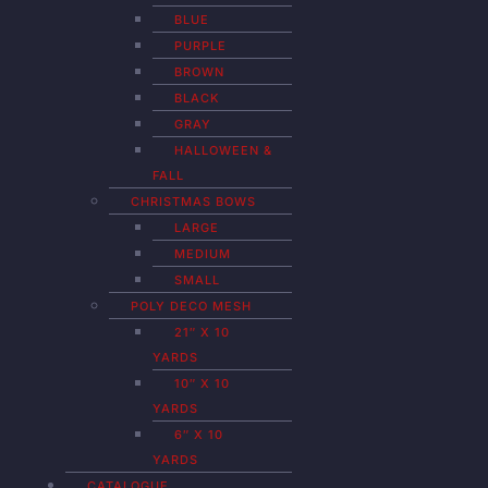
BLUE
PURPLE
BROWN
BLACK
GRAY
HALLOWEEN &
FALL
CHRISTMAS BOWS
LARGE
MEDIUM
SMALL
POLY DECO MESH
21″ X 10
YARDS
10″ X 10
YARDS
6″ X 10
YARDS
CATALOGUE