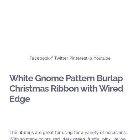
Facebook-f
Twitter
Pinterest-p
Youtube
White Gnome Pattern Burlap
Christmas Ribbon with Wired
Edge
The ribbons are great for using for a variety of occasions.
With so many colors, red, dark green, fuscia, pink, yellow,