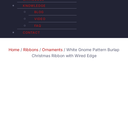
KNOWLEDGE
BLOG
VIDEO
FAQ
CONTACT
Home
/
Ribbons
/
Ornaments
/ White Gnome Pattern Burlap
Christmas Ribbon with Wired Edge