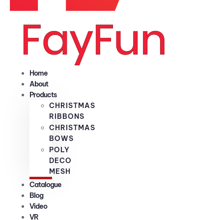
Home
About
Products
CHRISTMAS
RIBBONS
CHRISTMAS
BOWS
POLY
DECO
MESH
Catalogue
Blog
Video
VR