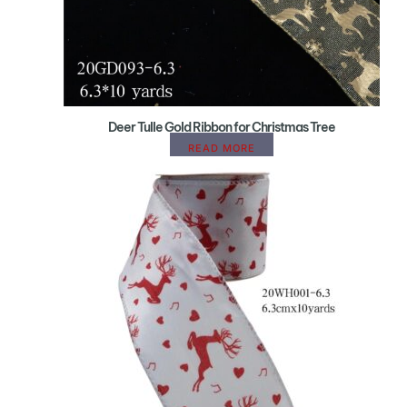
Deer Tulle Gold Ribbon for Christmas Tree
READ MORE