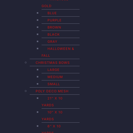
GOLD
BLUE
PURPLE
BROWN
BLACK
GRAY
HALLOWEEN &
FALL
CHRISTMAS BOWS
LARGE
MEDIUM
SMALL
POLY DECO MESH
21″ X 10
YARDS
10″ X 10
YARDS
6″ X 10