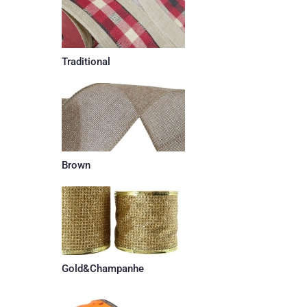
Traditional
Brown
Gold&Champanhe