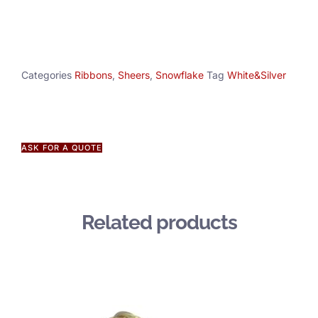
Categories
Ribbons
,
Sheers
,
Snowflake
Tag
White&Silver
ASK FOR A QUOTE
Related products