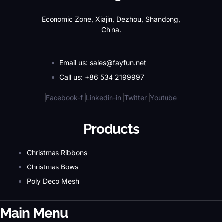
Economic Zone, Xiajin, Dezhou, Shandong,
China.
Email us: sales@fayfun.net
Call us: +86 534 2199997
Facebook-f
Linkedin-in
Twitter
Youtube
Products
Christmas Ribbons
Christmas Bows
Poly Deco Mesh
Main Menu