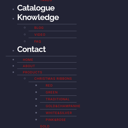
YARDS
Catalogue
Knowledge
BLOG
VIDEO
FAQ
Contact
HOME
ABOUT
PRODUCTS
CHRISTMAS RIBBONS
RED
GREEN
TRADITIONAL
GOLD&CHAMPANHE
WHITE&SILVER
PINK&ROSE
GOLD