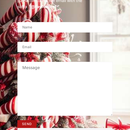
pay attention to the email with the
suffix
“@fayfun.net ”
.
名称
邮箱
消息
SEND