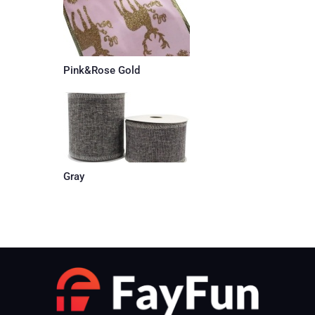
Pink&Rose Gold
Gray