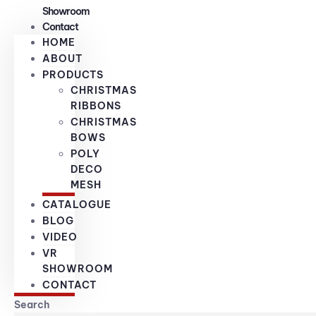
Showroom
Contact
HOME
ABOUT
PRODUCTS
CHRISTMAS
RIBBONS
CHRISTMAS
BOWS
POLY
DECO
MESH
CATALOGUE
BLOG
VIDEO
VR
SHOWROOM
CONTACT
Search