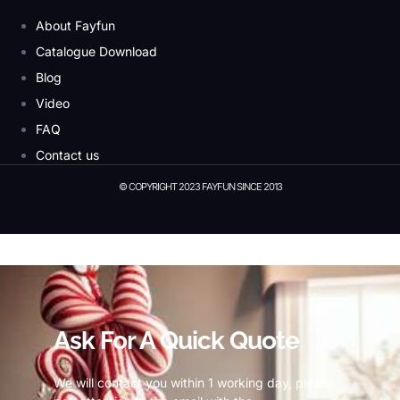
About Fayfun
Catalogue Download
Blog
Video
FAQ
Contact us
© COPYRIGHT 2023 FAYFUN SINCE 2013
© Copyright 2023 Fayfun since 2013
Ask For A Quick Quote
We will contact you within 1 working day, please