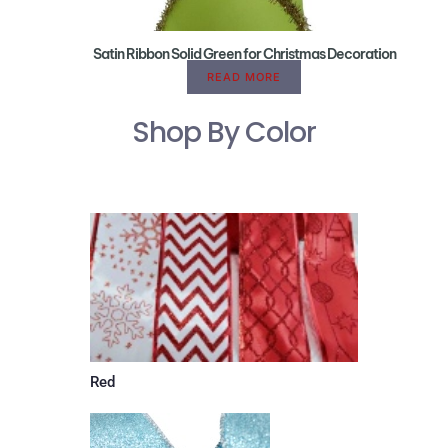
Satin Ribbon Solid Green for Christmas Decoration
READ MORE
Shop By Color
Red