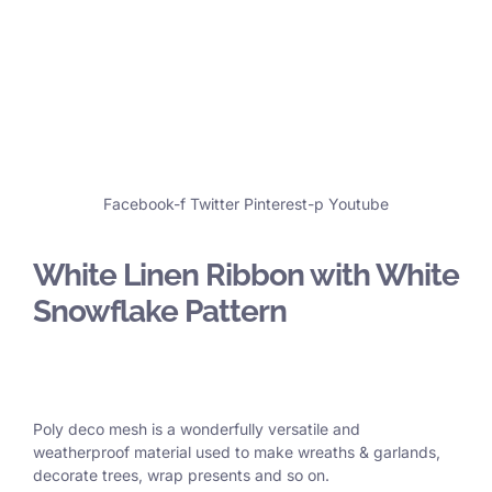
Facebook-f
Twitter
Pinterest-p
Youtube
White Linen Ribbon with White
Snowflake Pattern
Poly deco mesh is a wonderfully versatile and
weatherproof material used to make wreaths & garlands,
decorate trees, wrap presents and so on.