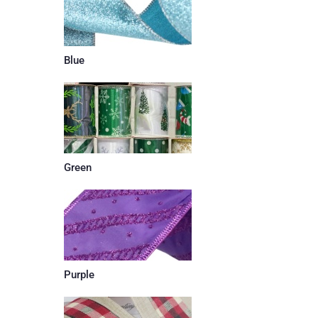
Blue
Green
Purple