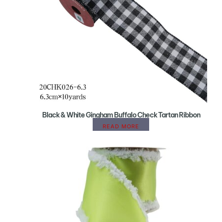
Black & White Gingham Buffalo Check Tartan Ribbon
READ MORE