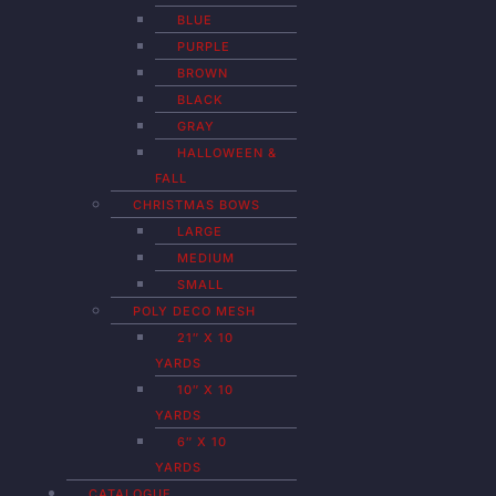
BLUE
PURPLE
BROWN
BLACK
GRAY
HALLOWEEN &
FALL
CHRISTMAS BOWS
LARGE
MEDIUM
SMALL
POLY DECO MESH
21″ X 10
YARDS
10″ X 10
YARDS
6″ X 10
YARDS
CATALOGUE