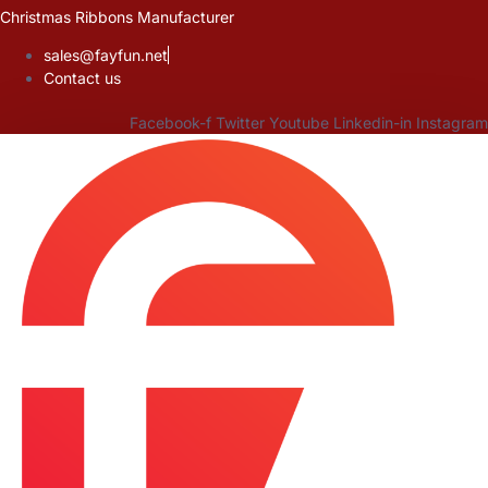
Skip
Christmas Ribbons Manufacturer
to
sales@fayfun.net
content
Contact us
Facebook-f
Twitter
Youtube
Linkedin-in
Instagram