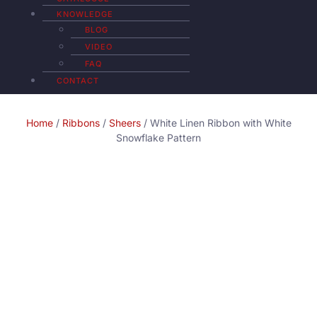
KNOWLEDGE
BLOG
VIDEO
FAQ
CONTACT
Home
/
Ribbons
/
Sheers
/ White Linen Ribbon with White
Snowflake Pattern