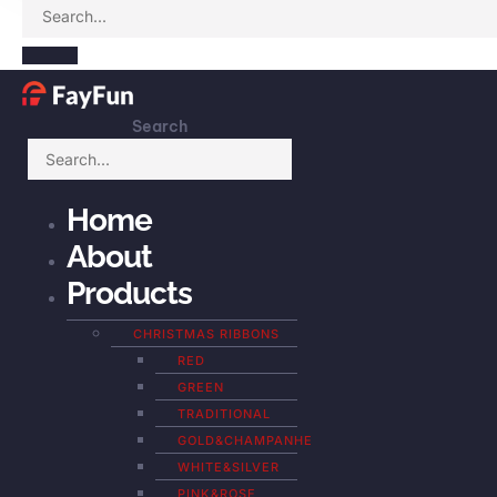
Search
Home
About
Products
CHRISTMAS RIBBONS
RED
GREEN
TRADITIONAL
GOLD&CHAMPANHE
WHITE&SILVER
PINK&ROSE