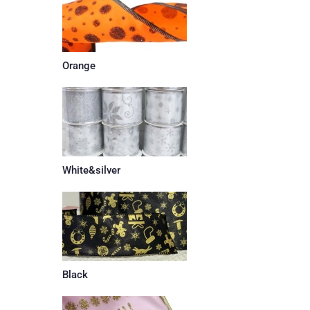
Orange
White&silver
Black