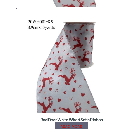
Red Deer White Wired Satin Ribbon
READ MORE