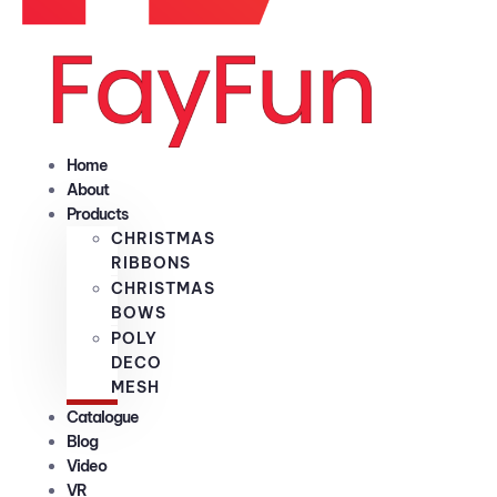
Home
About
Products
CHRISTMAS
RIBBONS
CHRISTMAS
BOWS
POLY
DECO
MESH
Catalogue
Blog
Video
VR