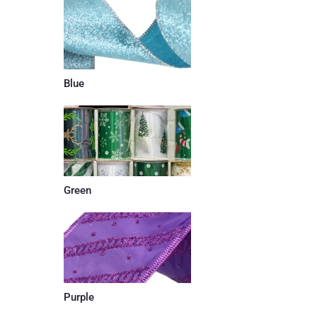
Blue
Green
Purple