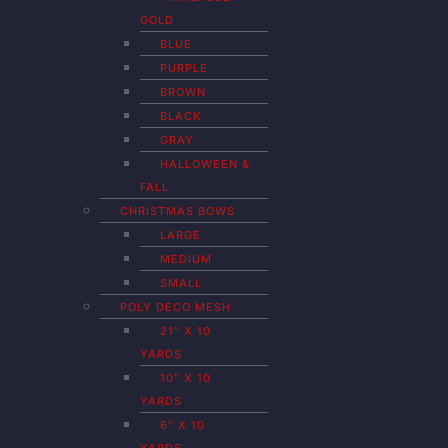
GOLD
BLUE
PURPLE
BROWN
BLACK
GRAY
HALLOWEEN &
FALL
CHRISTMAS BOWS
LARGE
MEDIUM
SMALL
POLY DECO MESH
21″ X 10
YARDS
10″ X 10
YARDS
6″ X 10