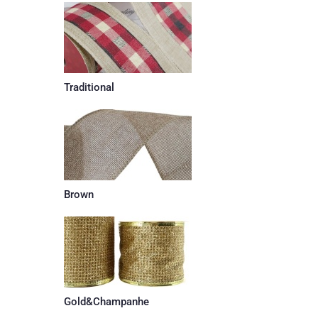
Traditional
Brown
Gold&Champanhe