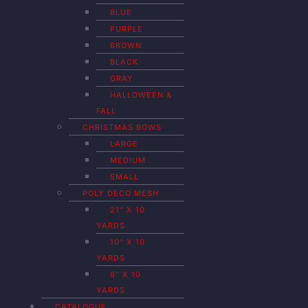
BLUE
PURPLE
BROWN
BLACK
GRAY
HALLOWEEN &
FALL
CHRISTMAS BOWS
LARGE
MEDIUM
SMALL
POLY DECO MESH
21″ X 10
YARDS
10″ X 10
YARDS
6″ X 10
YARDS
CATALOGUE