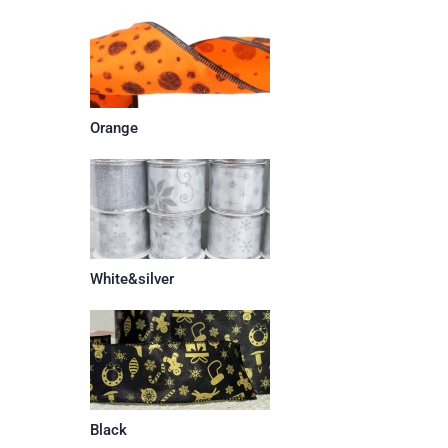
Orange
White&silver
Black