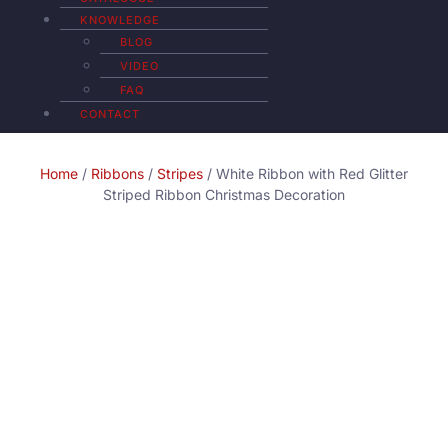
KNOWLEDGE
BLOG
VIDEO
FAQ
CONTACT
Home
/
Ribbons
/
Stripes
/ White Ribbon with Red Glitter
Striped Ribbon Christmas Decoration