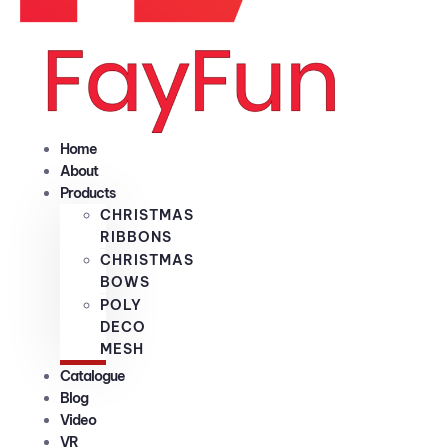
Home
About
Products
CHRISTMAS
RIBBONS
CHRISTMAS
BOWS
POLY
DECO
MESH
Catalogue
Blog
Video
VR