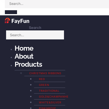
Search
Home
About
Products
CHRISTMAS RIBBONS
RED
GREEN
TRADITIONAL
GOLD&CHAMPANHE
WHITE&SILVER
PINK&ROSE