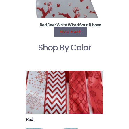
Red Deer White Wired Satin Ribbon
READ MORE
Shop By Color
Red