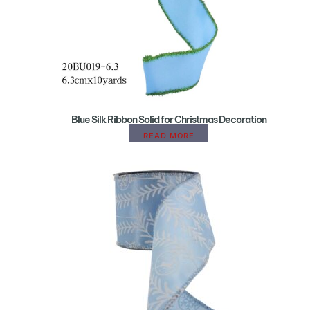
Blue Silk Ribbon Solid for Christmas Decoration
READ MORE