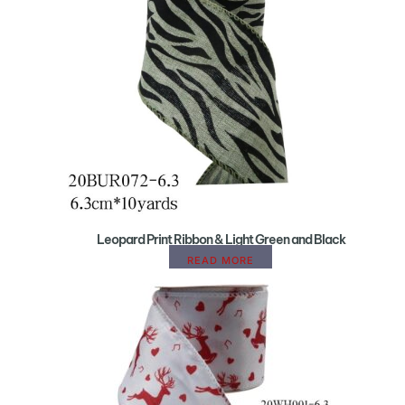
Leopard Print Ribbon & Light Green and Black
READ MORE