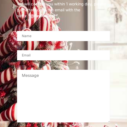
We will contact you within 1 working day, please
pay attention to the email with the
suffix
“@fayfun.net ”
.
名称
邮箱
消息