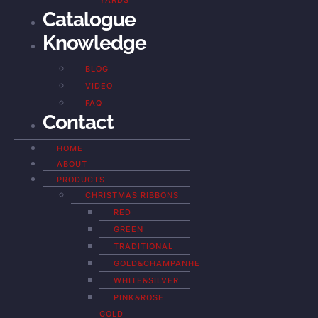
YARDS
Catalogue
Knowledge
BLOG
VIDEO
FAQ
Contact
HOME
ABOUT
PRODUCTS
CHRISTMAS RIBBONS
RED
GREEN
TRADITIONAL
GOLD&CHAMPANHE
WHITE&SILVER
PINK&ROSE
GOLD