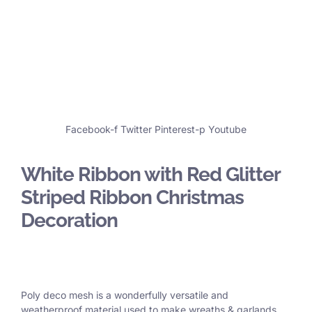
Facebook-f
Twitter
Pinterest-p
Youtube
White Ribbon with Red Glitter
Striped Ribbon Christmas
Decoration
Poly deco mesh is a wonderfully versatile and
weatherproof material used to make wreaths & garlands,