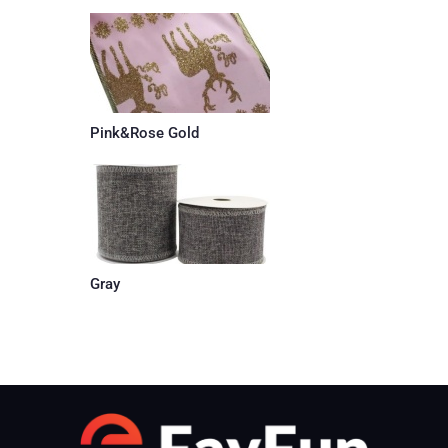
Pink&Rose Gold
Gray