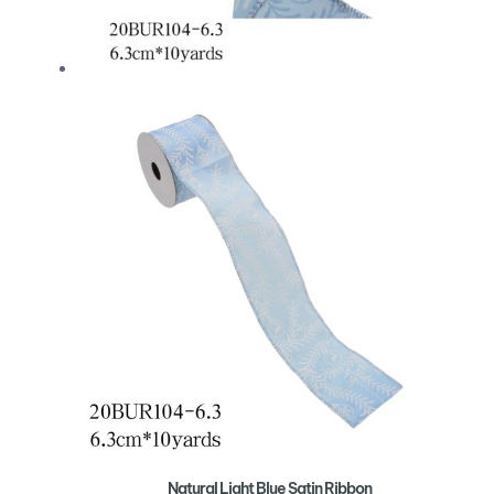
Natural Light Blue Satin Ribbon