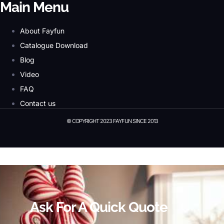
Main Menu
About Fayfun
Catalogue Download
Blog
Video
FAQ
Contact us
© COPYRIGHT 2023 FAYFUN SINCE 2013
© Copyright 2023 Fayfun since 2013
Ask For A Quick Quote