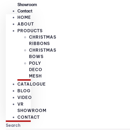
Showroom
Contact
HOME
ABOUT
PRODUCTS
CHRISTMAS
RIBBONS
CHRISTMAS
BOWS
POLY
DECO
MESH
CATALOGUE
BLOG
VIDEO
VR
SHOWROOM
CONTACT
Search