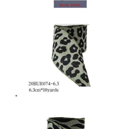
READ MORE