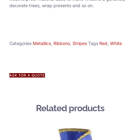
decorate trees, wrap presents and so on.
Categories
Metallics
,
Ribbons
,
Stripes
Tags
Red
,
White
ASK FOR A QUOTE
Related products