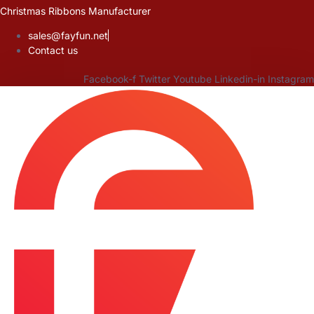
Skip
Christmas Ribbons Manufacturer
to
sales@fayfun.net
content
Contact us
Facebook-f
Twitter
Youtube
Linkedin-in
Instagram