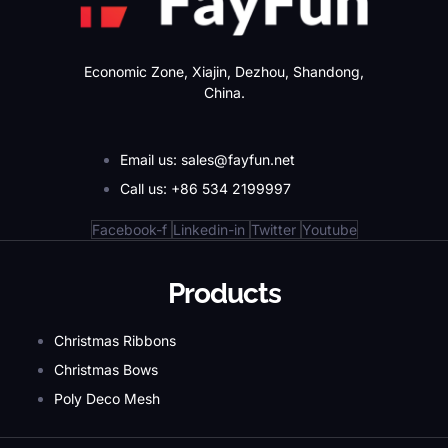
Economic Zone, Xiajin, Dezhou, Shandong,
China.
Email us: sales@fayfun.net
Call us: +86 534 2199997
Facebook-f
Linkedin-in
Twitter
Youtube
Products
Christmas Ribbons
Christmas Bows
Poly Deco Mesh