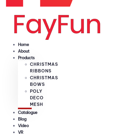
Home
About
Products
CHRISTMAS
RIBBONS
CHRISTMAS
BOWS
POLY
DECO
MESH
Catalogue
Blog
Video
VR