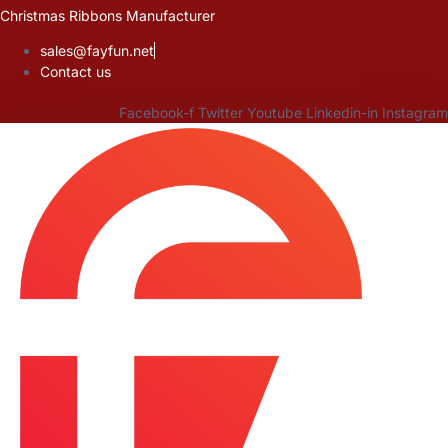
Skip
Christmas Ribbons Manufacturer
to
sales@fayfun.net
content
Contact us
Facebook-f
Twitter
Youtube
Linkedin-in
Instagram