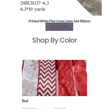
Printed White Pine Cone Linen Jute Ribbon
READ MORE
Shop By Color
Red