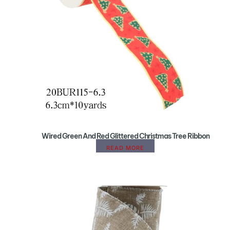
Wired Green And Red Glittered Christmas Tree Ribbon
READ MORE