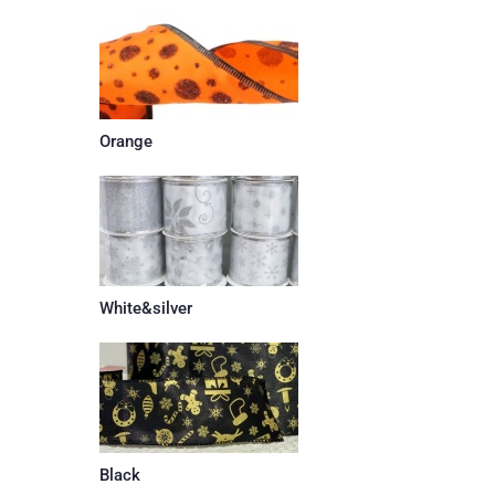
Orange
White&silver
Black