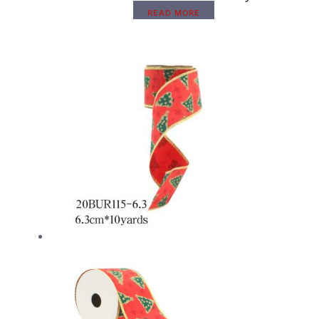
READ MORE