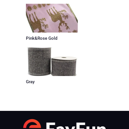
Pink&Rose Gold
Gray