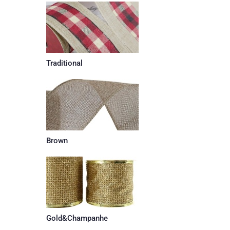
Traditional
Brown
Gold&Champanhe