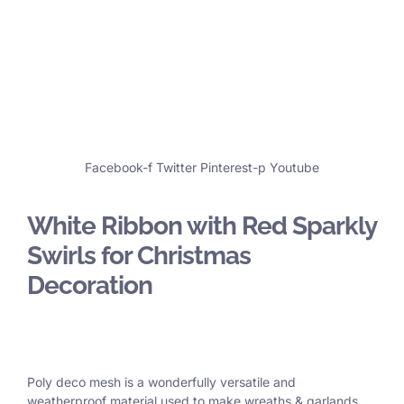
Facebook-f
Twitter
Pinterest-p
Youtube
White Ribbon with Red Sparkly
Swirls for Christmas
Decoration
Poly deco mesh is a wonderfully versatile and
weatherproof material used to make wreaths & garlands,