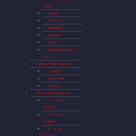
GOLD
BLUE
PURPLE
BROWN
BLACK
GRAY
HALLOWEEN &
FALL
CHRISTMAS BOWS
LARGE
MEDIUM
SMALL
POLY DECO MESH
21″ X 10
YARDS
10″ X 10
YARDS
6″ X 10