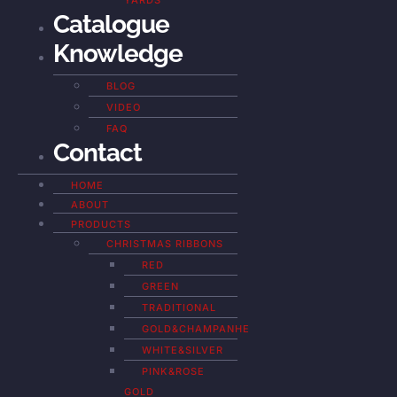
YARDS
Catalogue
Knowledge
BLOG
VIDEO
FAQ
Contact
HOME
ABOUT
PRODUCTS
CHRISTMAS RIBBONS
RED
GREEN
TRADITIONAL
GOLD&CHAMPANHE
WHITE&SILVER
PINK&ROSE
GOLD