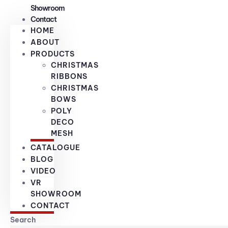
Showroom
Contact
HOME
ABOUT
PRODUCTS
CHRISTMAS
RIBBONS
CHRISTMAS
BOWS
POLY
DECO
MESH
CATALOGUE
BLOG
VIDEO
VR
SHOWROOM
CONTACT
Search