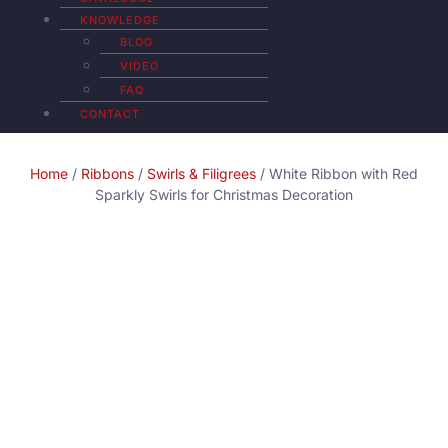
KNOWLEDGE
BLOG
VIDEO
FAQ
CONTACT
Home
/
Ribbons
/
Swirls & Filigrees
/ White Ribbon with Red
Sparkly Swirls for Christmas Decoration