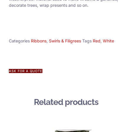
decorate trees, wrap presents and so on.
Categories
Ribbons
,
Swirls & Filigrees
Tags
Red
,
White
ASK FOR A QUOTE
Related products