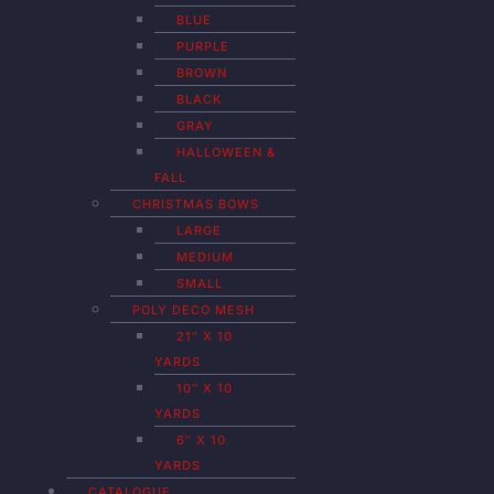
BLUE
PURPLE
BROWN
BLACK
GRAY
HALLOWEEN &
FALL
CHRISTMAS BOWS
LARGE
MEDIUM
SMALL
POLY DECO MESH
21″ X 10
YARDS
10″ X 10
YARDS
6″ X 10
YARDS
CATALOGUE