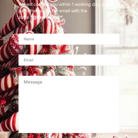
We will contact you within 1 working day, please
pay attention to the email with the
suffix
“@fayfun.net ”
.
名称
邮箱
消息