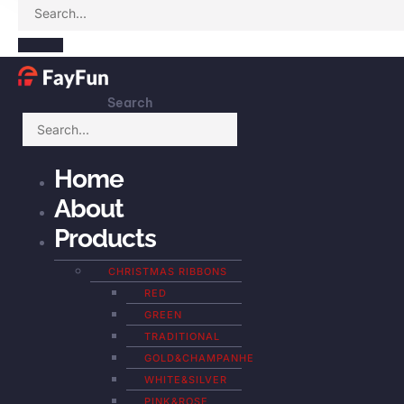
Search
Home
About
Products
CHRISTMAS RIBBONS
RED
GREEN
TRADITIONAL
GOLD&CHAMPANHE
WHITE&SILVER
PINK&ROSE