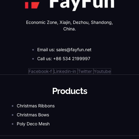
Economic Zone, Xiajin, Dezhou, Shandong,
China.
Email us: sales@fayfun.net
Call us: +86 534 2199997
Facebook-f
Linkedin-in
Twitter
Youtube
Products
Christmas Ribbons
Christmas Bows
Poly Deco Mesh