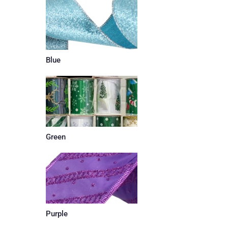
Blue
Green
Purple