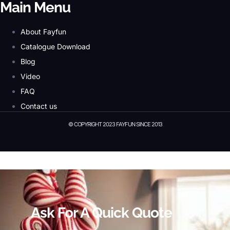
Main Menu
About Fayfun
Catalogue Download
Blog
Video
FAQ
Contact us
© COPYRIGHT 2023 FAYFUN SINCE 2013
© Copyright 2023 Fayfun since 2013
Ask For A Quick Quote