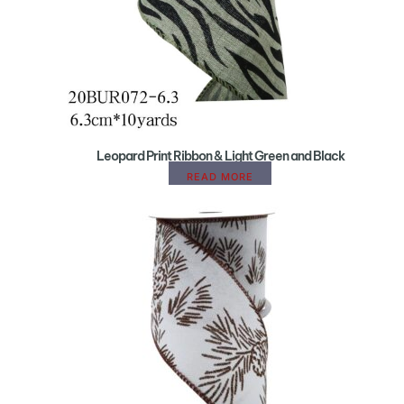
Leopard Print Ribbon & Light Green and Black
READ MORE