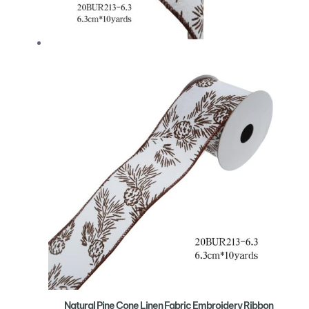
Natural Pine Cone Linen Fabric Embroidery Ribbon