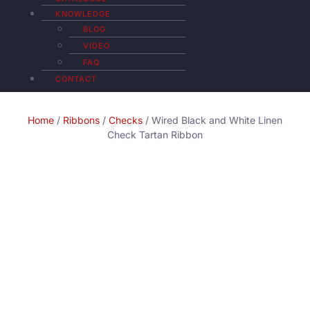
KNOWLEDGE
BLOG
VIDEO
FAQ
CONTACT
Home
/
Ribbons
/
Checks
/ Wired Black and White Linen
Check Tartan Ribbon