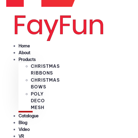
Home
About
Products
CHRISTMAS
RIBBONS
CHRISTMAS
BOWS
POLY
DECO
MESH
Catalogue
Blog
Video
VR