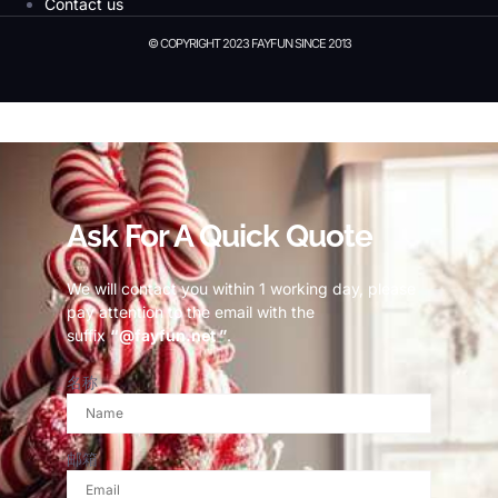
Contact us
© COPYRIGHT 2023 FAYFUN SINCE 2013
© Copyright 2023 Fayfun since 2013
Ask For A Quick Quote
We will contact you within 1 working day, please
pay attention to the email with the
suffix
“@fayfun.net ”
.
名称
邮箱