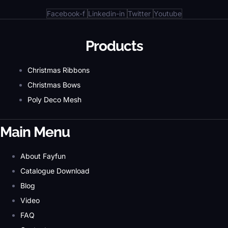
Facebook-f
Linkedin-in
Twitter
Youtube
Products
Christmas Ribbons
Christmas Bows
Poly Deco Mesh
Main Menu
About Fayfun
Catalogue Download
Blog
Video
FAQ