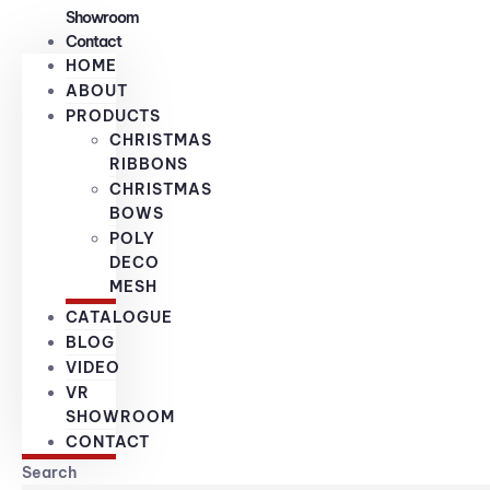
Showroom
Contact
HOME
ABOUT
PRODUCTS
CHRISTMAS
RIBBONS
CHRISTMAS
BOWS
POLY
DECO
MESH
CATALOGUE
BLOG
VIDEO
VR
SHOWROOM
CONTACT
Search