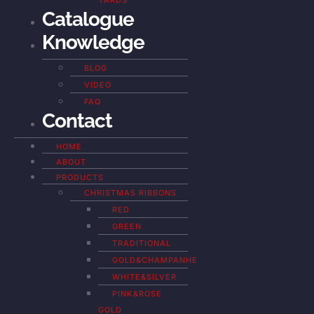
YARDS
Catalogue
Knowledge
BLOG
VIDEO
FAQ
Contact
HOME
ABOUT
PRODUCTS
CHRISTMAS RIBBONS
RED
GREEN
TRADITIONAL
GOLD&CHAMPANHE
WHITE&SILVER
PINK&ROSE
GOLD