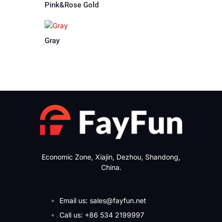
Pink&Rose Gold
Gray
Economic Zone, Xiajin, Dezhou, Shandong,
China.
Email us: sales@fayfun.net
Call us: +86 534 2199997