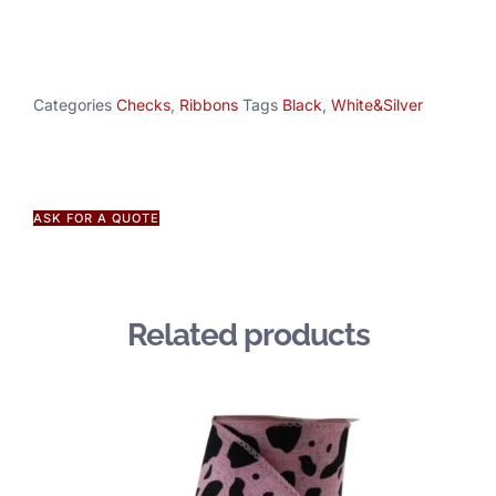
Categories
Checks
,
Ribbons
Tags
Black
,
White&Silver
ASK FOR A QUOTE
Related products