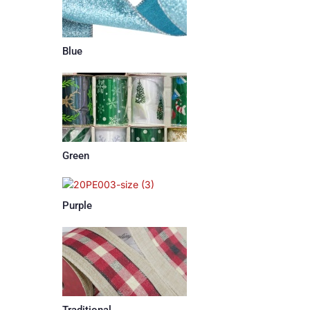
Blue
Green
Purple
Traditional