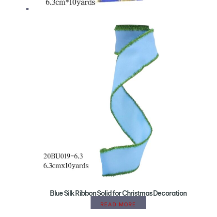
Blue Silk Ribbon Solid for Christmas Decoration
READ MORE