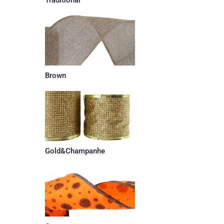
Brown
Gold&Champanhe