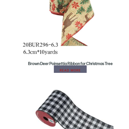
Brown Deer Poinsettia Ribbon for Christmas Tree
READ MORE