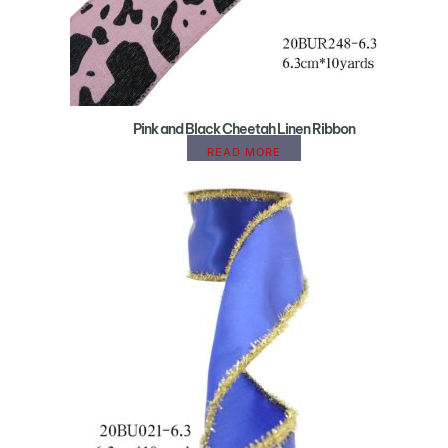
Pink and Black Cheetah Linen Ribbon
READ MORE