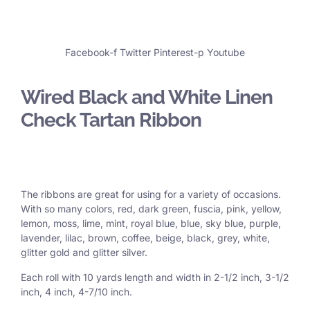
Facebook-f
Twitter
Pinterest-p
Youtube
Wired Black and White Linen
Check Tartan Ribbon
The ribbons are great for using for a variety of occasions.
With so many colors, red, dark green, fuscia, pink, yellow,
lemon, moss, lime, mint, royal blue, blue, sky blue, purple,
lavender, lilac, brown, coffee, beige, black, grey, white,
glitter gold and glitter silver.
Each roll with 10 yards length and width in
2-1/2 inch
, 3
-1/2
inch, 4 inch, 4-7/10 inch.