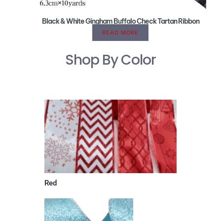
Black & White Gingham Buffalo Check Tartan Ribbon
READ MORE
Shop By Color
Red