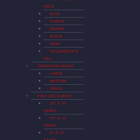
GOLD
BLUE
PURPLE
BROWN
BLACK
GRAY
HALLOWEEN &
FALL
CHRISTMAS BOWS
LARGE
MEDIUM
SMALL
POLY DECO MESH
21″ X 10
YARDS
10″ X 10
YARDS
6″ X 10