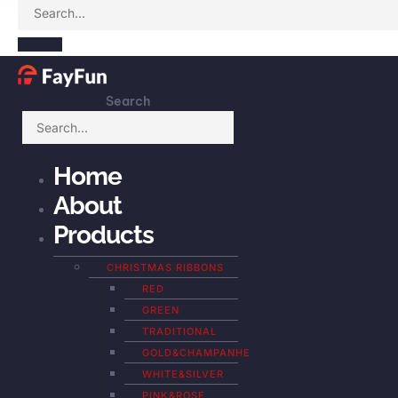
Search
Home
About
Products
CHRISTMAS RIBBONS
RED
GREEN
TRADITIONAL
GOLD&CHAMPANHE
WHITE&SILVER
PINK&ROSE