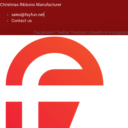
Skip
Christmas Ribbons Manufacturer
to
sales@fayfun.net
content
Contact us
Facebook-f
Twitter
Youtube
Linkedin-in
Instagram