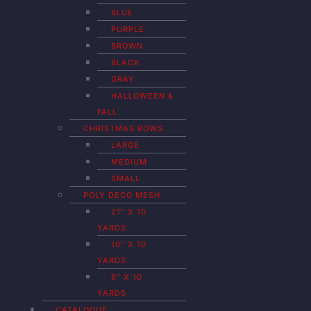
BLUE
PURPLE
BROWN
BLACK
GRAY
HALLOWEEN &
FALL
CHRISTMAS BOWS
LARGE
MEDIUM
SMALL
POLY DECO MESH
21″ X 10
YARDS
10″ X 10
YARDS
6″ X 10
YARDS
CATALOGUE