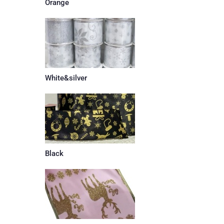
Orange
White&silver
Black