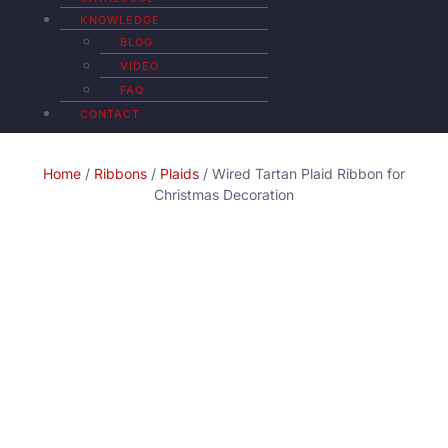
KNOWLEDGE
BLOG
VIDEO
FAQ
CONTACT
Home
/
Ribbons
/
Plaids
/ Wired Tartan Plaid Ribbon for
Christmas Decoration