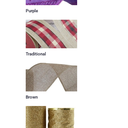
Purple
Traditional
Brown