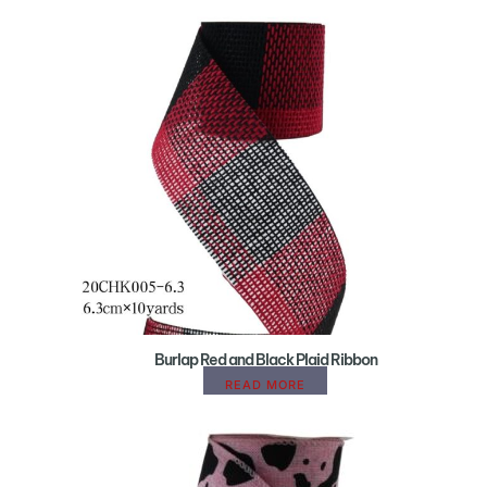
Burlap Red and Black Plaid Ribbon
READ MORE