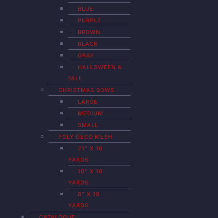
BLUE
PURPLE
BROWN
BLACK
GRAY
HALLOWEEN &
FALL
CHRISTMAS BOWS
LARGE
MEDIUM
SMALL
POLY DECO MESH
21″ X 10
YARDS
10″ X 10
YARDS
6″ X 10
YARDS
CATALOGUE