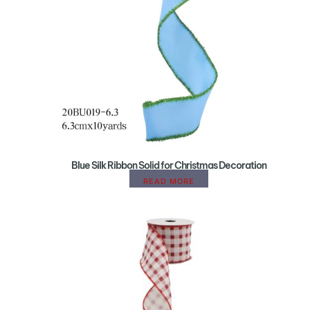
Blue Silk Ribbon Solid for Christmas Decoration
READ MORE