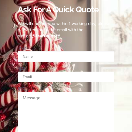
Ask For A Quick Quote
We will contact you within 1 working day, please
pay attention to the email with the
suffix
“@fayfun.net ”
.
名称
邮箱
消息