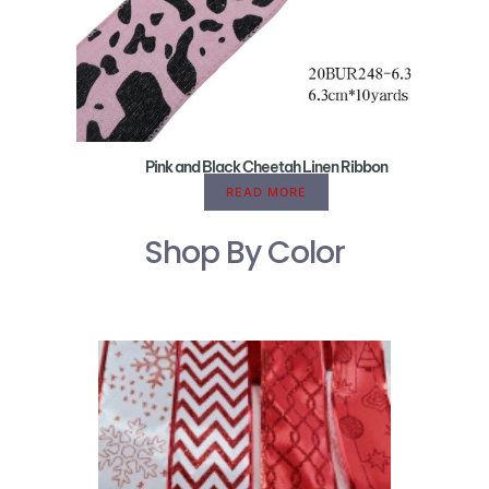
Pink and Black Cheetah Linen Ribbon
READ MORE
Shop By Color