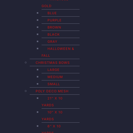
GOLD
BLUE
PURPLE
BROWN
BLACK
GRAY
HALLOWEEN &
FALL
CHRISTMAS BOWS
LARGE
MEDIUM
SMALL
POLY DECO MESH
21″ X 10
YARDS
10″ X 10
YARDS
6″ X 10