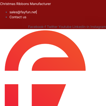
Skip
Christmas Ribbons Manufacturer
to
sales@fayfun.net
content
Contact us
Facebook-f
Twitter
Youtube
Linkedin-in
Instagram