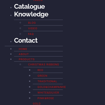
YARDS
Catalogue
Knowledge
BLOG
VIDEO
FAQ
Contact
HOME
ABOUT
PRODUCTS
CHRISTMAS RIBBONS
RED
GREEN
TRADITIONAL
GOLD&CHAMPANHE
WHITE&SILVER
PINK&ROSE
GOLD