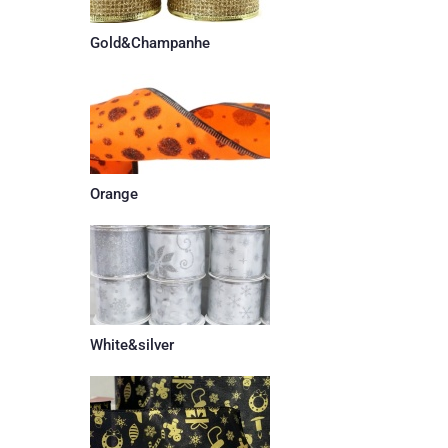
Gold&Champanhe
Orange
White&silver