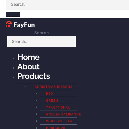
Search
Home
About
Products
CHRISTMAS RIBBONS
RED
GREEN
TRADITIONAL
GOLD&CHAMPANHE
WHITE&SILVER
PINK&ROSE