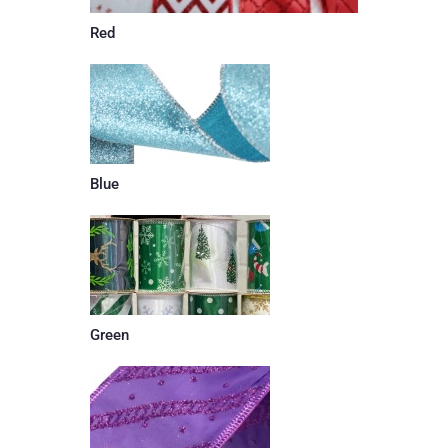
Red
Blue
Green