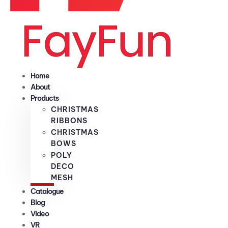
Home
About
Products
CHRISTMAS
RIBBONS
CHRISTMAS
BOWS
POLY
DECO
MESH
Catalogue
Blog
Video
VR