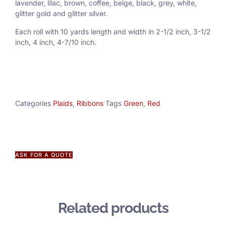
lavender, lilac, brown, coffee, beige, black, grey, white,
glitter gold and glitter silver.
Each roll with 10 yards length and width in
2-1/2 inch
, 3
-1/2
inch, 4 inch, 4-7/10 inch.
Categories
Plaids
,
Ribbons
Tags
Green
,
Red
ASK FOR A QUOTE
Related products