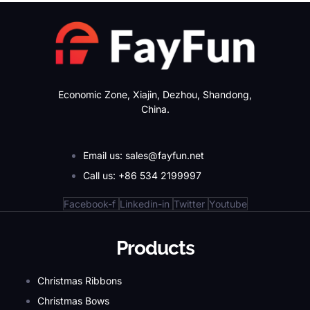
Economic Zone, Xiajin, Dezhou, Shandong,
China.
Email us: sales@fayfun.net
Call us: +86 534 2199997
Facebook-f
Linkedin-in
Twitter
Youtube
Products
Christmas Ribbons
Christmas Bows