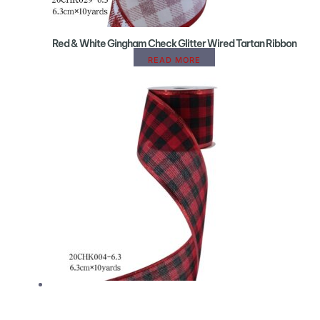
Red & White Gingham Check Glitter Wired Tartan Ribbon
READ MORE