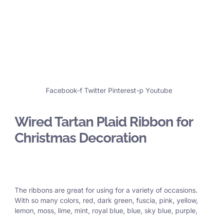
Facebook-f
Twitter
Pinterest-p
Youtube
Wired Tartan Plaid Ribbon for
Christmas Decoration
The ribbons are great for using for a variety of occasions.
With so many colors, red, dark green, fuscia, pink, yellow,
lemon, moss, lime, mint, royal blue, blue, sky blue, purple,