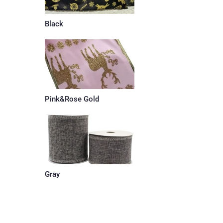
Black
Pink&Rose Gold
Gray