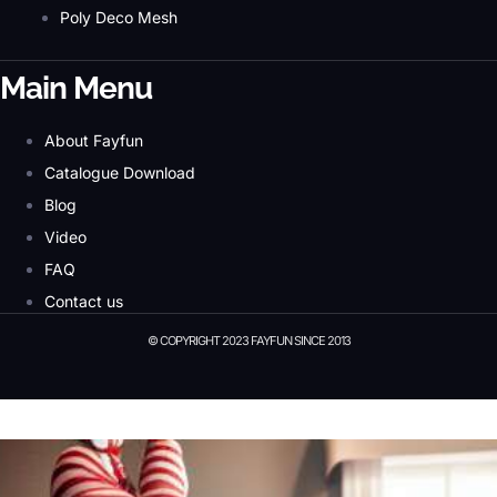
Poly Deco Mesh
Main Menu
About Fayfun
Catalogue Download
Blog
Video
FAQ
Contact us
© COPYRIGHT 2023 FAYFUN SINCE 2013
© Copyright 2023 Fayfun since 2013