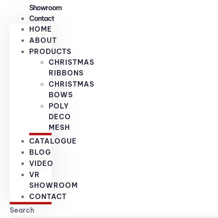
Showroom
Contact
HOME
ABOUT
PRODUCTS
CHRISTMAS
RIBBONS
CHRISTMAS
BOWS
POLY
DECO
MESH
CATALOGUE
BLOG
VIDEO
VR
SHOWROOM
CONTACT
Search