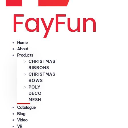
Home
About
Products
CHRISTMAS
RIBBONS
CHRISTMAS
BOWS
POLY
DECO
MESH
Catalogue
Blog
Video
VR