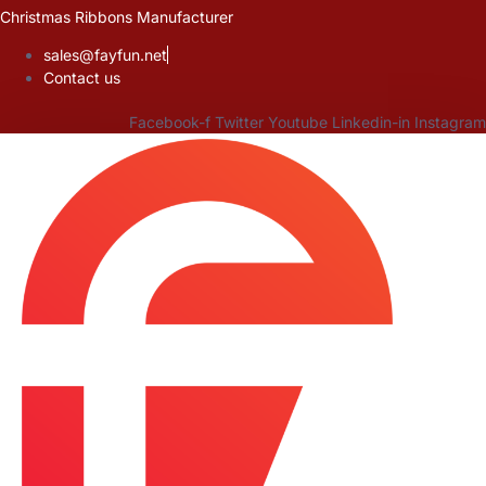
Skip
Christmas Ribbons Manufacturer
to
sales@fayfun.net
content
Contact us
Facebook-f
Twitter
Youtube
Linkedin-in
Instagram