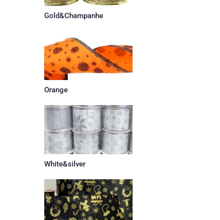
Gold&Champanhe
Orange
White&silver