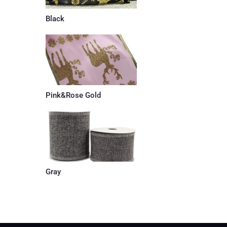
Black
Pink&Rose Gold
Gray