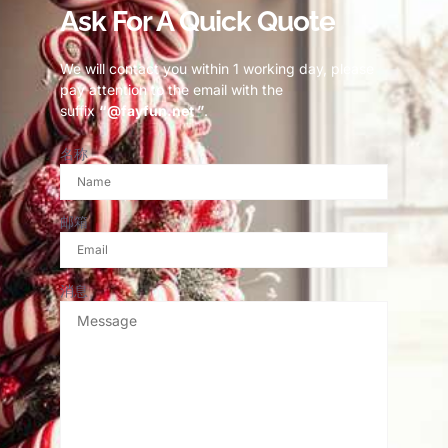
Ask For A Quick Quote
We will contact you within 1 working day, please
pay attention to the email with the
suffix
“@fayfun.net ”
.
名称
邮箱
消息