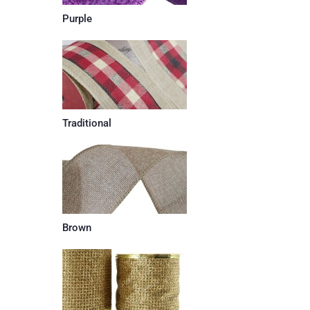
Purple
Traditional
Brown