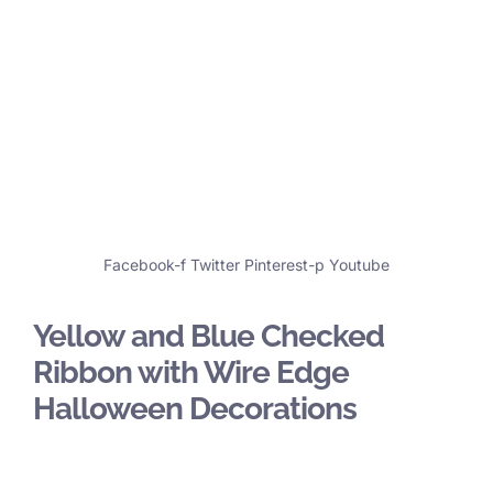
Facebook-f
Twitter
Pinterest-p
Youtube
Yellow and Blue Checked
Ribbon with Wire Edge
Halloween Decorations