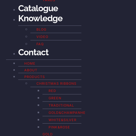
YARDS
Catalogue
Knowledge
BLOG
VIDEO
FAQ
Contact
HOME
ABOUT
PRODUCTS
CHRISTMAS RIBBONS
RED
GREEN
TRADITIONAL
GOLD&CHAMPANHE
WHITE&SILVER
PINK&ROSE
GOLD