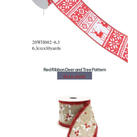
Red Ribbon Deer and Tree Pattern
READ MORE