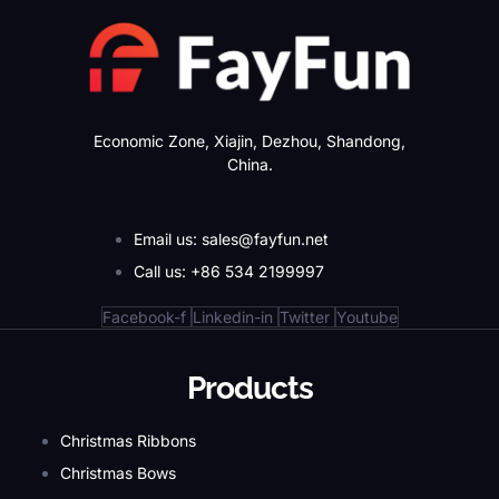
Economic Zone, Xiajin, Dezhou, Shandong,
China.
Email us: sales@fayfun.net
Call us: +86 534 2199997
Facebook-f
Linkedin-in
Twitter
Youtube
Products
Christmas Ribbons
Christmas Bows