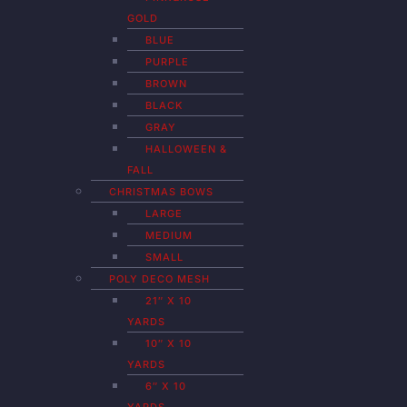
GOLD
BLUE
PURPLE
BROWN
BLACK
GRAY
HALLOWEEN &
FALL
CHRISTMAS BOWS
LARGE
MEDIUM
SMALL
POLY DECO MESH
21″ X 10
YARDS
10″ X 10
YARDS
6″ X 10