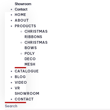
Showroom
Contact
HOME
ABOUT
PRODUCTS
CHRISTMAS
RIBBONS
CHRISTMAS
BOWS
POLY
DECO
MESH
CATALOGUE
BLOG
VIDEO
VR
SHOWROOM
CONTACT
Search