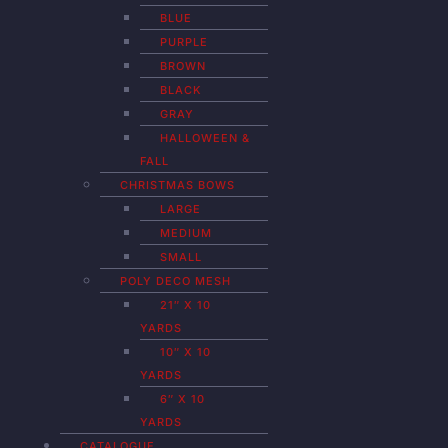
BLUE
PURPLE
BROWN
BLACK
GRAY
HALLOWEEN &
FALL
CHRISTMAS BOWS
LARGE
MEDIUM
SMALL
POLY DECO MESH
21″ X 10
YARDS
10″ X 10
YARDS
6″ X 10
YARDS
CATALOGUE