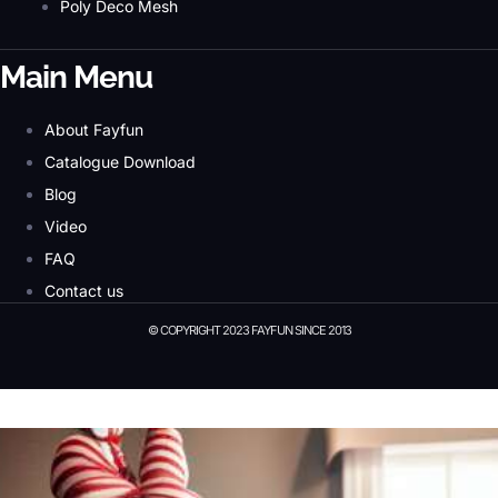
Poly Deco Mesh
Main Menu
About Fayfun
Catalogue Download
Blog
Video
FAQ
Contact us
© COPYRIGHT 2023 FAYFUN SINCE 2013
© Copyright 2023 Fayfun since 2013