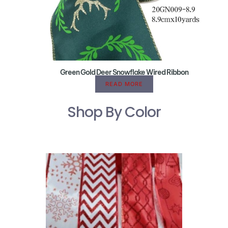
Green Gold Deer Snowflake Wired Ribbon
READ MORE
Shop By Color