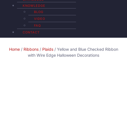
KNOWLEDGE
BLOG
VIDEO
FAQ
CONTACT
Home
/
Ribbons
/
Plaids
/ Yellow and Blue Checked Ribbon
with Wire Edge Halloween Decorations