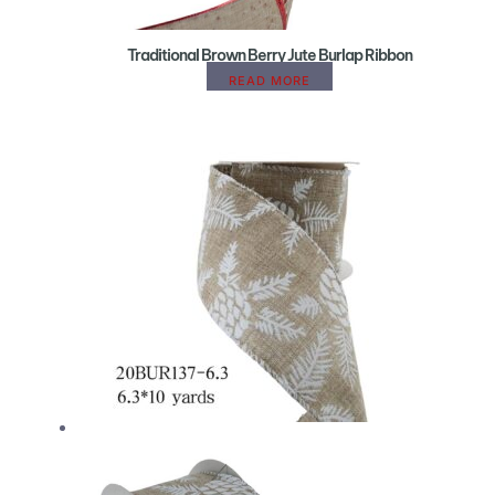
Traditional Brown Berry Jute Burlap Ribbon
READ MORE