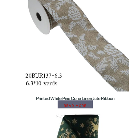
Printed White Pine Cone Linen Jute Ribbon
READ MORE