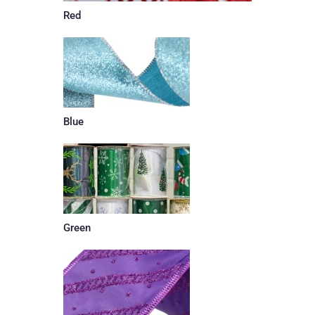
Red
Blue
Green