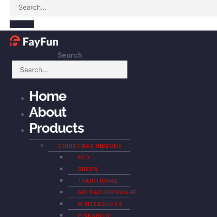
Search
Home
About
Products
CHRISTMAS RIBBONS
RED
GREEN
TRADITIONAL
GOLD&CHAMPANHE
WHITE&SILVER
PINK&ROSE