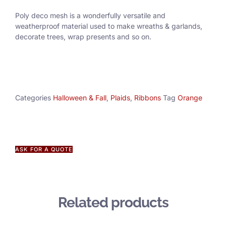
Poly deco mesh is a wonderfully versatile and
weatherproof material used to make wreaths & garlands,
decorate trees, wrap presents and so on.
Categories
Halloween & Fall
,
Plaids
,
Ribbons
Tag
Orange
ASK FOR A QUOTE
Related products