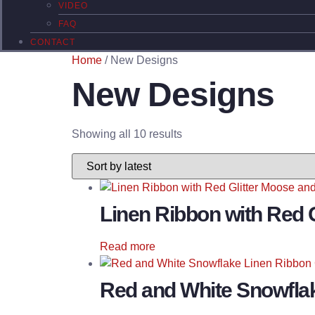
VIDEO
FAQ
CONTACT
Home
/ New Designs
New Designs
Sorted
Showing all 10 results
by
latest
Linen Ribbon with Red 
Read more
Red and White Snowfla