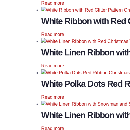
Read more
White Ribbon with Red G
Read more
White Linen Ribbon wit
Read more
White Polka Dots Red 
Read more
White Linen Ribbon wi
Read more