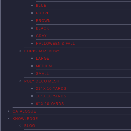
BLUE
PURPLE
BROWN
BLACK
GRAY
HALLOWEEN & FALL
CHRISTMAS BOWS
LARGE
MEDIUM
SMALL
POLY DECO MESH
21″ X 10 YARDS
10″ X 10 YARDS
6″ X 10 YARDS
CATALOGUE
KNOWLEDGE
BLOG