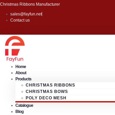
Skip
Christmas Ribbons Manufacturer
to
sales@fayfun.net
content
Contact us
Home
About
Products
CHRISTMAS RIBBONS
CHRISTMAS BOWS
POLY DECO MESH
Catalogue
Blog