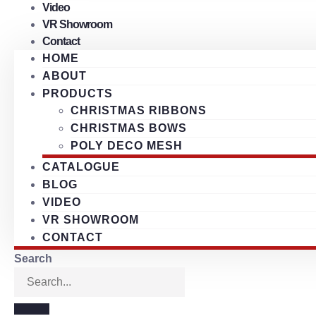
Video
VR Showroom
Contact
HOME
ABOUT
PRODUCTS
CHRISTMAS RIBBONS
CHRISTMAS BOWS
POLY DECO MESH
CATALOGUE
BLOG
VIDEO
VR SHOWROOM
CONTACT
Search