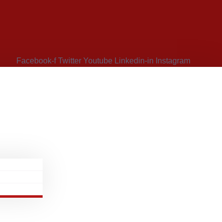
Facebook-f
Twitter
Youtube
Linkedin-in
Instagram