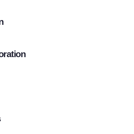
n
oration
s