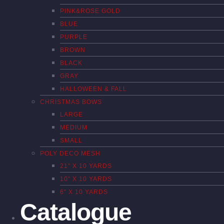
PINK&ROSE GOLD
BLUE
PURPLE
BROWN
BLACK
GRAY
HALLOWEEN & FALL
CHRISTMAS BOWS
LARGE
MEDIUM
SMALL
POLY DECO MESH
21″ X 10 YARDS
10″ X 10 YARDS
6″ X 10 YARDS
Catalogue