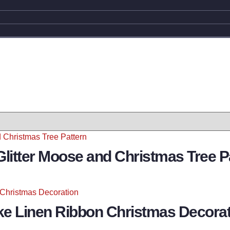
Glitter Moose and Christmas Tree P
ke Linen Ribbon Christmas Decorat