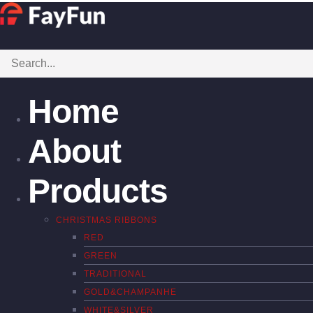
Home
About
Products
CHRISTMAS RIBBONS
RED
GREEN
TRADITIONAL
GOLD&CHAMPANHE
WHITE&SILVER