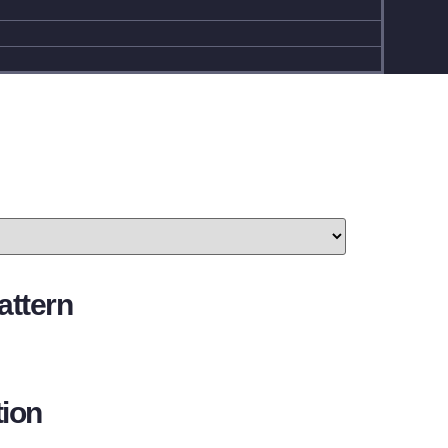
attern
ion