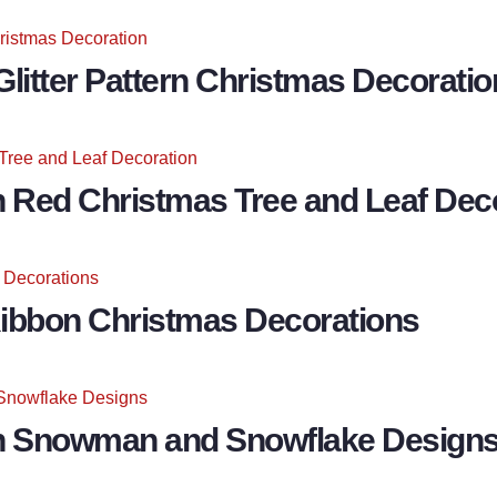
litter Pattern Christmas Decoratio
h Red Christmas Tree and Leaf Dec
Ribbon Christmas Decorations
th Snowman and Snowflake Design