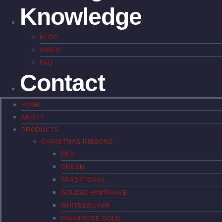
Knowledge
BLOG
VIDEO
FAQ
Contact
HOME
ABOUT
PRODUCTS
CHRISTMAS RIBBONS
RED
GREEN
TRADITIONAL
GOLD&CHAMPANHE
WHITE&SILVER
PINK&ROSE GOLD