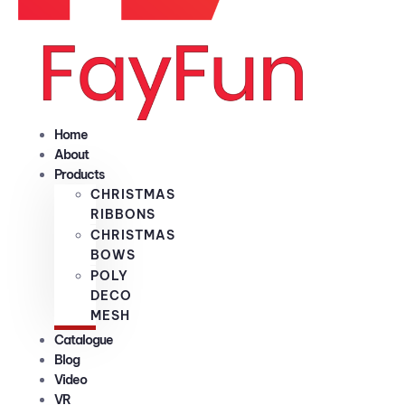
Home
About
Products
CHRISTMAS
RIBBONS
CHRISTMAS
BOWS
POLY
DECO
MESH
Catalogue
Blog
Video
VR