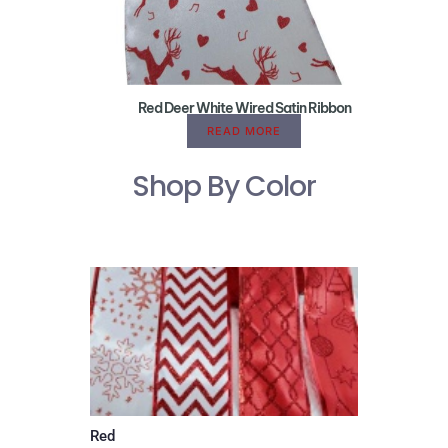
Red Deer White Wired Satin Ribbon
READ MORE
Shop By Color
Red