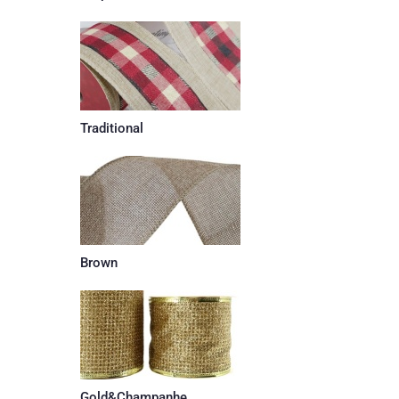
Traditional
Brown
Gold&Champanhe