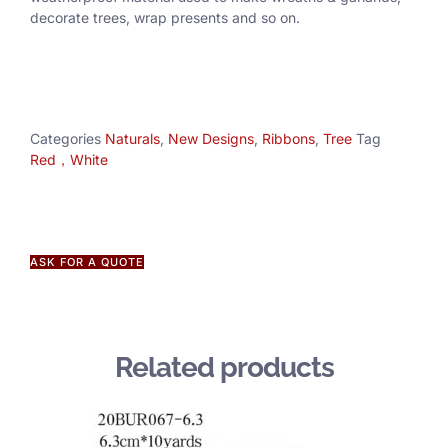
decorate trees, wrap presents and so on.
Categories
Naturals
,
New Designs
,
Ribbons
,
Tree
Tag
Red，White
ASK FOR A QUOTE
Related products