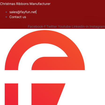
Skip
Christmas Ribbons Manufacturer
to
sales@fayfun.net
content
Contact us
Facebook-f
Twitter
Youtube
Linkedin-in
Instagram