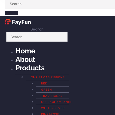
Search
Home
About
Products
CHRISTMAS RIBBONS
RED
GREEN
TRADITIONAL
GOLD&CHAMPANHE
WHITE&SILVER
PINK&ROSE