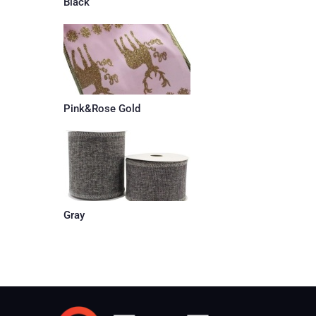
Black
Pink&Rose Gold
Gray