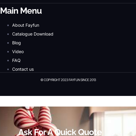
Main Menu
About Fayfun
Catalogue Download
Blog
Video
FAQ
Contact us
© COPYRIGHT 2023 FAYFUN SINCE 2013
© Copyright 2023 Fayfun since 2013
Ask For A Quick Quote