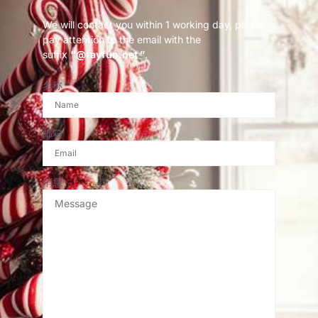
We will contact you within 1 working day, please
pay attention to the email with the
suffix
“@fayfun.net ”
.
名称
邮箱
消息