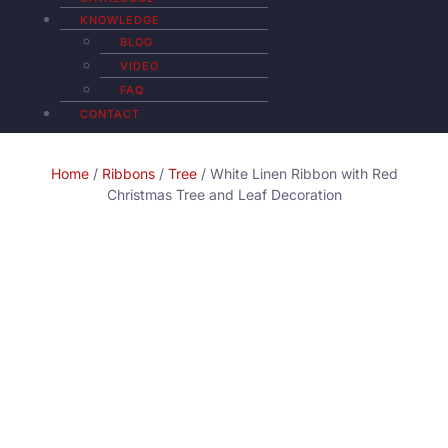
KNOWLEDGE
BLOG
VIDEO
FAQ
CONTACT
Home
/
Ribbons
/
Tree
/ White Linen Ribbon with Red
Christmas Tree and Leaf Decoration