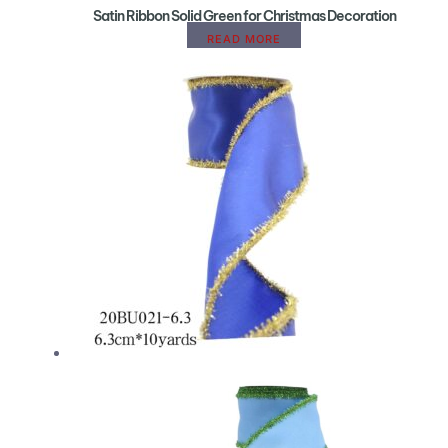
Satin Ribbon Solid Green for Christmas Decoration
READ MORE