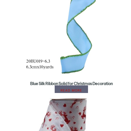
Blue Silk Ribbon Solid for Christmas Decoration
READ MORE