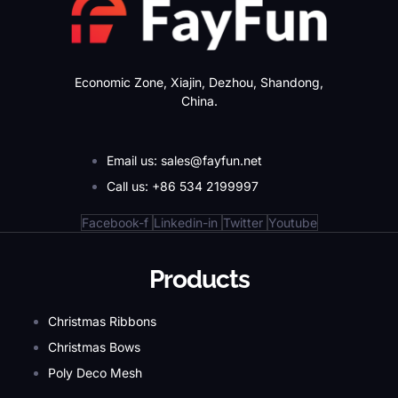
Economic Zone, Xiajin, Dezhou, Shandong,
China.
Email us: sales@fayfun.net
Call us: +86 534 2199997
Facebook-f
Linkedin-in
Twitter
Youtube
Products
Christmas Ribbons
Christmas Bows
Poly Deco Mesh