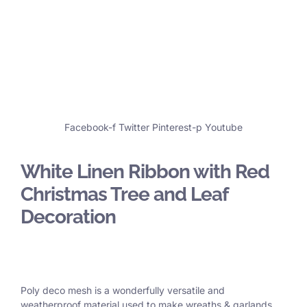
Facebook-f
Twitter
Pinterest-p
Youtube
White Linen Ribbon with Red
Christmas Tree and Leaf
Decoration
Poly deco mesh is a wonderfully versatile and
weatherproof material used to make wreaths & garlands,