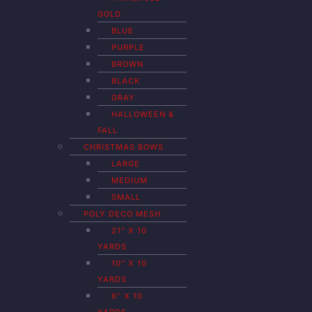
GOLD
BLUE
PURPLE
BROWN
BLACK
GRAY
HALLOWEEN &
FALL
CHRISTMAS BOWS
LARGE
MEDIUM
SMALL
POLY DECO MESH
21″ X 10
YARDS
10″ X 10
YARDS
6″ X 10