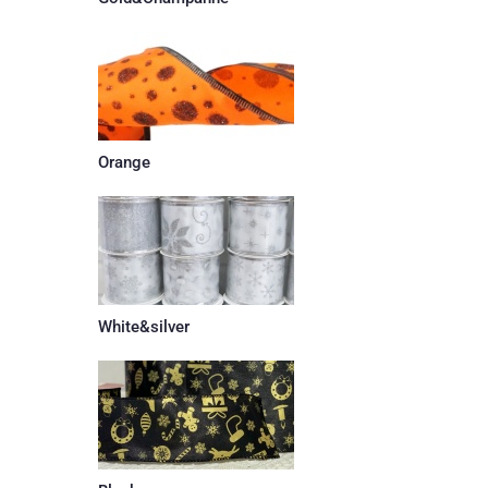
Orange
White&silver