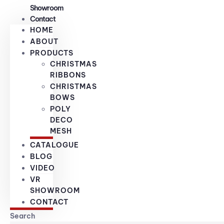
Showroom
Contact
HOME
ABOUT
PRODUCTS
CHRISTMAS
RIBBONS
CHRISTMAS
BOWS
POLY
DECO
MESH
CATALOGUE
BLOG
VIDEO
VR
SHOWROOM
CONTACT
Search