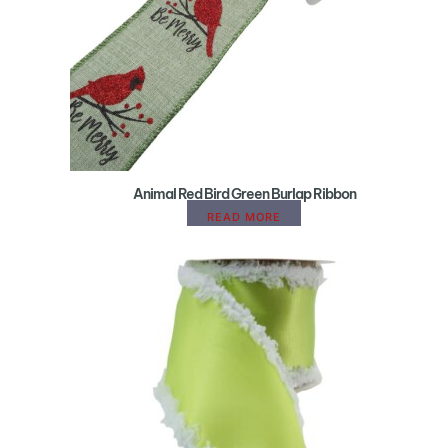
Animal Red Bird Green Burlap Ribbon
READ MORE