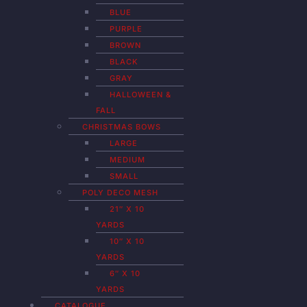
BLUE
PURPLE
BROWN
BLACK
GRAY
HALLOWEEN &
FALL
CHRISTMAS BOWS
LARGE
MEDIUM
SMALL
POLY DECO MESH
21″ X 10
YARDS
10″ X 10
YARDS
6″ X 10
YARDS
CATALOGUE