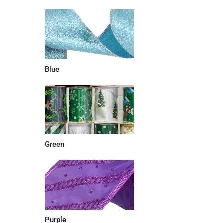
Blue
Green
Purple