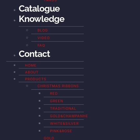
YARDS
Catalogue
Knowledge
BLOG
VIDEO
FAQ
Contact
HOME
ABOUT
PRODUCTS
CHRISTMAS RIBBONS
RED
GREEN
TRADITIONAL
GOLD&CHAMPANHE
WHITE&SILVER
PINK&ROSE
GOLD