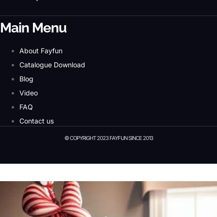
Main Menu
About Fayfun
Catalogue Download
Blog
Video
FAQ
Contact us
© COPYRIGHT 2023 FAYFUN SINCE 2013
© Copyright 2023 Fayfun since 2013