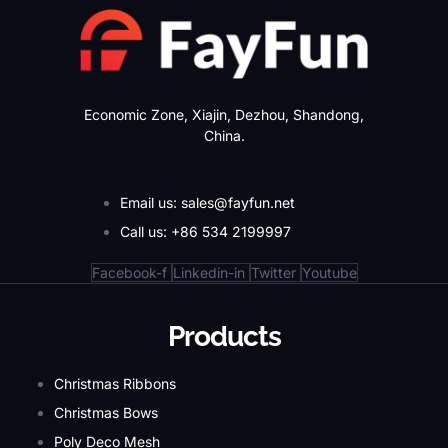
Economic Zone, Xiajin, Dezhou, Shandong,
China.
Email us: sales@fayfun.net
Call us: +86 534 2199997
Facebook-f
Linkedin-in
Twitter
Youtube
Products
Christmas Ribbons
Christmas Bows
Poly Deco Mesh