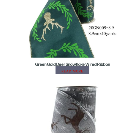
Green Gold Deer Snowflake Wired Ribbon
READ MORE