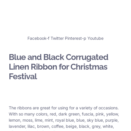
Facebook-f
Twitter
Pinterest-p
Youtube
Blue and Black Corrugated
Linen Ribbon for Christmas
Festival
The ribbons are great for using for a variety of occasions.
With so many colors, red, dark green, fuscia, pink, yellow,
lemon, moss, lime, mint, royal blue, blue, sky blue, purple,
lavender, lilac, brown, coffee, beige, black, grey, white,