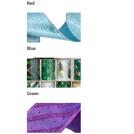
Red
Blue
Green