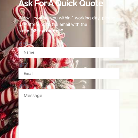
Ask For A Quick Quote
We will contact you within 1 working day, please
pay attention to the email with the
suffix
“@fayfun.net ”
.
名称
邮箱
消息