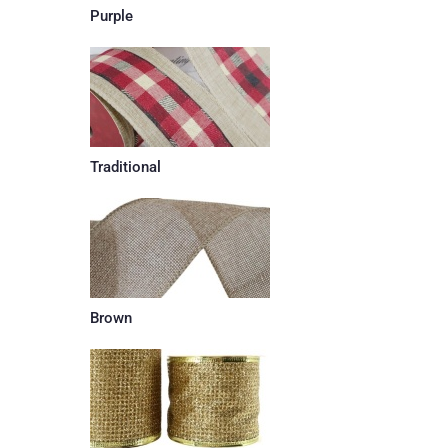
Purple
Traditional
Brown