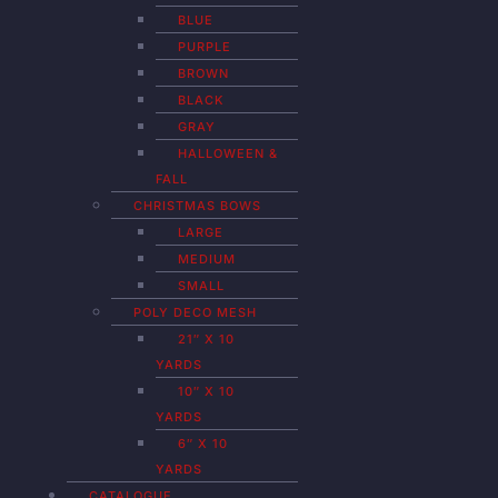
BLUE
PURPLE
BROWN
BLACK
GRAY
HALLOWEEN &
FALL
CHRISTMAS BOWS
LARGE
MEDIUM
SMALL
POLY DECO MESH
21″ X 10
YARDS
10″ X 10
YARDS
6″ X 10
YARDS
CATALOGUE