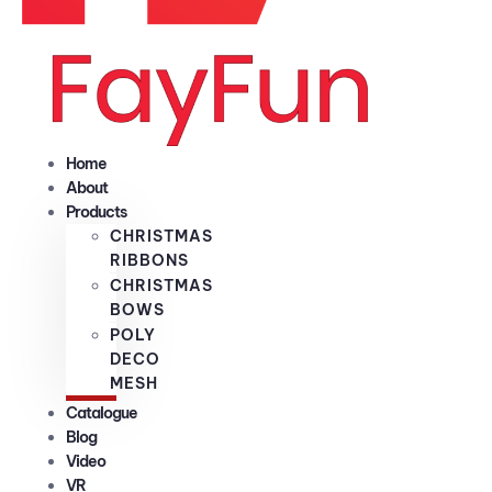
Home
About
Products
CHRISTMAS
RIBBONS
CHRISTMAS
BOWS
POLY
DECO
MESH
Catalogue
Blog
Video
VR