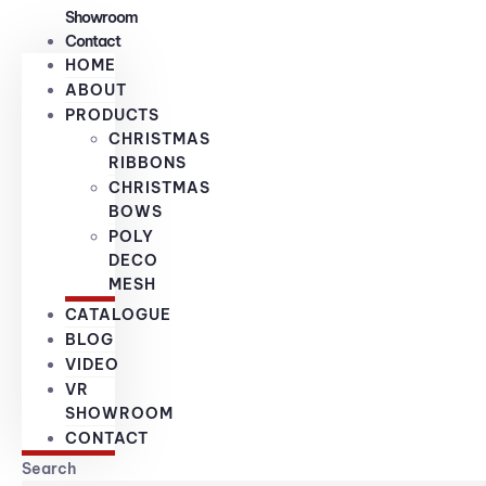
Showroom
Contact
HOME
ABOUT
PRODUCTS
CHRISTMAS
RIBBONS
CHRISTMAS
BOWS
POLY
DECO
MESH
CATALOGUE
BLOG
VIDEO
VR
SHOWROOM
CONTACT
Search