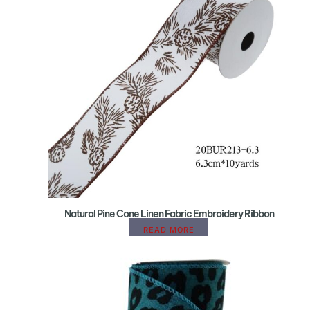
Natural Pine Cone Linen Fabric Embroidery Ribbon
READ MORE