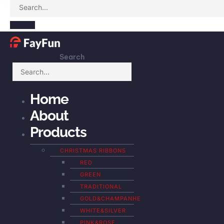
Search
Home
About
Products
CHRISTMAS RIBBONS
RED
GREEN
TRADITIONAL
GOLD&CHAMPANHE
WHITE&SILVER
PINK&ROSE