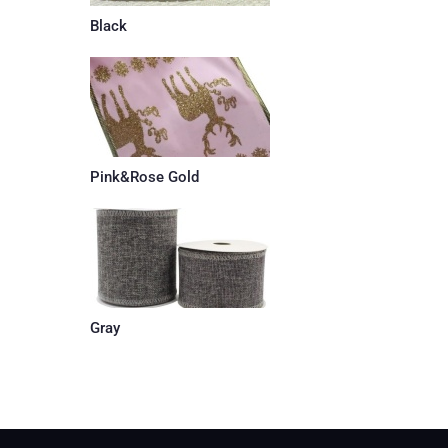
Black
Pink&Rose Gold
Gray