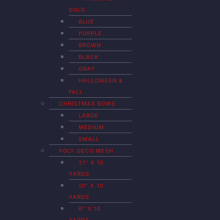
GOLD
BLUE
PURPLE
BROWN
BLACK
GRAY
HALLOWEEN &
FALL
CHRISTMAS BOWS
LARGE
MEDIUM
SMALL
POLY DECO MESH
21″ X 10
YARDS
10″ X 10
YARDS
6″ X 10