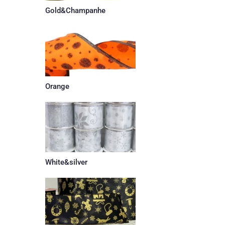
Gold&Champanhe
Orange
White&silver