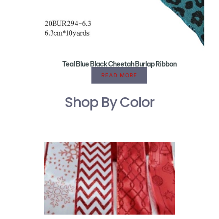
Teal Blue Black Cheetah Burlap Ribbon
READ MORE
Shop By Color