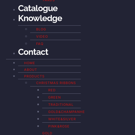
YARDS
Catalogue
Knowledge
BLOG
VIDEO
FAQ
Contact
HOME
ABOUT
PRODUCTS
CHRISTMAS RIBBONS
RED
GREEN
TRADITIONAL
GOLD&CHAMPANHE
WHITE&SILVER
PINK&ROSE
GOLD