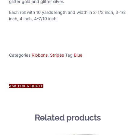
glitter gold and glitter silver.
Each roll with 10 yards length and width in
2-1/2 inch
, 3
-1/2
inch, 4 inch, 4-7/10 inch.
Categories
Ribbons
,
Stripes
Tag
Blue
ASK FOR A QUOTE
Related products