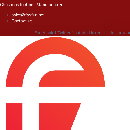
Skip
Christmas Ribbons Manufacturer
to
sales@fayfun.net
content
Contact us
Facebook-f
Twitter
Youtube
Linkedin-in
Instagram