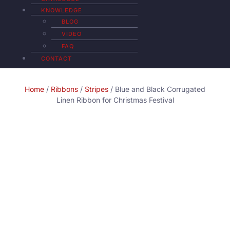
KNOWLEDGE
BLOG
VIDEO
FAQ
CONTACT
Home
/
Ribbons
/
Stripes
/ Blue and Black Corrugated
Linen Ribbon for Christmas Festival