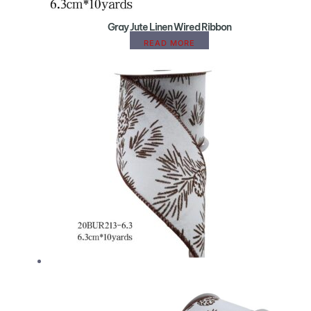
Gray Jute Linen Wired Ribbon
READ MORE