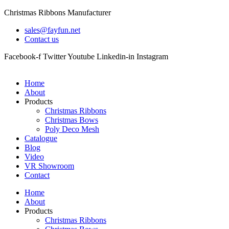
Skip
Christmas Ribbons Manufacturer
to
sales@fayfun.net
content
Contact us
Facebook-f
Twitter
Youtube
Linkedin-in
Instagram
Home
About
Products
Christmas Ribbons
Christmas Bows
Poly Deco Mesh
Catalogue
Blog
Video
VR Showroom
Contact
Home
About
Products
Christmas Ribbons