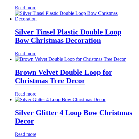
Read more
Silver Tinsel Plastic Double Loop
Bow Christmas Decoration
Read more
Brown Velvet Double Loop for
Christmas Tree Decor
Read more
Silver Glitter 4 Loop Bow Christmas
Decor
Read more