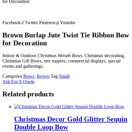
for Decoration
Facebook-f
Twitter
Pinterest-p
Youtube
Brown Burlap Jute Twist Tie Ribbon Bow
for Decoration
Indoor & Outdoor
Christmas Wreath Bows
, Christmas decorating,
Christmas Gift Bows, tree toppers, commercial displays, special
events and gatherings.
Categories
Bows
,
Brown
Tag
Small
Ask For A Quote
Related products
Christmas Decor Gold Glitter Sequin
Double Loop Bow