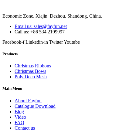
Economic Zone, Xiajin, Dezhou, Shandong, China.
Email us: sales@fayfun.net
Call us: +86 534 2199997
Facebook-f
Linkedin-in
Twitter
Youtube
Products
Christmas Ribbons
Christmas Bows
Poly Deco Mesh
Main Menu
About Fayfun
Catalogue Download
Blog
Video
FAQ
Contact us