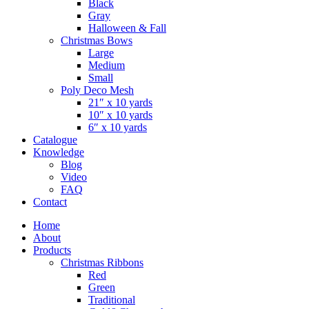
Black
Gray
Halloween & Fall
Christmas Bows
Large
Medium
Small
Poly Deco Mesh
21″ x 10 yards
10″ x 10 yards
6″ x 10 yards
Catalogue
Knowledge
Blog
Video
FAQ
Contact
Home
About
Products
Christmas Ribbons
Red
Green
Traditional