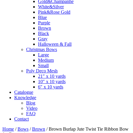
Gold&Champanhe
White&Silver
Pink&Rose Gold
Blue
Purple
Brown
Black
Gray
Halloween & Fall
Christmas Bows
Large
Medium
Small
Poly Deco Mesh
21″ x 10 yards
10″ x 10 yards
6″ x 10 yards
Catalogue
Knowledge
Blog
Video
FAQ
Contact
Home
/
Bows
/
Brown
/ Brown Burlap Jute Twist Tie Ribbon Bow