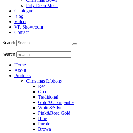
Christmas Bows
Poly Deco Mesh
Catalogue
Blog
Video
VR Showroom
Contact
Search
Search
Home
About
Products
Christmas Ribbons
Red
Green
Traditional
Gold&Champanhe
White&Silver
Pink&Rose Gold
Blue
Purple
Brown