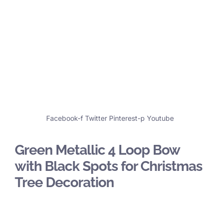
Facebook-f
Twitter
Pinterest-p
Youtube
Green Metallic 4 Loop Bow
with Black Spots for Christmas
Tree Decoration