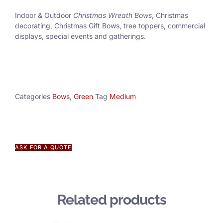
Indoor & Outdoor
Christmas Wreath Bows
, Christmas
decorating, Christmas Gift Bows, tree toppers, commercial
displays, special events and gatherings.
Categories
Bows
,
Green
Tag
Medium
ASK FOR A QUOTE
Related products