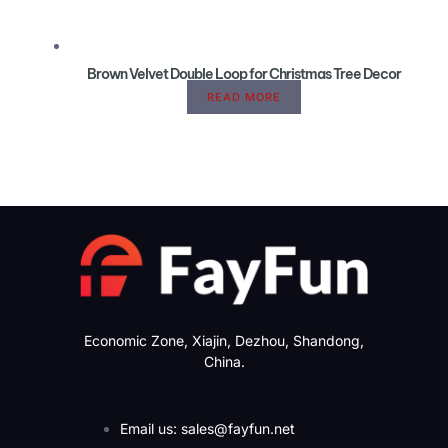
Brown Velvet Double Loop for Christmas Tree Decor
READ MORE
Economic Zone, Xiajin, Dezhou, Shandong,
China.
Email us: sales@fayfun.net