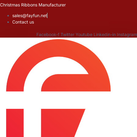
Skip
Christmas Ribbons Manufacturer
to
sales@fayfun.net
content
Contact us
Facebook-f
Twitter
Youtube
Linkedin-in
Instagram