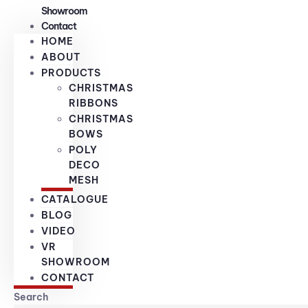
Showroom
Contact
HOME
ABOUT
PRODUCTS
CHRISTMAS
RIBBONS
CHRISTMAS
BOWS
POLY
DECO
MESH
CATALOGUE
BLOG
VIDEO
VR
SHOWROOM
CONTACT
Search