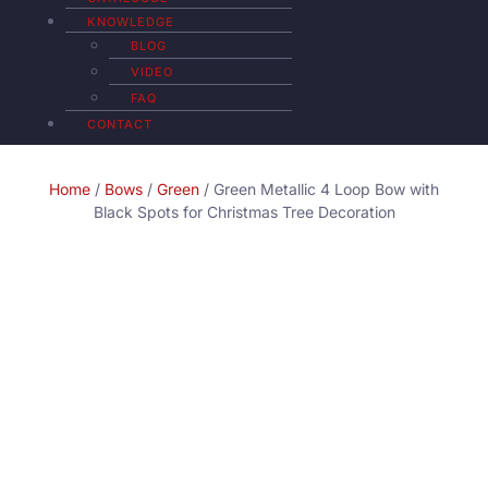
KNOWLEDGE
BLOG
VIDEO
FAQ
CONTACT
Home
/
Bows
/
Green
/ Green Metallic 4 Loop Bow with
Black Spots for Christmas Tree Decoration