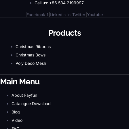
Call us: +86 534 2199997
Facebook-f
Linkedin-in
Twitter
Youtube
Products
Christmas Ribbons
Christmas Bows
Poly Deco Mesh
Main Menu
About Fayfun
Catalogue Download
Blog
Video
FAQ