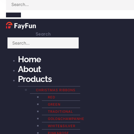
Search
Home
About
Products
CHRISTMAS RIBBONS
RED
GREEN
TRADITIONAL
GOLD&CHAMPANHE
WHITE&SILVER
PINK&ROSE