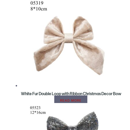
White Fur Double Loop with Ribbon Christmas Decor Bow
READ MORE