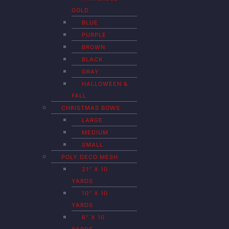
GOLD
BLUE
PURPLE
BROWN
BLACK
GRAY
HALLOWEEN &
FALL
CHRISTMAS BOWS
LARGE
MEDIUM
SMALL
POLY DECO MESH
21″ X 10
YARDS
10″ X 10
YARDS
6″ X 10