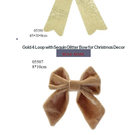
Gold 4 Loop with Sequin Glitter Bow for Christmas Decor
READ MORE