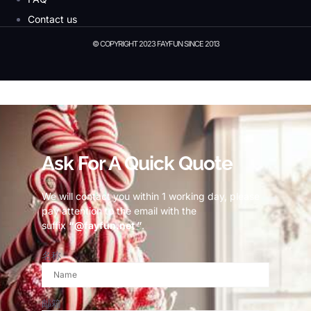
Contact us
© COPYRIGHT 2023 FAYFUN SINCE 2013
© Copyright 2023 Fayfun since 2013
Ask For A Quick Quote
We will contact you within 1 working day, please
pay attention to the email with the
suffix
“@fayfun.net ”
.
名称
邮箱