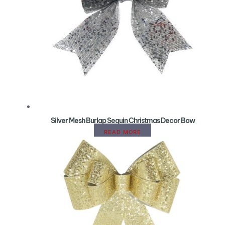
Silver Mesh Burlap Sequin Christmas Decor Bow
READ MORE