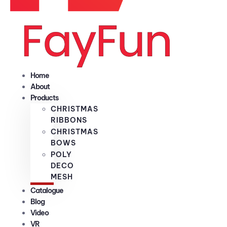
Home
About
Products
CHRISTMAS
RIBBONS
CHRISTMAS
BOWS
POLY
DECO
MESH
Catalogue
Blog
Video
VR