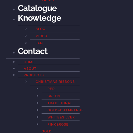
YARDS
Catalogue
Knowledge
BLOG
VIDEO
FAQ
Contact
HOME
ABOUT
PRODUCTS
CHRISTMAS RIBBONS
RED
GREEN
TRADITIONAL
GOLD&CHAMPANHE
WHITE&SILVER
PINK&ROSE
GOLD