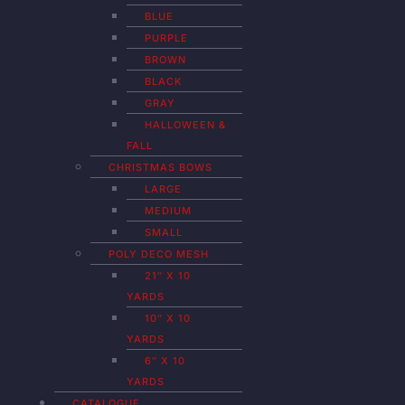
BLUE
PURPLE
BROWN
BLACK
GRAY
HALLOWEEN &
FALL
CHRISTMAS BOWS
LARGE
MEDIUM
SMALL
POLY DECO MESH
21″ X 10
YARDS
10″ X 10
YARDS
6″ X 10
YARDS
CATALOGUE