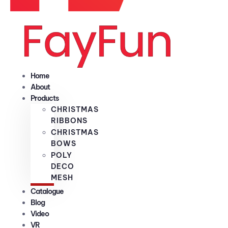
Home
About
Products
CHRISTMAS
RIBBONS
CHRISTMAS
BOWS
POLY
DECO
MESH
Catalogue
Blog
Video
VR