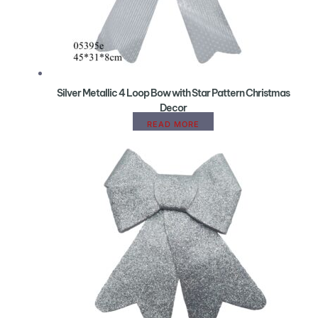
Silver Metallic 4 Loop Bow with Star Pattern Christmas
Decor
READ MORE