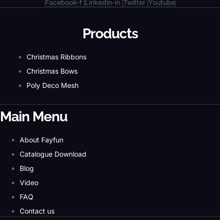
Facebook-f
Linkedin-in
Twitter
Youtube
Products
Christmas Ribbons
Christmas Bows
Poly Deco Mesh
Main Menu
About Fayfun
Catalogue Download
Blog
Video
FAQ
Contact us