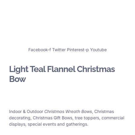
Facebook-f
Twitter
Pinterest-p
Youtube
Light Teal Flannel Christmas
Bow
Indoor & Outdoor
Christmas Wreath Bows
, Christmas
decorating, Christmas Gift Bows, tree toppers, commercial
displays, special events and gatherings.