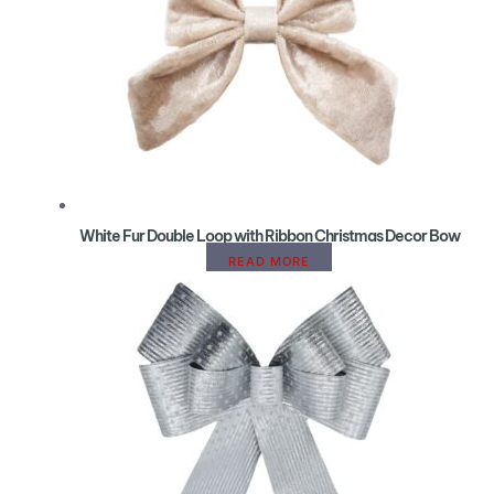
White Fur Double Loop with Ribbon Christmas Decor Bow
READ MORE