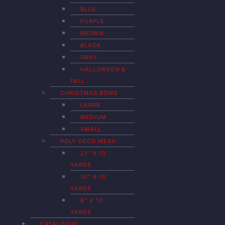
BLUE
PURPLE
BROWN
BLACK
GRAY
HALLOWEEN &
FALL
CHRISTMAS BOWS
LARGE
MEDIUM
SMALL
POLY DECO MESH
21″ X 10
YARDS
10″ X 10
YARDS
6″ X 10
YARDS
CATALOGUE