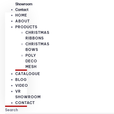
Showroom
Contact
HOME
ABOUT
PRODUCTS
CHRISTMAS
RIBBONS
CHRISTMAS
BOWS
POLY
DECO
MESH
CATALOGUE
BLOG
VIDEO
VR
SHOWROOM
CONTACT
Search