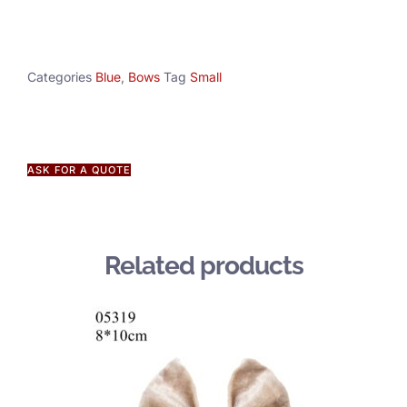
Categories
Blue
,
Bows
Tag
Small
ASK FOR A QUOTE
Related products