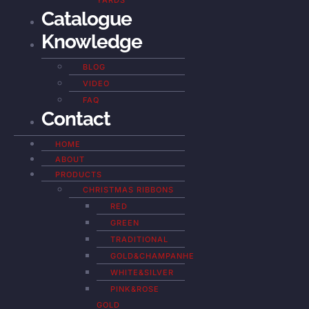
YARDS
Catalogue
Knowledge
BLOG
VIDEO
FAQ
Contact
HOME
ABOUT
PRODUCTS
CHRISTMAS RIBBONS
RED
GREEN
TRADITIONAL
GOLD&CHAMPANHE
WHITE&SILVER
PINK&ROSE
GOLD