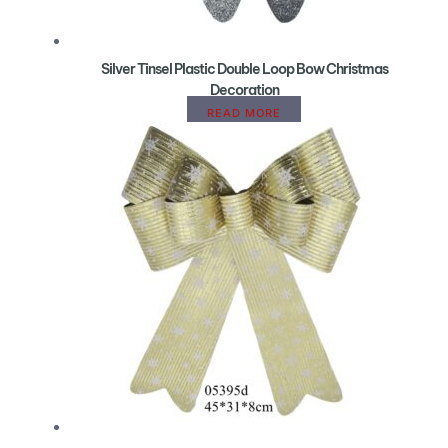
Silver Tinsel Plastic Double Loop Bow Christmas
Decoration
READ MORE