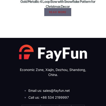
Gold Metallic 4 Loop Bow with Snowflake Pattern for
Christmas Decor
READ MORE
Economic Zone, Xiajin, Dezhou, Shandong,
China.
Email us: sales@fayfun.net
Call us: +86 534 2199997