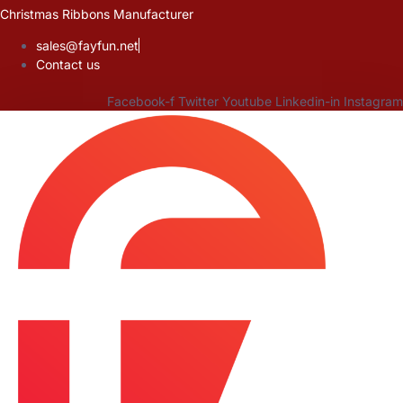
Skip
Christmas Ribbons Manufacturer
to
sales@fayfun.net
content
Contact us
Facebook-f
Twitter
Youtube
Linkedin-in
Instagram