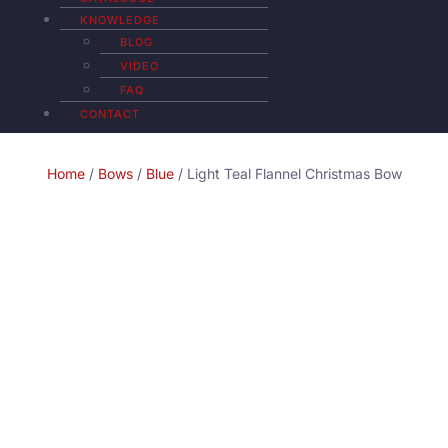
KNOWLEDGE
BLOG
VIDEO
FAQ
CONTACT
Home
/
Bows
/
Blue
/ Light Teal Flannel Christmas Bow