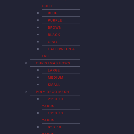
GOLD
BLUE
PURPLE
BROWN
BLACK
GRAY
HALLOWEEN &
FALL
CHRISTMAS BOWS
LARGE
MEDIUM
SMALL
POLY DECO MESH
21″ X 10
YARDS
10″ X 10
YARDS
6″ X 10