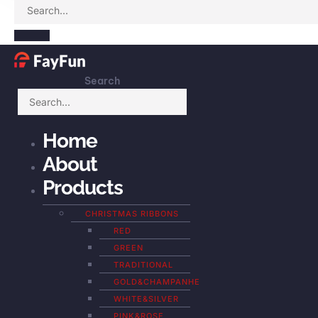
Search
Home
About
Products
CHRISTMAS RIBBONS
RED
GREEN
TRADITIONAL
GOLD&CHAMPANHE
WHITE&SILVER
PINK&ROSE