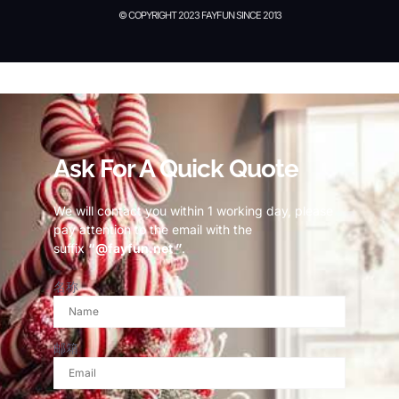
© COPYRIGHT 2023 FAYFUN SINCE 2013
© Copyright 2023 Fayfun since 2013
Ask For A Quick Quote
We will contact you within 1 working day, please
pay attention to the email with the
suffix
“@fayfun.net ”
.
名称
邮箱