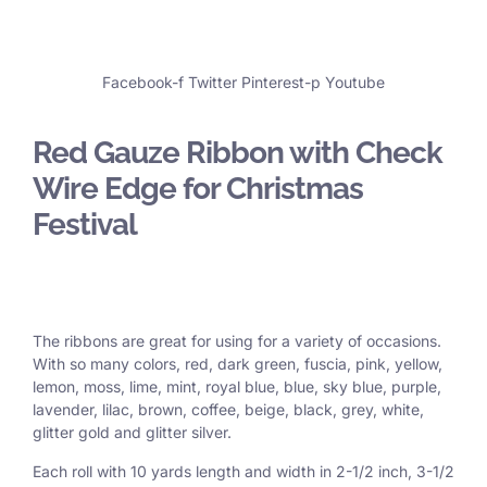
Facebook-f
Twitter
Pinterest-p
Youtube
Red Gauze Ribbon with Check
Wire Edge for Christmas
Festival
The ribbons are great for using for a variety of occasions.
With so many colors, red, dark green, fuscia, pink, yellow,
lemon, moss, lime, mint, royal blue, blue, sky blue, purple,
lavender, lilac, brown, coffee, beige, black, grey, white,
glitter gold and glitter silver.
Each roll with 10 yards length and width in
2-1/2 inch
, 3
-1/2