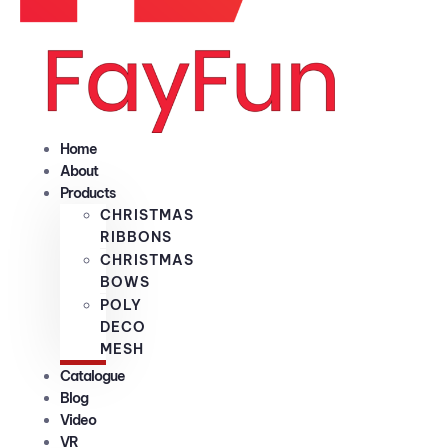
Home
About
Products
CHRISTMAS
RIBBONS
CHRISTMAS
BOWS
POLY
DECO
MESH
Catalogue
Blog
Video
VR