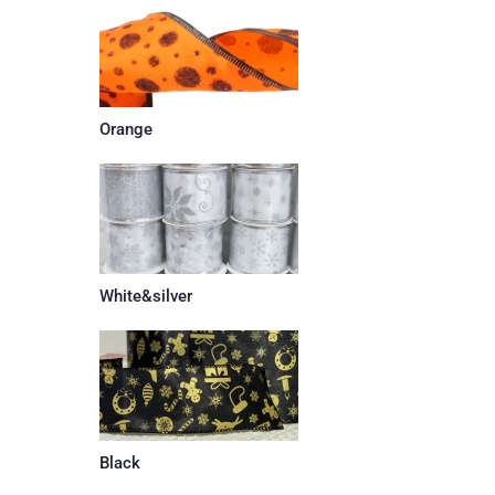
Orange
White&silver
Black