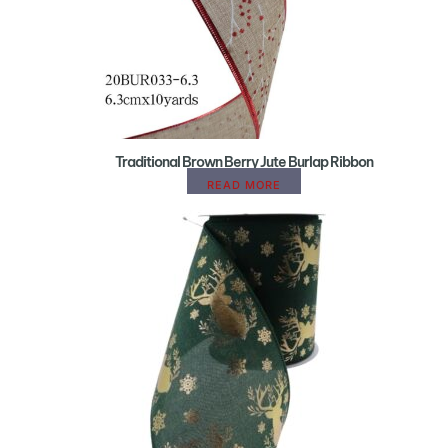
Traditional Brown Berry Jute Burlap Ribbon
READ MORE