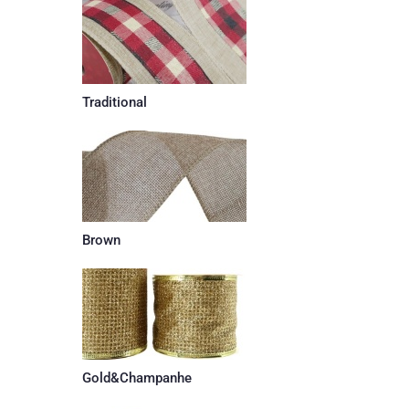
Traditional
Brown
Gold&Champanhe