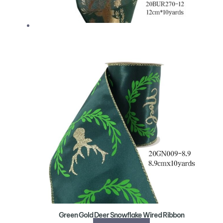
Green Gold Deer Snowflake Wired Ribbon