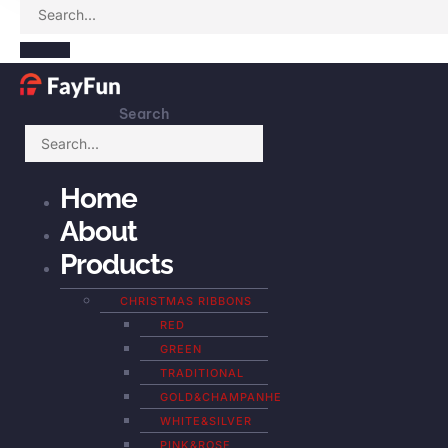
Search
Home
About
Products
CHRISTMAS RIBBONS
RED
GREEN
TRADITIONAL
GOLD&CHAMPANHE
WHITE&SILVER
PINK&ROSE