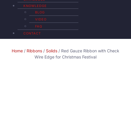
KNOWLEDGE
BLOG
VIDEO
FAQ
CONTACT
Home
/
Ribbons
/
Solids
/ Red Gauze Ribbon with Check
Wire Edge for Christmas Festival