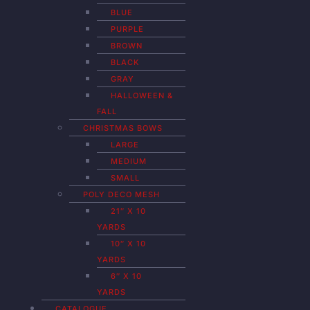
BLUE
PURPLE
BROWN
BLACK
GRAY
HALLOWEEN &
FALL
CHRISTMAS BOWS
LARGE
MEDIUM
SMALL
POLY DECO MESH
21″ X 10
YARDS
10″ X 10
YARDS
6″ X 10
YARDS
CATALOGUE