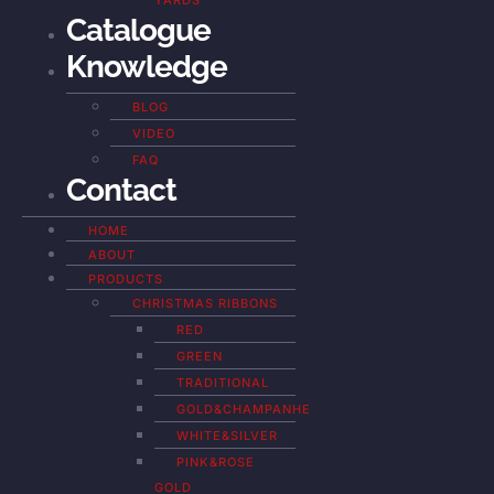
YARDS
Catalogue
Knowledge
BLOG
VIDEO
FAQ
Contact
HOME
ABOUT
PRODUCTS
CHRISTMAS RIBBONS
RED
GREEN
TRADITIONAL
GOLD&CHAMPANHE
WHITE&SILVER
PINK&ROSE
GOLD