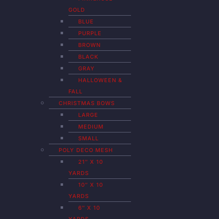
GOLD
BLUE
PURPLE
BROWN
BLACK
GRAY
HALLOWEEN &
FALL
CHRISTMAS BOWS
LARGE
MEDIUM
SMALL
POLY DECO MESH
21″ X 10
YARDS
10″ X 10
YARDS
6″ X 10