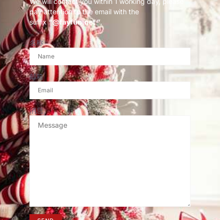
We will contact you within 1 working day, please
pay attention to the email with the
suffix
“@fayfun.net ”
.
名称
邮箱
消息