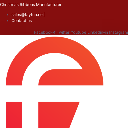
Skip
Christmas Ribbons Manufacturer
to
sales@fayfun.net
content
Contact us
Facebook-f
Twitter
Youtube
Linkedin-in
Instagram