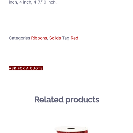
inch, 4 inch, 4-7/10 inch.
Categories
Ribbons
,
Solids
Tag
Red
ASK FOR A QUOTE
Related products