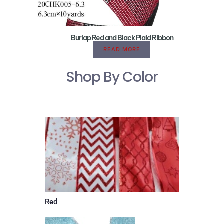
Burlap Red and Black Plaid Ribbon
READ MORE
Shop By Color
Red