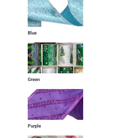
Blue
Green
Purple