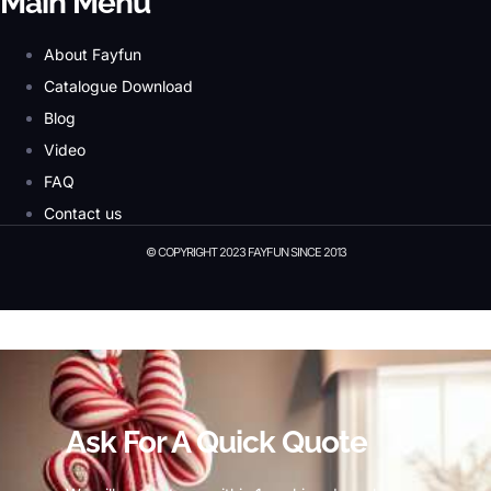
Main Menu
About Fayfun
Catalogue Download
Blog
Video
FAQ
Contact us
© COPYRIGHT 2023 FAYFUN SINCE 2013
© Copyright 2023 Fayfun since 2013
Ask For A Quick Quote