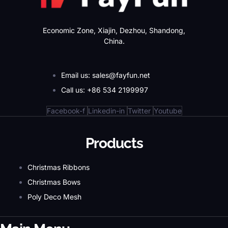
Economic Zone, Xiajin, Dezhou, Shandong,
China.
Email us: sales@fayfun.net
Call us: +86 534 2199997
Facebook-f
Linkedin-in
Twitter
Youtube
Products
Christmas Ribbons
Christmas Bows
Poly Deco Mesh