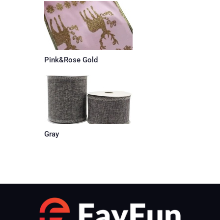
Pink&Rose Gold
Gray