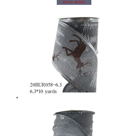
READ MORE