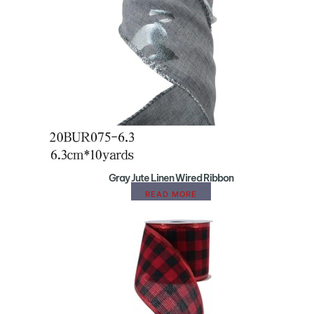
Gray Jute Linen Wired Ribbon
READ MORE