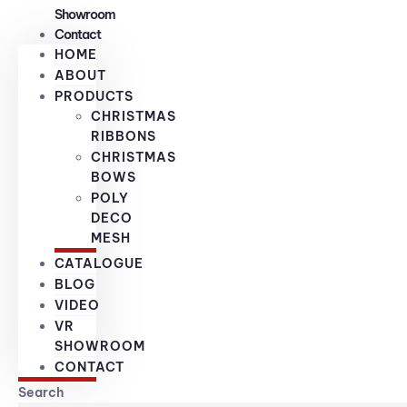
Showroom
Contact
HOME
ABOUT
PRODUCTS
CHRISTMAS
RIBBONS
CHRISTMAS
BOWS
POLY
DECO
MESH
CATALOGUE
BLOG
VIDEO
VR
SHOWROOM
CONTACT
Search