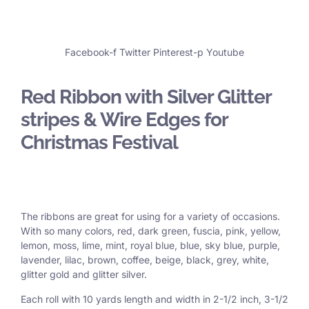
Facebook-f
Twitter
Pinterest-p
Youtube
Red Ribbon with Silver Glitter
stripes & Wire Edges for
Christmas Festival
The ribbons are great for using for a variety of occasions.
With so many colors, red, dark green, fuscia, pink, yellow,
lemon, moss, lime, mint, royal blue, blue, sky blue, purple,
lavender, lilac, brown, coffee, beige, black, grey, white,
glitter gold and glitter silver.
Each roll with 10 yards length and width in
2-1/2 inch
, 3
-1/2