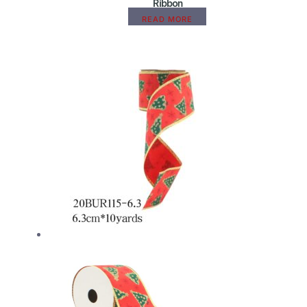
Ribbon
READ MORE