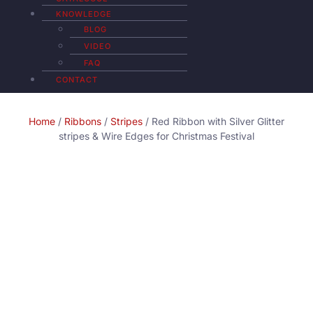
KNOWLEDGE
BLOG
VIDEO
FAQ
CONTACT
Home
/
Ribbons
/
Stripes
/ Red Ribbon with Silver Glitter
stripes & Wire Edges for Christmas Festival