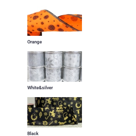
Orange
White&silver
Black