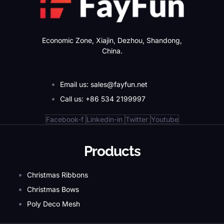
Economic Zone, Xiajin, Dezhou, Shandong,
China.
Email us: sales@fayfun.net
Call us: +86 534 2199997
Facebook-f
Linkedin-in
Twitter
Youtube
Products
Christmas Ribbons
Christmas Bows
Poly Deco Mesh