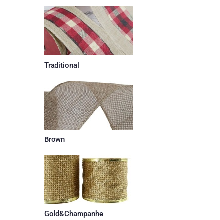
Traditional
Brown
Gold&Champanhe