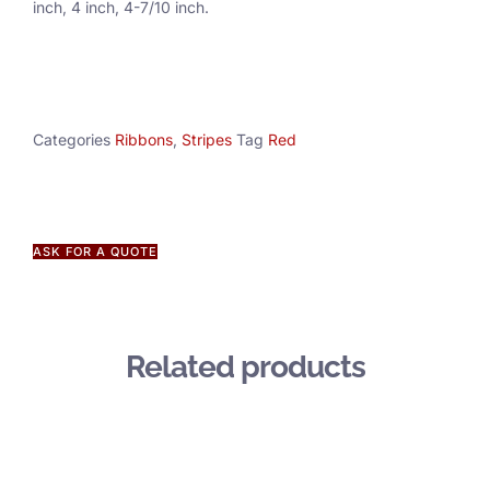
inch, 4 inch, 4-7/10 inch.
Categories
Ribbons
,
Stripes
Tag
Red
ASK FOR A QUOTE
Related products