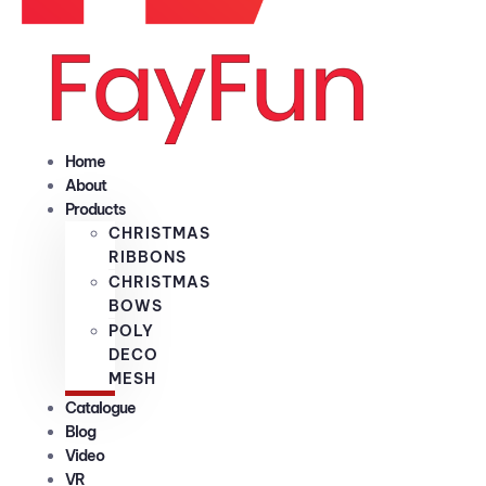
Home
About
Products
CHRISTMAS
RIBBONS
CHRISTMAS
BOWS
POLY
DECO
MESH
Catalogue
Blog
Video
VR