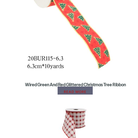
Wired Green And Red Glittered Christmas Tree Ribbon
READ MORE