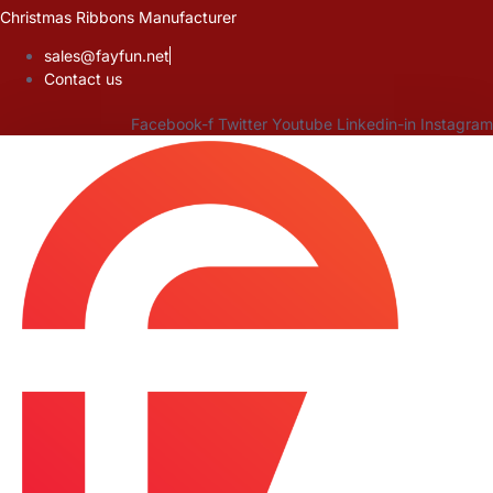
Skip
Christmas Ribbons Manufacturer
to
sales@fayfun.net
content
Contact us
Facebook-f
Twitter
Youtube
Linkedin-in
Instagram