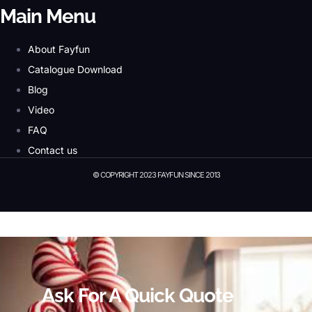
Main Menu
About Fayfun
Catalogue Download
Blog
Video
FAQ
Contact us
© COPYRIGHT 2023 FAYFUN SINCE 2013
© Copyright 2023 Fayfun since 2013
Ask For A Quick Quote