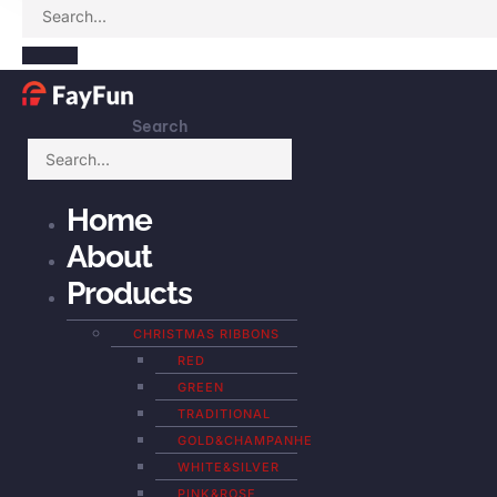
Search
Home
About
Products
CHRISTMAS RIBBONS
RED
GREEN
TRADITIONAL
GOLD&CHAMPANHE
WHITE&SILVER
PINK&ROSE