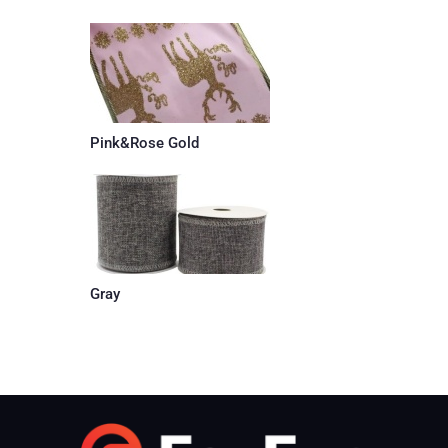
Pink&Rose Gold
Gray