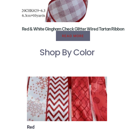
Red & White Gingham Check Glitter Wired Tartan Ribbon
READ MORE
Shop By Color
Red