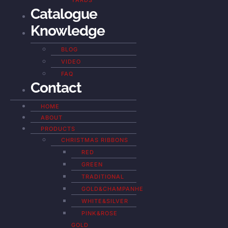
YARDS
Catalogue
Knowledge
BLOG
VIDEO
FAQ
Contact
HOME
ABOUT
PRODUCTS
CHRISTMAS RIBBONS
RED
GREEN
TRADITIONAL
GOLD&CHAMPANHE
WHITE&SILVER
PINK&ROSE
GOLD