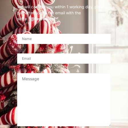
We will contact you within 1 working day, please
pay attention to the email with the
suffix
“@fayfun.net ”
.
名称
邮箱
消息