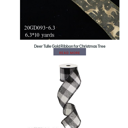
Deer Tulle Gold Ribbon for Christmas Tree
READ MORE