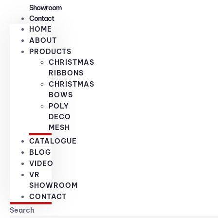
Showroom
Contact
HOME
ABOUT
PRODUCTS
CHRISTMAS
RIBBONS
CHRISTMAS
BOWS
POLY
DECO
MESH
CATALOGUE
BLOG
VIDEO
VR
SHOWROOM
CONTACT
Search