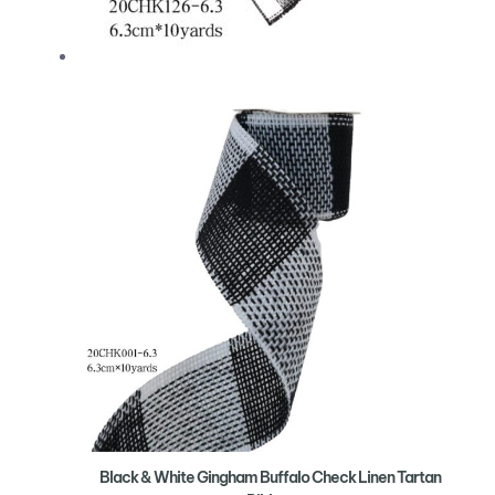
Black & White Gingham Buffalo Check Linen Tartan