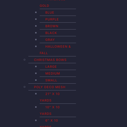
GOLD
BLUE
PURPLE
BROWN
BLACK
GRAY
HALLOWEEN &
FALL
CHRISTMAS BOWS
LARGE
MEDIUM
SMALL
POLY DECO MESH
21″ X 10
YARDS
10″ X 10
YARDS
6″ X 10