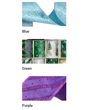
Blue
Green
Purple