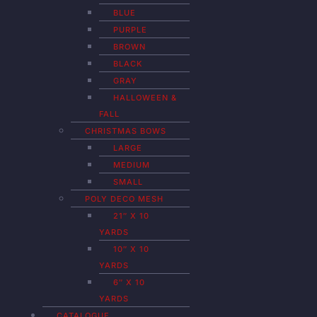
BLUE
PURPLE
BROWN
BLACK
GRAY
HALLOWEEN &
FALL
CHRISTMAS BOWS
LARGE
MEDIUM
SMALL
POLY DECO MESH
21″ X 10
YARDS
10″ X 10
YARDS
6″ X 10
YARDS
CATALOGUE