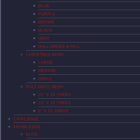
BLUE
PURPLE
BROWN
BLACK
GRAY
HALLOWEEN & FALL
CHRISTMAS BOWS
LARGE
MEDIUM
SMALL
POLY DECO MESH
21″ X 10 YARDS
10″ X 10 YARDS
6″ X 10 YARDS
CATALOGUE
KNOWLEDGE
BLOG