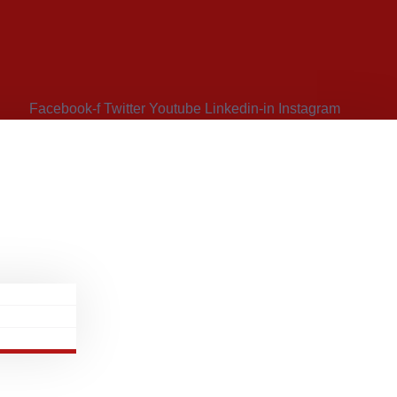
Facebook-f
Twitter
Youtube
Linkedin-in
Instagram