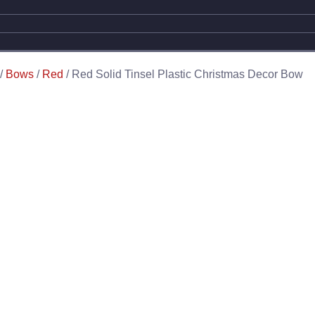
/
Bows
/
Red
/ Red Solid Tinsel Plastic Christmas Decor Bow