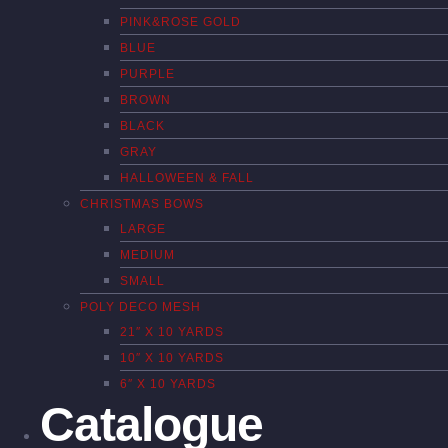
PINK&ROSE GOLD
BLUE
PURPLE
BROWN
BLACK
GRAY
HALLOWEEN & FALL
CHRISTMAS BOWS
LARGE
MEDIUM
SMALL
POLY DECO MESH
21″ X 10 YARDS
10″ X 10 YARDS
6″ X 10 YARDS
Catalogue