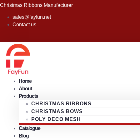
Skip
Christmas Ribbons Manufacturer
to
sales@fayfun.net
content
Contact us
Home
About
Products
CHRISTMAS RIBBONS
CHRISTMAS BOWS
POLY DECO MESH
Catalogue
Blog