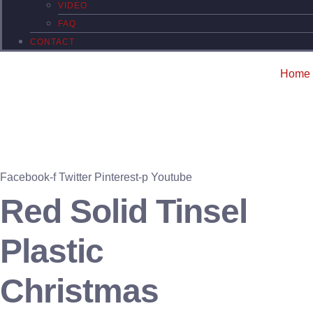
VIDEO
FAQ
CONTACT
Home
Facebook-f
Twitter
Pinterest-p
Youtube
Red Solid Tinsel
Plastic
Christmas