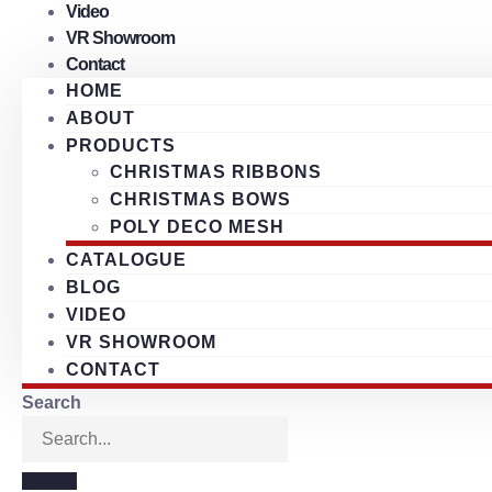
Video
VR Showroom
Contact
HOME
ABOUT
PRODUCTS
CHRISTMAS RIBBONS
CHRISTMAS BOWS
POLY DECO MESH
CATALOGUE
BLOG
VIDEO
VR SHOWROOM
CONTACT
Search