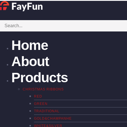
Home
About
Products
CHRISTMAS RIBBONS
RED
GREEN
TRADITIONAL
GOLD&CHAMPANHE
WHITE&SILVER