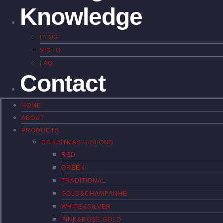
Knowledge
BLOG
VIDEO
FAQ
Contact
HOME
ABOUT
PRODUCTS
CHRISTMAS RIBBONS
RED
GREEN
TRADITIONAL
GOLD&CHAMPANHE
WHITE&SILVER
PINK&ROSE GOLD