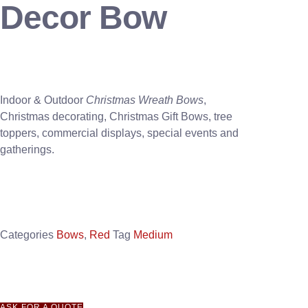
Decor Bow
Indoor & Outdoor
Christmas Wreath Bows
,
Christmas decorating, Christmas Gift Bows, tree
toppers, commercial displays, special events and
gatherings.
Categories
Bows
,
Red
Tag
Medium
ASK FOR A QUOTE