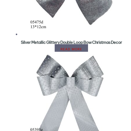
Silver Metallic Glittery Double Loop Bow Christmas Decor
READ MORE