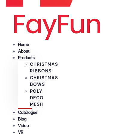
Home
About
Products
CHRISTMAS
RIBBONS
CHRISTMAS
BOWS
POLY
DECO
MESH
Catalogue
Blog
Video
VR