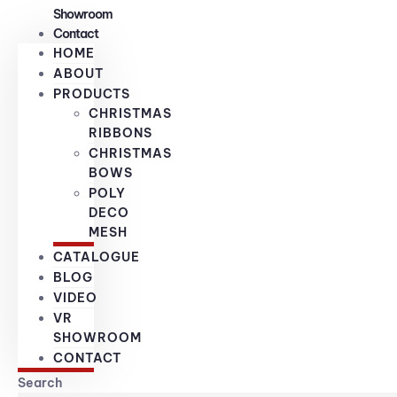
Showroom
Contact
HOME
ABOUT
PRODUCTS
CHRISTMAS
RIBBONS
CHRISTMAS
BOWS
POLY
DECO
MESH
CATALOGUE
BLOG
VIDEO
VR
SHOWROOM
CONTACT
Search