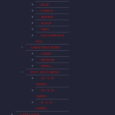
BLUE
PURPLE
BROWN
BLACK
GRAY
HALLOWEEN &
FALL
CHRISTMAS BOWS
LARGE
MEDIUM
SMALL
POLY DECO MESH
21″ X 10
YARDS
10″ X 10
YARDS
6″ X 10
YARDS
CATALOGUE