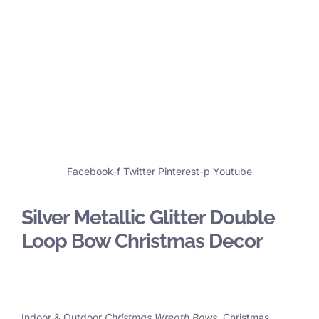
Facebook-f
Twitter
Pinterest-p
Youtube
Silver Metallic Glitter Double
Loop Bow Christmas Decor
Indoor & Outdoor
Christmas Wreath Bows
, Christmas