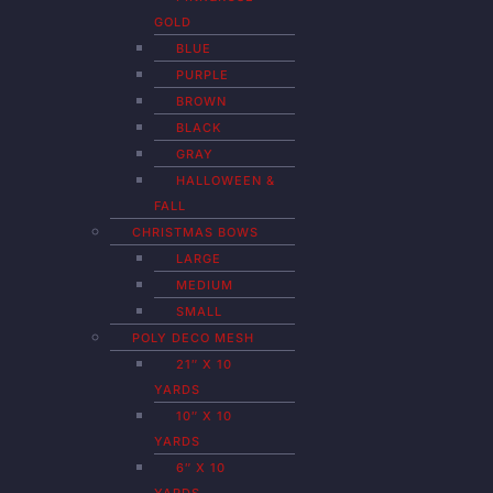
GOLD
BLUE
PURPLE
BROWN
BLACK
GRAY
HALLOWEEN &
FALL
CHRISTMAS BOWS
LARGE
MEDIUM
SMALL
POLY DECO MESH
21″ X 10
YARDS
10″ X 10
YARDS
6″ X 10