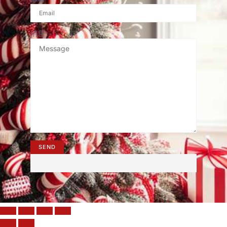
消息
SEND