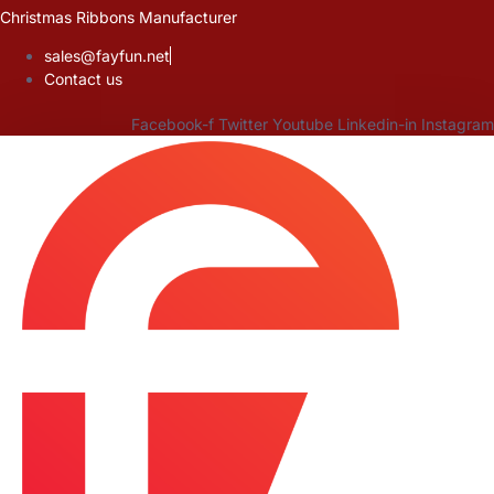
Skip
Christmas Ribbons Manufacturer
to
sales@fayfun.net
content
Contact us
Facebook-f
Twitter
Youtube
Linkedin-in
Instagram