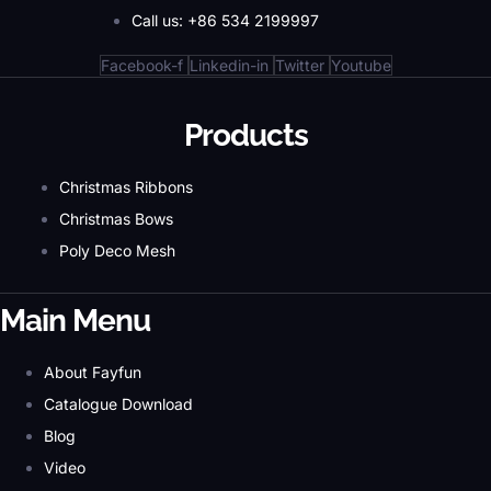
Call us: +86 534 2199997
Facebook-f
Linkedin-in
Twitter
Youtube
Products
Christmas Ribbons
Christmas Bows
Poly Deco Mesh
Main Menu
About Fayfun
Catalogue Download
Blog
Video