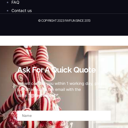
FAQ
Contact us
© COPYRIGHT 2023 FAYFUN SINCE 2013
© Copyright 2023 Fayfun since 2013
Ask For A Quick Quote
We will contact you within 1 working day, please
pay attention to the email with the
suffix
“@fayfun.net ”
.
名称
邮箱