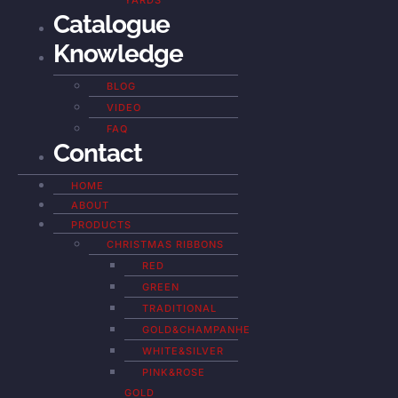
YARDS
Catalogue
Knowledge
BLOG
VIDEO
FAQ
Contact
HOME
ABOUT
PRODUCTS
CHRISTMAS RIBBONS
RED
GREEN
TRADITIONAL
GOLD&CHAMPANHE
WHITE&SILVER
PINK&ROSE
GOLD