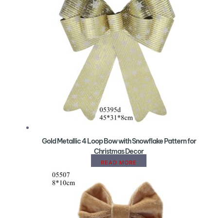
Gold Metallic 4 Loop Bow with Snowflake Pattern for
Christmas Decor
READ MORE