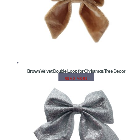
Brown Velvet Double Loop for Christmas Tree Decor
READ MORE