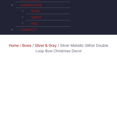
KNOWLEDGE
BLOG
VIDEO
FAQ
CONTACT
Home
/
Bows
/
Silver & Gray
/ Silver Metallic Glitter Double
Loop Bow Christmas Decor