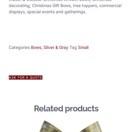
decorating, Christmas Gift Bows, tree toppers, commercial
displays, special events and gatherings.
Categories
Bows
,
Silver & Gray
Tag
Small
ASK FOR A QUOTE
Related products