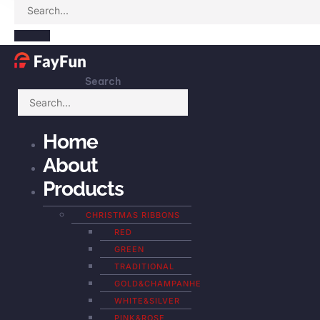
Search
Home
About
Products
CHRISTMAS RIBBONS
RED
GREEN
TRADITIONAL
GOLD&CHAMPANHE
WHITE&SILVER
PINK&ROSE