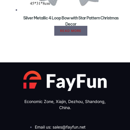
Silver Metallic 4 Loop Bow with Star Pattern Christmas
Decor
READ MORE
Economic Zone, Xiajin, Dezhou, Shandong,
China.
Email us: sales@fayfun.net