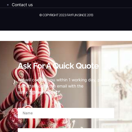
Contact us
© COPYRIGHT 2023 FAYFUN SINCE 2013
© Copyright 2023 Fayfun since 2013
Ask For A Quick Quote
We will contact you within 1 working day, please
pay attention to the email with the
suffix
“@fayfun.net ”
.
名称
邮箱