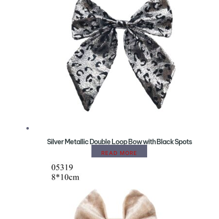
Silver Metallic Double Loop Bow with Black Spots
READ MORE