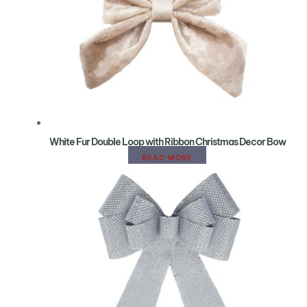
White Fur Double Loop with Ribbon Christmas Decor Bow
READ MORE