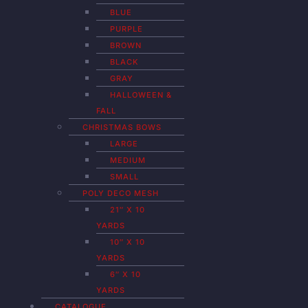
BLUE
PURPLE
BROWN
BLACK
GRAY
HALLOWEEN &
FALL
CHRISTMAS BOWS
LARGE
MEDIUM
SMALL
POLY DECO MESH
21″ X 10
YARDS
10″ X 10
YARDS
6″ X 10
YARDS
CATALOGUE