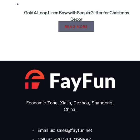
Gold 4 Loop Linen Bow with Sequin Glitter for Christmas
Decor
READ MORE
Economic Zone, Xiajin, Dezhou, Shandong,
China.
Email us: sales@fayfun.net
Call us: +86 534 2199997