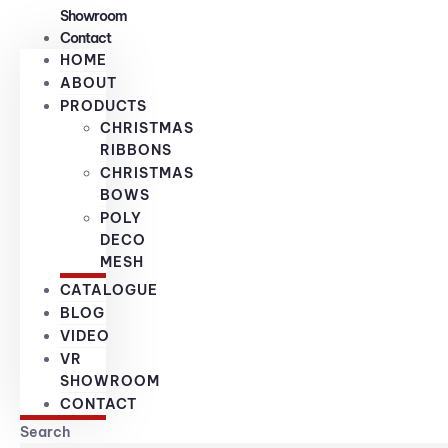
Showroom
Contact
HOME
ABOUT
PRODUCTS
CHRISTMAS
RIBBONS
CHRISTMAS
BOWS
POLY
DECO
MESH
CATALOGUE
BLOG
VIDEO
VR
SHOWROOM
CONTACT
Search