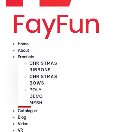
Home
About
Products
CHRISTMAS
RIBBONS
CHRISTMAS
BOWS
POLY
DECO
MESH
Catalogue
Blog
Video
VR