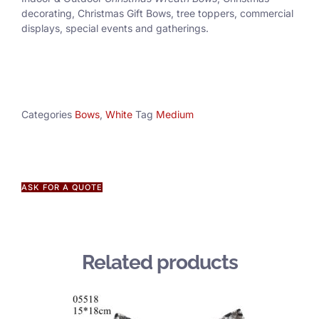
decorating, Christmas Gift Bows, tree toppers, commercial
displays, special events and gatherings.
Categories
Bows
,
White
Tag
Medium
ASK FOR A QUOTE
Related products