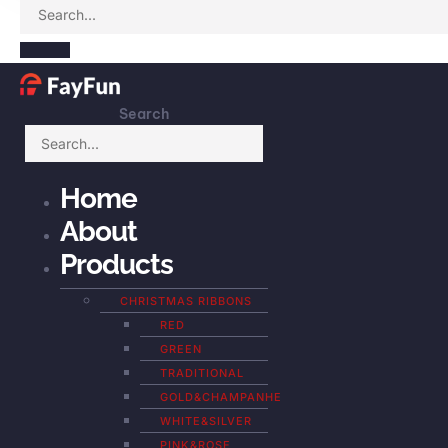
Search
Home
About
Products
CHRISTMAS RIBBONS
RED
GREEN
TRADITIONAL
GOLD&CHAMPANHE
WHITE&SILVER
PINK&ROSE