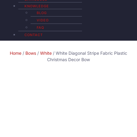
KNOWLEDGE
BLOG
VIDEO
FAQ
CONTACT
Home
/
Bows
/
White
/ White Diagonal Stripe Fabric Plastic
Christmas Decor Bow