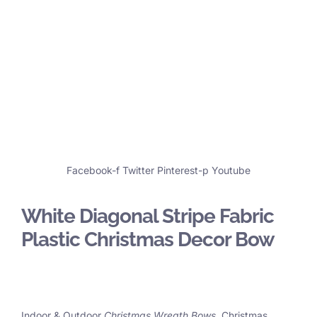
Facebook-f
Twitter
Pinterest-p
Youtube
White Diagonal Stripe Fabric
Plastic Christmas Decor Bow
Indoor & Outdoor
Christmas Wreath Bows
, Christmas