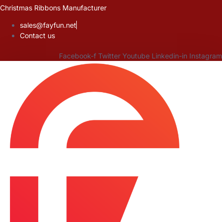
Skip
Christmas Ribbons Manufacturer
to
sales@fayfun.net
content
Contact us
Facebook-f
Twitter
Youtube
Linkedin-in
Instagram