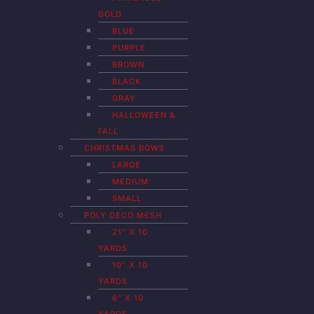
GOLD
BLUE
PURPLE
BROWN
BLACK
GRAY
HALLOWEEN &
FALL
CHRISTMAS BOWS
LARGE
MEDIUM
SMALL
POLY DECO MESH
21″ X 10
YARDS
10″ X 10
YARDS
6″ X 10