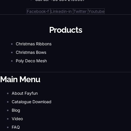
Facebook-f
Linkedin-in
Twitter
Youtube
Products
Christmas Ribbons
Christmas Bows
Poly Deco Mesh
Main Menu
About Fayfun
Catalogue Download
Blog
Video
FAQ