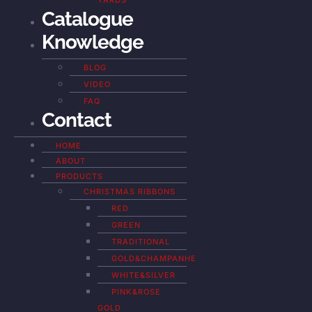
YARDS
Catalogue
Knowledge
BLOG
VIDEO
FAQ
Contact
HOME
ABOUT
PRODUCTS
CHRISTMAS RIBBONS
RED
GREEN
TRADITIONAL
GOLD&CHAMPANHE
WHITE&SILVER
PINK&ROSE
GOLD