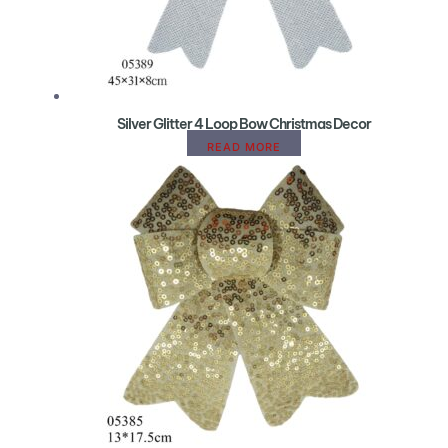
Silver Glitter 4 Loop Bow Christmas Decor
READ MORE