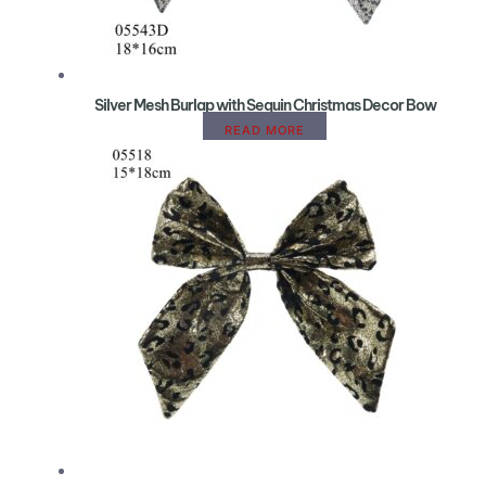
Silver Mesh Burlap with Sequin Christmas Decor Bow
READ MORE