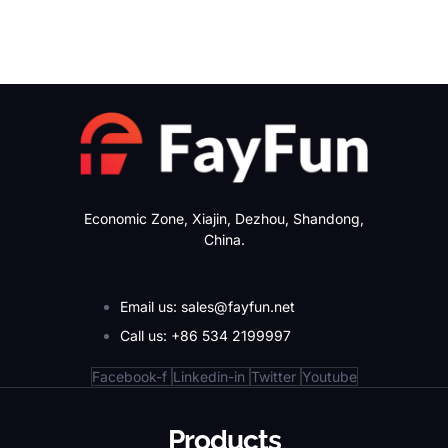
Economic Zone, Xiajin, Dezhou, Shandong,
China.
Email us: sales@fayfun.net
Call us: +86 534 2199997
Facebook-f
Linkedin-in
Twitter
Youtube
Products