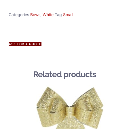
Categories
Bows
,
White
Tag
Small
ASK FOR A QUOTE
Related products