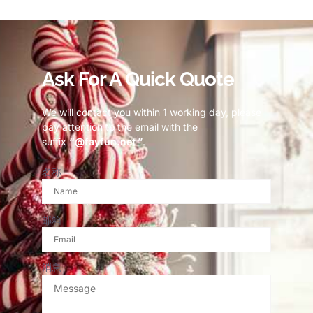
© Copyright 2023 Fayfun since 2013
Ask For A Quick Quote
We will contact you within 1 working day, please
pay attention to the email with the
suffix
“@fayfun.net ”
.
名称
邮箱
消息