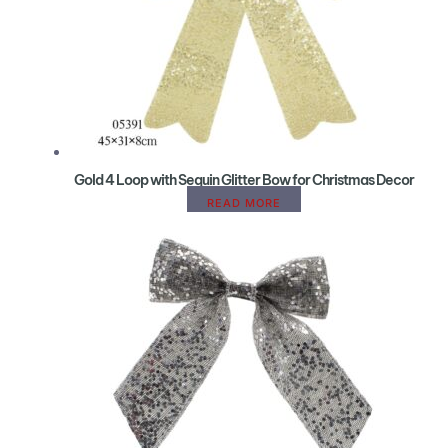
Gold 4 Loop with Sequin Glitter Bow for Christmas Decor
READ MORE