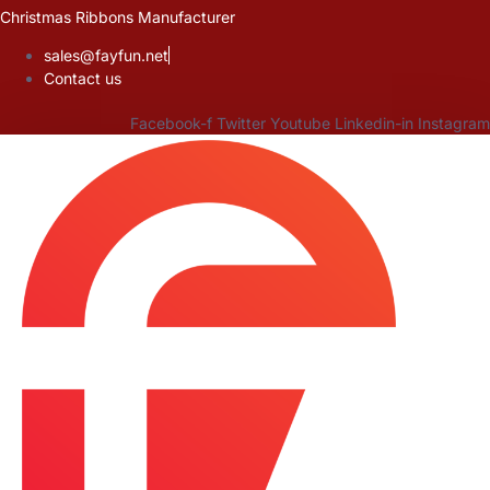
Skip
Christmas Ribbons Manufacturer
to
sales@fayfun.net
content
Contact us
Facebook-f
Twitter
Youtube
Linkedin-in
Instagram