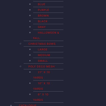
BLUE
PURPLE
BROWN
BLACK
GRAY
HALLOWEEN &
FALL
CHRISTMAS BOWS
LARGE
MEDIUM
SMALL
POLY DECO MESH
21″ X 10
YARDS
10″ X 10
YARDS
6″ X 10
YARDS
CATALOGUE