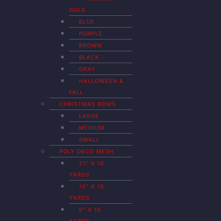
GOLD
BLUE
PURPLE
BROWN
BLACK
GRAY
HALLOWEEN &
FALL
CHRISTMAS BOWS
LARGE
MEDIUM
SMALL
POLY DECO MESH
21″ X 10
YARDS
10″ X 10
YARDS
6″ X 10