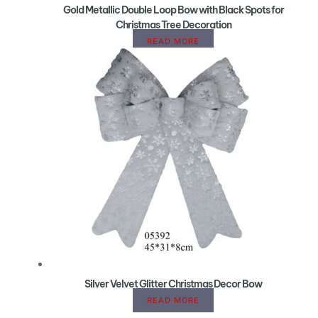
Gold Metallic Double Loop Bow with Black Spots for
Christmas Tree Decoration
READ MORE
Silver Velvet Glitter Christmas Decor Bow
READ MORE