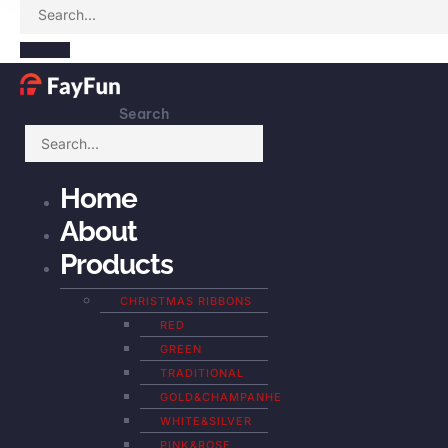
Search
Home
About
Products
CHRISTMAS RIBBONS
RED
GREEN
TRADITIONAL
GOLD&CHAMPANHE
WHITE&SILVER
PINK&ROSE