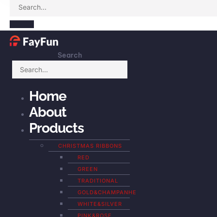
Search
Home
About
Products
CHRISTMAS RIBBONS
RED
GREEN
TRADITIONAL
GOLD&CHAMPANHE
WHITE&SILVER
PINK&ROSE