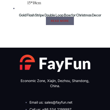
Gold Flash Stripe Double Loop Bow for Christmas Decor
READ MORE
Economic Zone, Xiajin, Dezhou, Shandong,
China.
Email us: sales@fayfun.net
Call us: +86 534 2199997