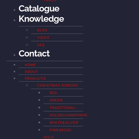
YARDS
Catalogue
Knowledge
BLOG
VIDEO
FAQ
Contact
HOME
ABOUT
PRODUCTS
CHRISTMAS RIBBONS
RED
GREEN
TRADITIONAL
GOLD&CHAMPANHE
WHITE&SILVER
PINK&ROSE
GOLD