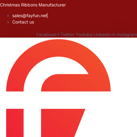
Skip
Christmas Ribbons Manufacturer
to
sales@fayfun.net
content
Contact us
Facebook-f
Twitter
Youtube
Linkedin-in
Instagram