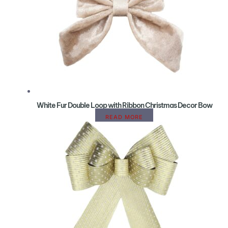
White Fur Double Loop with Ribbon Christmas Decor Bow
READ MORE