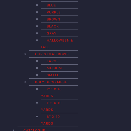
BLUE
PURPLE
BROWN
BLACK
GRAY
HALLOWEEN &
FALL
CHRISTMAS BOWS
LARGE
MEDIUM
SMALL
POLY DECO MESH
21″ X 10
YARDS
10″ X 10
YARDS
6″ X 10
YARDS
CATALOGUE