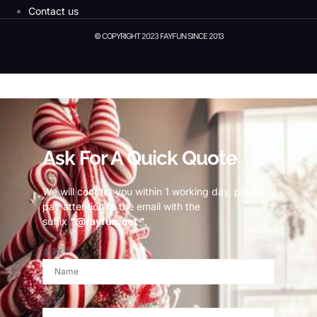
Contact us
© COPYRIGHT 2023 FAYFUN SINCE 2013
© Copyright 2023 Fayfun since 2013
Ask For A Quick Quote
We will contact you within 1 working day, please
pay attention to the email with the
suffix
“@fayfun.net ”
.
名称
邮箱