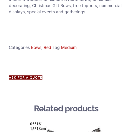
decorating, Christmas Gift Bows, tree toppers, commercial
displays, special events and gatherings.
Categories
Bows
,
Red
Tag
Medium
ASK FOR A QUOTE
Related products