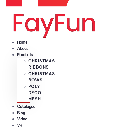
Home
About
Products
CHRISTMAS
RIBBONS
CHRISTMAS
BOWS
POLY
DECO
MESH
Catalogue
Blog
Video
VR