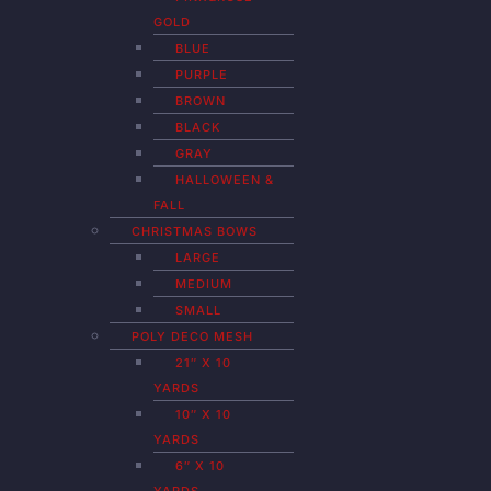
GOLD
BLUE
PURPLE
BROWN
BLACK
GRAY
HALLOWEEN &
FALL
CHRISTMAS BOWS
LARGE
MEDIUM
SMALL
POLY DECO MESH
21″ X 10
YARDS
10″ X 10
YARDS
6″ X 10