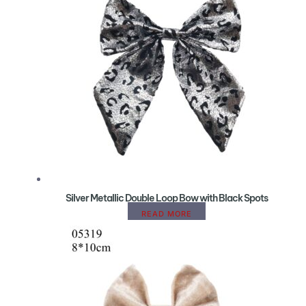
Silver Metallic Double Loop Bow with Black Spots
READ MORE