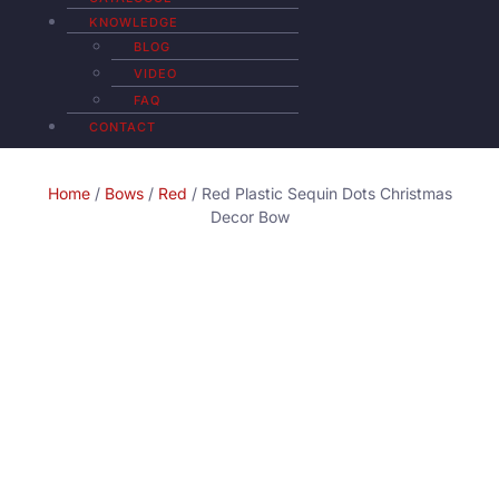
KNOWLEDGE
BLOG
VIDEO
FAQ
CONTACT
Home
/
Bows
/
Red
/ Red Plastic Sequin Dots Christmas
Decor Bow